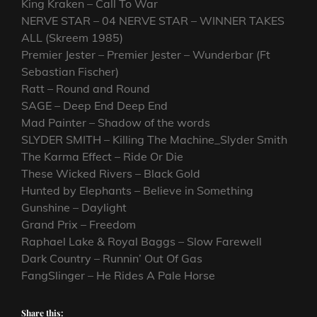
King Kraken – Call To War
NERVE STAR – 04 NERVE STAR – WINNER TAKES
ALL (Skreem 1985)
Premier Jester – Premier Jester – Wunderbar (Ft
Sebastian Fischer)
Ratt – Round and Round
SAGE – Deep End Deep End
Mad Painter – Shadow of the words
SLYDER SMITH – Killing The Machine_Slyder Smith
The Karma Effect – Ride Or Die
These Wicked Rivers – Black Gold
Hunted by Elephants – Believe in Something
Gunshine – Daylight
Grand Prix – Freedom
Raphael Lake & Royal Baggs – Slow Farewell
Dark Country – Runnin’ Out Of Gas
FangSlinger – He Rides A Pale Horse
Share this: