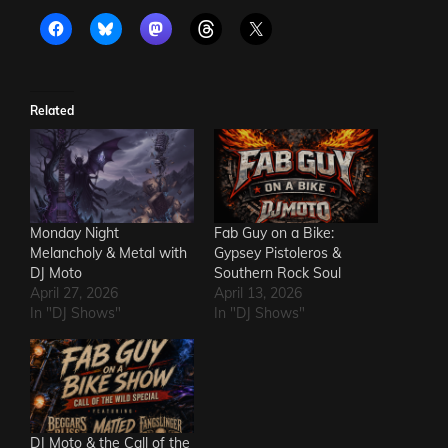
Related
Monday Night
Fab Guy on a Bike:
Melancholy & Metal with
Gypsey Pistoleros &
DJ Moto
Southern Rock Soul
April 27, 2026
April 13, 2026
In "DJ Shows"
In "DJ Shows"
DJ Moto & the Call of the