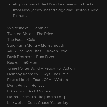
•Exploration of the US indie scene with tracks
from New Jersey-based Sage and Boston’s Mad
Painter.
Whitesnake – Gambler
Twisted Sister – The Price
The Fods – Cold
Stud Farm Mafia – Moneymouth
AK & The Red Kites – Broken Love
Dusk Brothers – Rum River
Beaker – 50 Men
Jamie Porter Band – Ready For Action
Delbhoy Kennedy – Skys The Limit
Fate’s Hand – Fount Of All Waters
Don’t Panic – Honest
ElKremso – Rock Machine
Harsh – Back To Life [Radio Edit]
Linkwells – Can’t Chase Yesterday