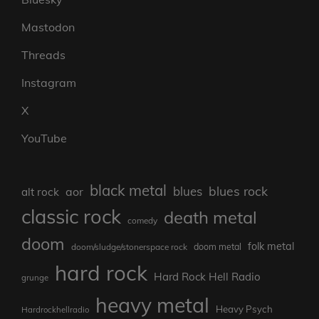
Mastodon
Threads
Instagram
X
YouTube
black metal
blues rock
blues
aor
alt rock
classic rock
death metal
comedy
doom
folk metal
doom/sludge/stonerspace rock
doom metal
hard rock
Hard Rock Hell Radio
grunge
heavy metal
Heavy Psych
Hardrockhellradio