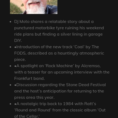
DJ Moto shares a relatable story about a
punctured motorbike tyre ruining his weekend
ride plans but finding a silver lining in garage
DIY.
•Introduction of the new track ‘Coal’ by The
FODS, described as a hauntingly atmospheric
piece.
•A spotlight on ‘Rock Machine’ by Alcremso,
with a teaser for an upcoming interview with the
Frankfurt band.
•Discussion regarding the Stone Dead Festival
and the host’s anticipation for returning to the
press area this year.
•A nostalgic trip back to 1984 with Ratt’s
‘Round and Round’ from the classic album ‘Out
of the Cellar.’