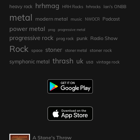
hrhmag
heavy rock
Ian's ONBB
HRH Rocks
hrhrocks
metal
modern metal
Podcast
music
NWOCR
power metal
prog
progressive metal
progressive rock
punk
Radio Show
prog rock
Rock
stoner
stoner rock
space
stoner metal
thrash
uk
symphonic metal
usa
vintage rock
A Stone's Throw