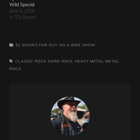
Wild Special
June 8, 2026
In "DJ Shows"
CATEGORIES
DJ SHOWS
FAB GUY ON A BIKE SHOW
TAGS,
CLASSIC ROCK
HARD ROCK
HEAVY METAL
METAL
ROCK