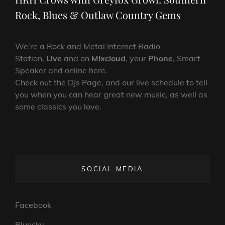
Rock, Blues & Outlaw Country Gems
We’re a Rock and Metal Internet Radio
Station,
Live
and on
Mixcloud
, your
Phone
, Smart
Speaker and online here.
Check out the DJs Page, and our live schedule to tell
you when you can hear great new music, as well as
some classics you love.
SOCIAL MEDIA
Facebook
Bluesky