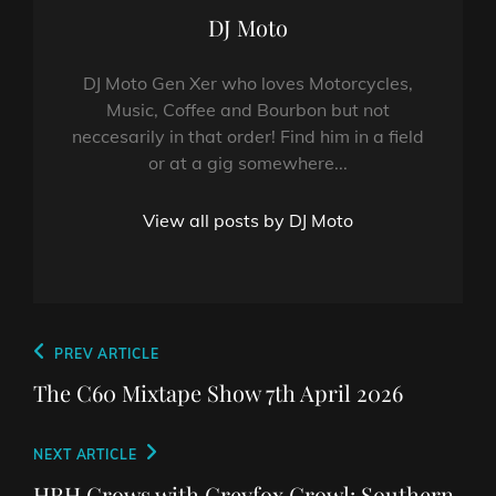
Author:
DJ Moto
DJ Moto Gen Xer who loves Motorcycles,
Music, Coffee and Bourbon but not
neccesarily in that order! Find him in a field
or at a gig somewhere...
View all posts by DJ Moto
Post
Previous
PREV ARTICLE
navigation
Post
The C60 Mixtape Show 7th April 2026
Next
NEXT ARTICLE
Post
HRH Crows with Greyfox Growl: Southern