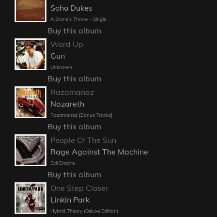
Soho Dukes
A Stone's Throw - Single
Buy this album
Word Up
Gun
Unknown
Buy this album
Razamanaz
Nazareth
Razamanaz [Bonus Tracks]
Buy this album
People Of The Sun
Rage Against The Machine
Evil Empire
Buy this album
One Step Closer
Linkin Park
Hybrid Theory (Deluxe Edition)