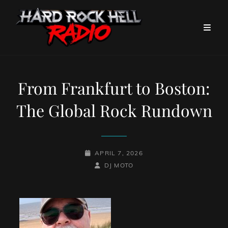
From Frankfurt to Boston:
The Global Rock Rundown
POSTED-
APRIL 7, 2026
ON
BY
BYLINE
DJ MOTO
LINE