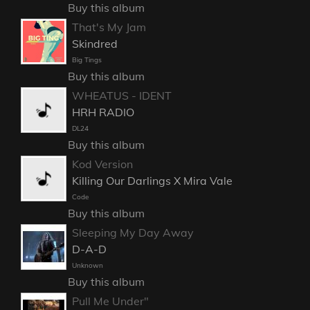
Buy this album
That's My Jam
Skindred
Big Tings
Buy this album
WHEATUS - IDENT
HRH RADIO
DL24
Buy this album
Kod Version
Killing Our Darlings X Mira Vale
Code
Buy this album
Sleeping My Day Away
D-A-D
Unknown
Buy this album
Pull Me Under"