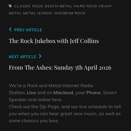
TAGS,
CLASSIC ROCK
DEATH METAL
HARD ROCK
HEAVY
METAL
METAL
NORDIC
NWOBHM
ROCK
Post
Previous
PREV ARTICLE
navigation
Post
The Rock Jukebox with Jeff Collins
Next
NEXT ARTICLE
Post
From The Ashes: Sunday 5th April 2026
We’re a Rock and Metal Internet Radio
Station,
Live
and on
Mixcloud
, your
Phone
, Smart
Speaker and online here.
Check out the DJs Page, and our live schedule to tell
you when you can hear great new music, as well as
some classics you love.