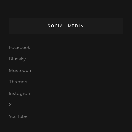
SOCIAL MEDIA
Facebook
Bluesky
Mastodon
Threads
Instagram
X
YouTube