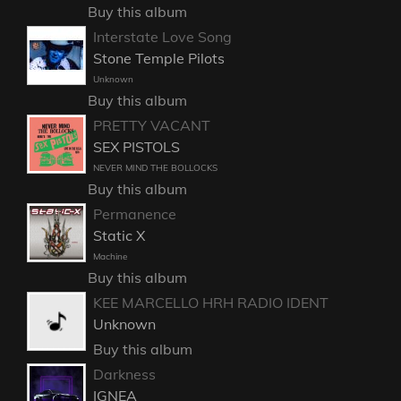
Buy this album
Interstate Love Song
Stone Temple Pilots
Unknown
Buy this album
PRETTY VACANT
SEX PISTOLS
NEVER MIND THE BOLLOCKS
Buy this album
Permanence
Static X
Machine
Buy this album
KEE MARCELLO HRH RADIO IDENT
Unknown
Buy this album
Darkness
IGNEA