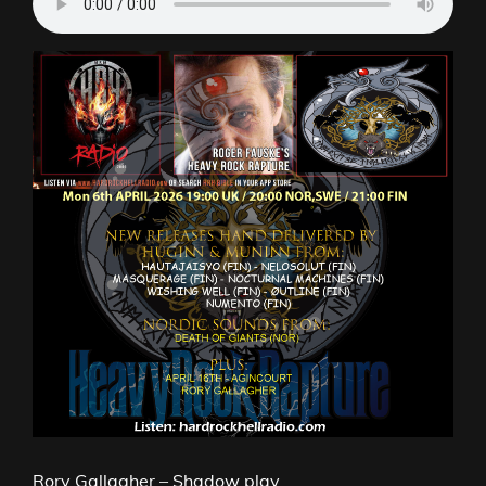
Rory Gallagher – Shadow play