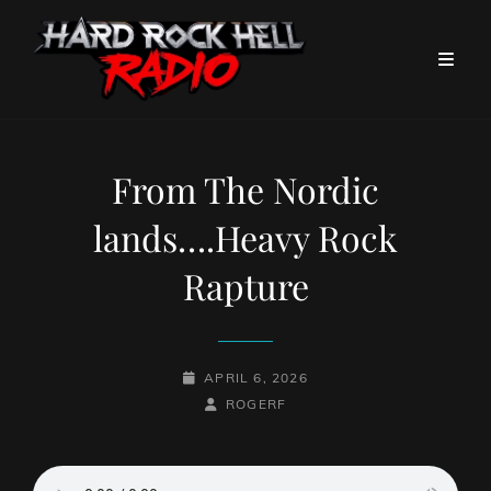
From The Nordic
lands….Heavy Rock
Rapture
POSTED-
APRIL 6, 2026
ON
BY
BYLINE
ROGERF
LINE