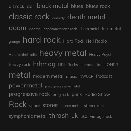
black metal
blues rock
blues
aor
alt rock
classic rock
death metal
comedy
doom
folk metal
doom/sludge/stonerspace rock
doom metal
hard rock
Hard Rock Hell Radio
grunge
heavy metal
Heavy Psych
Hardrockhellradio
hrhmag
heavy rock
Ian's ONBB
HRH Rocks
hrhrocks
metal
modern metal
Podcast
music
NWOCR
power metal
prog
progressive metal
progressive rock
punk
Radio Show
prog rock
Rock
stoner
stoner rock
space
stoner metal
thrash
uk
symphonic metal
usa
vintage rock