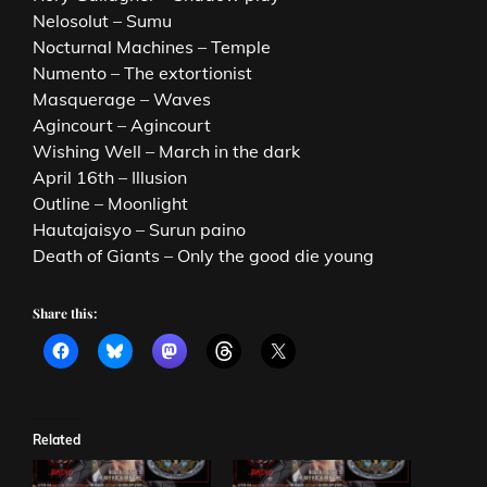
Nelosolut – Sumu
Nocturnal Machines – Temple
Numento – The extortionist
Masquerage – Waves
Agincourt – Agincourt
Wishing Well – March in the dark
April 16th – Illusion
Outline – Moonlight
Hautajaisyo – Surun paino
Death of Giants – Only the good die young
Share this:
Related