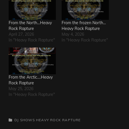
From the North…Heavy
From the frozen North…
Rock Rapture
Heavy Rock Rapture
April 27, 2026
May 4, 2026
In "Heavy Rock Rapture"
In "Heavy Rock Rapture"
From the Arctic….Heavy
Rock Rapture
May 25, 2026
In "Heavy Rock Rapture"
CATEGORIES
DJ SHOWS
HEAVY ROCK RAPTURE