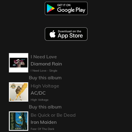
I Need Love
Diamond Rain
I Need Love - Single
Buy this album
High Voltage
AC/DC
High Voltage
Buy this album
Be Quick or Be Dead
Iron Maiden
Fear Of The Dark