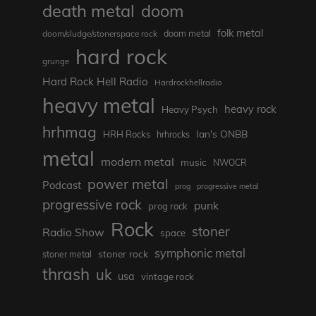
death metal
doom
folk metal
doom/sludge/stonerspace rock
doom metal
hard rock
grunge
Hard Rock Hell Radio
Hardrockhellradio
heavy metal
heavy rock
Heavy Psych
hrhmag
Ian's ONBB
HRH Rocks
hrhrocks
metal
modern metal
music
NWOCR
power metal
Podcast
prog
progressive metal
progressive rock
punk
prog rock
Rock
stoner
Radio Show
space
symphonic metal
stoner rock
stoner metal
thrash
uk
usa
vintage rock