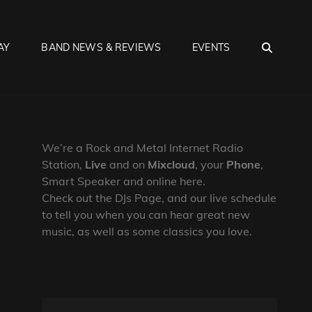
SEA
AY
BAND NEWS & REVIEWS
EVENTS
We’re a Rock and Metal Internet Radio
Station,
Live
and on
Mixcloud
, your
Phone
,
Smart Speaker and online here.
Check out the DJs Page, and our live schedule
to tell you when you can hear great new
music, as well as some classics you love.