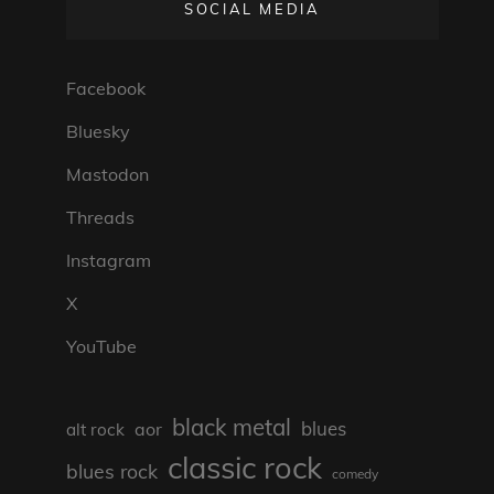
SOCIAL MEDIA
Facebook
Bluesky
Mastodon
Threads
Instagram
X
YouTube
black metal
blues
aor
alt rock
classic rock
blues rock
comedy