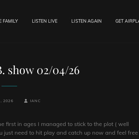
E FAMILY
LISTEN LIVE
LISTEN AGAIN
GET AIRPL
OCK HELL RADIO
f Hell…..Hell Yeah!
B. show 02/04/26
BY
BYLINE
, 2026
IANC
LINE
 first in ages I managed to stick to the plot ( well
u just need to hit play and catch up now and feel free