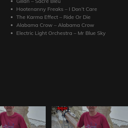
Gillan – Sacre Bleu
Hootenanny Freaks – I Don’t Care
The Karma Effect – Ride Or Die
Alabama Crow – Alabama Crow
Electric Light Orchestra – Mr Blue Sky