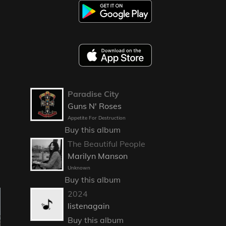
Paradise City
Guns N' Roses
Appetite For Destruction
Buy this album
The Beautiful People
Marilyn Manson
Unknown
Buy this album
2024
listenagain
Buy this album