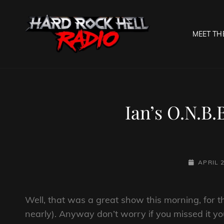
MEET TH
HARD R
Welcome To The Gates O
Ian’s O.N.B.
POSTED-
APRIL 2
ON
Well, that was a great show this morning, for the
nearly). Anyway don’t worry if you missed it yo