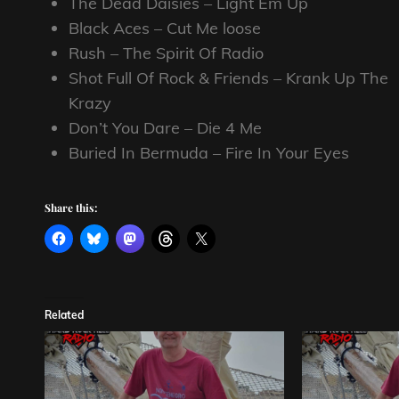
The Dead Daisies – Light Em Up
Black Aces – Cut Me loose
Rush – The Spirit Of Radio
Shot Full Of Rock & Friends – Krank Up The
Krazy
Don’t You Dare – Die 4 Me
Buried In Bermuda – Fire In Your Eyes
Share this:
Related