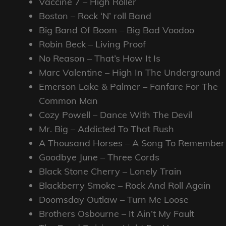
Vaccine 7 – High Roller
Boston – Rock ‘N’ roll Band
Big Band Of Boom – Big Bad Voodoo
Robin Beck – Living Proof
No Reason – That’s How It Is
Marc Valentine – High In The Underground
Emerson Lake & Palmer – Fanfare For The
Common Man
Cozy Powell – Dance With The Devil
Mr. Big – Addicted To That Rush
A Thousand Horses – A Song To Remember
Goodbye June – Three Cords
Black Stone Cherry – Lonely Train
Blackberry Smoke – Rock And Roll Again
Doomsday Outlaw – Turn Me Loose
Brothers Osbourne – It Ain’t My Fault