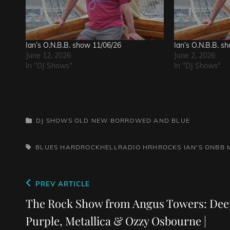
Ian’s O.N.B.B. show 11/06/26
Ian’s O.N.B.B. s
June 12, 2026
June 2, 2026
In "DJ Shows"
In "DJ Shows"
CATEGORIES
DJ SHOWS
OLD NEW BORROWED AND BLUE
TAGS,
BLUES
HARDROCKHELLRADIO
HRHROCKS
IAN'S ONBB
Post
Previous
PREV ARTICLE
navigation
Post
The Rock Show from Angus Towers: Dee
Purple, Metallica & Ozzy Osbourne |