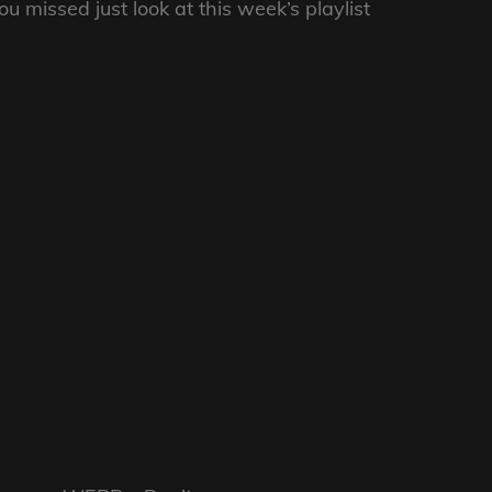
 missed just look at this week’s playlist