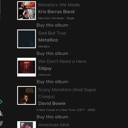
Monsters We Made
Kris Barras Band
Monsters We Made - Single
Buy this album
Sad But True
Metallica
Metallica
Buy this album
We Don't Need a Hero
Edguy
Unknown
Buy this album
Scary Monsters (And Super
Creeps)
David Bowie
A New Career in a New Town (1977 - 1982)
k
Buy this album
&
American Idiot