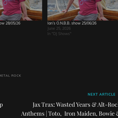
how 28/05/26
Ian’s O.N.B.B. show 25/06/26
June 25, 2026
In "DJ Shows"
METAL
ROCK
Next
NEXT ARTICLE
Post
p
Jax Trax: Wasted Years & Alt-Roc
Anthems | Toto, Iron Maiden, Bowie 