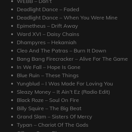
WEBB – Don’t
Deadlight Dance – Faded
Deadlight Dance – When You Were Mine
Epimetheus – Drift Away
Ward XVI – Daisy Chains
Dhampyres – Hekamiah
Cleo And The Patras – Burn It Down
Bang Bang Firecracker – Alive For The Game
In We Fall – Hope Is Gone
Blue Ruin – These Things
Yungblud – I Was Made For Loving You
Sleazy Money – It Ain’t Ez (Radio Edit)
Black Roze – Soul On Fire
Billy Squire – The Big Beat
Grand Slam – Sisters Of Mercy
Typan – Chariot Of The Gods