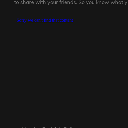
to share with your friends. So you know what you