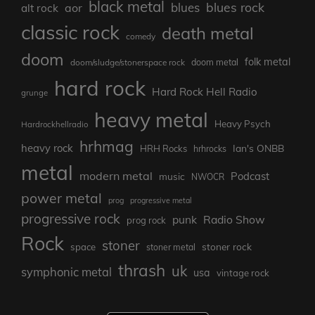
black metal
blues rock
blues
aor
alt rock
classic rock
death metal
comedy
doom
folk metal
doom/sludge/stonerspace rock
doom metal
hard rock
Hard Rock Hell Radio
grunge
heavy metal
Heavy Psych
Hardrockhellradio
hrhmag
heavy rock
Ian's ONBB
HRH Rocks
hrhrocks
metal
modern metal
Podcast
music
NWOCR
power metal
prog
progressive metal
progressive rock
punk
Radio Show
prog rock
Rock
stoner
stoner rock
space
stoner metal
thrash
uk
symphonic metal
usa
vintage rock