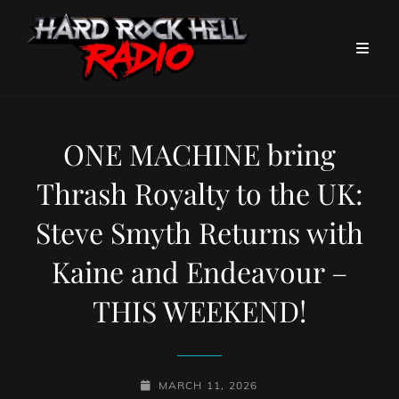
ONE MACHINE bring
Thrash Royalty to the UK:
Steve Smyth Returns with
Kaine and Endeavour –
THIS WEEKEND!
POSTED-
MARCH 11, 2026