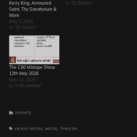
Kerry King, Armoured
In "DJ Shows"
Saint, Thy Sanatorium &
More
May 1, 2026
In "DJ Shows"
The C60 Mixtape Show
12th May 2026
May 12, 2026
In "C60 mixtape"
CATEGORIES
EVENTS
TAGS,
HEAVY METAL
METAL
THRASH