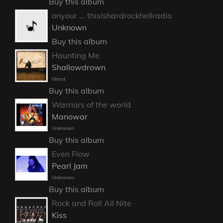
Buy this album
onyour ... thisishardrockhellradio
Unknown
Buy this album
Haunting Me
Shallowdrown
Ghost
Buy this album
Warriors of the world
Manowar
Unknown
Buy this album
Even Flow
Pearl Jam
Unknown
Buy this album
Rock and Roll All Nite
Kiss