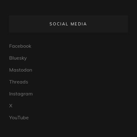
SOCIAL MEDIA
Facebook
Bluesky
Mastodon
Threads
Instagram
X
YouTube