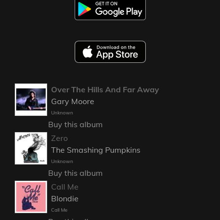
Over The Hills And Far Away
Gary Moore
Unknown
Buy this album
Zero
The Smashing Pumpkins
Unknown
Buy this album
Call Me
Blondie
Call Me