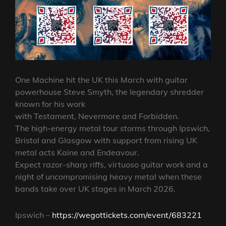
One Machine hit the UK this March with guitar
powerhouse Steve Smyth, the legendary shredder
known for his work
with Testament, Nevermore and Forbidden.
The high-energy metal tour storms through Ipswich,
Bristol and Glasgow with support from rising UK
metal acts Kaine and Endeavour.
Expect razor-sharp riffs, virtuoso guitar work and a
night of uncompromising heavy metal when these
bands take over UK stages in March 2026.
Ipswich –
https://wegottickets.com/event/683221