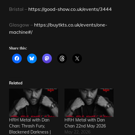
Bristol –
https://good-show.co.uk/events/3444
Glasgow –
https://buytkts.co.uk/events/one-
machine#/
Share this:
Related
HRH Metal with Dan
HRH Metal with Dan
Chan: Thrash Fury,
Chan 22nd May 2026
Blackened Darkness |
May 22, 2026