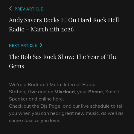
Post
Previous
PREV ARTICLE
navigation
Post
Andy Sayers Rocks It! On Hard Rock Hell
Radio – March 11th 2026
Next
NEXT ARTICLE
Post
The Rob Sas Rock Show: The Year of The
Gems
We’re a Rock and Metal Internet Radio
Station,
Live
and on
Mixcloud
, your
Phone
, Smart
Speaker and online here.
Check out the DJs Page, and our live schedule to tell
you when you can hear great new music, as well as
some classics you love.