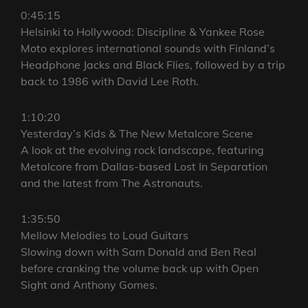
0:45:15
Helsinki to Hollywood: Discipline & Yankee Rose
Moto explores international sounds with Finland’s
Headphone Jacks and Black Flies, followed by a trip
back to 1986 with David Lee Roth.
1:10:20
Yesterday’s Kids & The New Metalcore Scene
A look at the evolving rock landscape, featuring
Metalcore from Dallas-based Lost In Separation
and the latest from The Astronauts.
1:35:50
Mellow Melodies to Loud Guitars
Slowing down with Sam Donald and Ben Real
before cranking the volume back up with Open
Sight and Anthony Gomes.