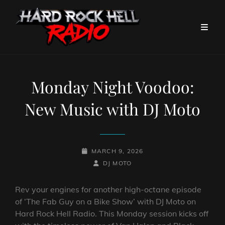
Monday Night Voodoo:
New Music with DJ Moto
POSTED-
MARCH 9, 2026
ON
BY
BYLINE
DJ MOTO
LINE
Rev your engines for another high-octane episode
of ‘The Fab Guy on a Bike Show’ with DJ Moto on
Hard Rock Hell Radio. This Monday session kicks off