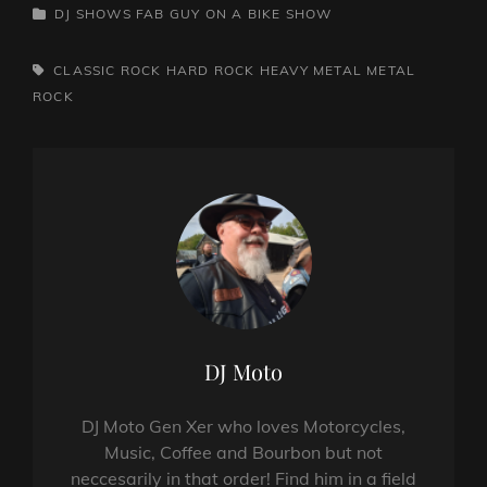
CATEGORIES
DJ SHOWS
FAB GUY ON A BIKE SHOW
TAGS,
CLASSIC ROCK
HARD ROCK
HEAVY METAL
METAL
ROCK
Author:
DJ Moto
DJ Moto Gen Xer who loves Motorcycles,
Music, Coffee and Bourbon but not
neccesarily in that order! Find him in a field