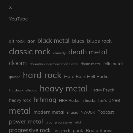
X
YouTube
black metal
blues rock
blues
aor
alt rock
classic rock
death metal
comedy
doom
folk metal
doom/sludge/stonerspace rock
doom metal
hard rock
Hard Rock Hell Radio
grunge
heavy metal
Heavy Psych
Hardrockhellradio
hrhmag
heavy rock
Ian's ONBB
HRH Rocks
hrhrocks
metal
modern metal
Podcast
music
NWOCR
power metal
prog
progressive metal
progressive rock
punk
Radio Show
prog rock