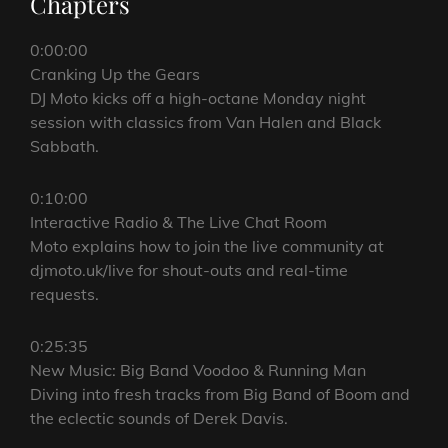
Chapters
0:00:00
Cranking Up the Gears
DJ Moto kicks off a high-octane Monday night
session with classics from Van Halen and Black
Sabbath.
0:10:00
Interactive Radio & The Live Chat Room
Moto explains how to join the live community at
djmoto.uk/live for shout-outs and real-time
requests.
0:25:35
New Music: Big Band Voodoo & Running Man
Diving into fresh tracks from Big Band of Boom and
the eclectic sounds of Derek Davis.