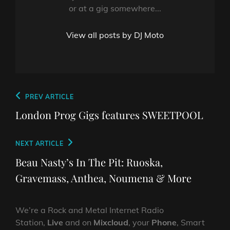
or at a gig somewhere...
View all posts by DJ Moto
Post
Previous
PREV ARTICLE
navigation
Post
London Prog Gigs features SWEETPOOL
Next
NEXT ARTICLE
Post
Beau Nasty’s In The Pit: Ruoska,
Gravemass, Anthea, Noumena & More
We’re a Rock and Metal Internet Radio
Station,
Live
and on
Mixcloud
, your
Phone
, Smart