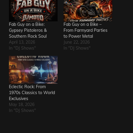
Fab Guy on a Bike:
Fab Guy on a Bike –
Gypsey Pistoleros &
From Farmyard Parties
Southern Rock Soul
to Power Metal
April 13, 2026
June 22, 2026
In "DJ Shows"
In "DJ Shows"
Eclectic Rock: From
1970s Classics to World
Exclusives
May 18, 2026
In "DJ Shows"