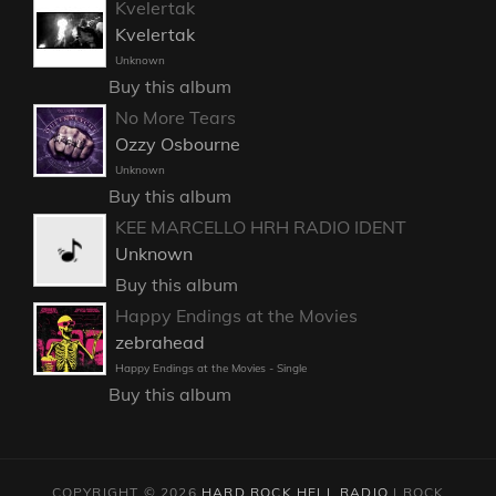
Kvelertak
Kvelertak
Unknown
Buy this album
No More Tears
Ozzy Osbourne
Unknown
Buy this album
KEE MARCELLO HRH RADIO IDENT
Unknown
Buy this album
Happy Endings at the Movies
zebrahead
Happy Endings at the Movies - Single
Buy this album
COPYRIGHT © 2026
HARD ROCK HELL RADIO
|
ROCK