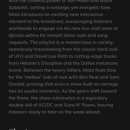
with the timeless power of Van Halen and Black
Sabbath, setting a nostalgic yet energetic tone.
Moto introduces an exciting new interactive
element to the broadcast, encouraging listeners
worldwide to engage via his new live chat room at
djmoto.uk/live for instant shout-outs and song
requests. The playlist is a masterclass in variety,
seamlessly transitioning from the classic hard rock
of UFO and David Lee Roth to cutting-edge tracks
from Helsinki’s Discipline and the Dallas metalcore
scene. Between the heavy hitters, Moto finds time
for the ‘mellow’ side of rock with Ben Real and Sam
Donald, proving that even a show built on carnage
has its soulful moments. As the gears shift toward
the finale, the show culminates in a legendary
double-bill of AC/DC and Guns N’ Roses, leaving
listeners ready to take on the week ahead.