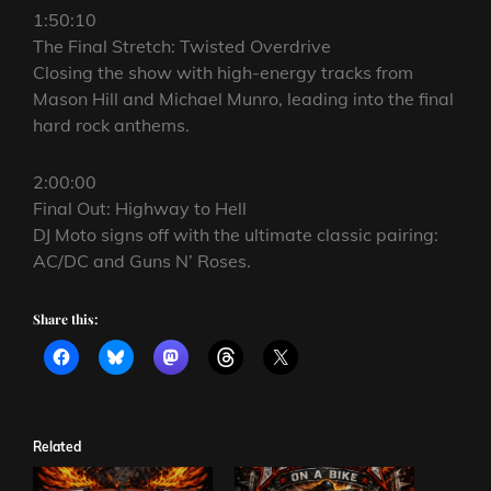
1:50:10
The Final Stretch: Twisted Overdrive
Closing the show with high-energy tracks from
Mason Hill and Michael Munro, leading into the final
hard rock anthems.
2:00:00
Final Out: Highway to Hell
DJ Moto signs off with the ultimate classic pairing:
AC/DC and Guns N’ Roses.
Share this:
Related