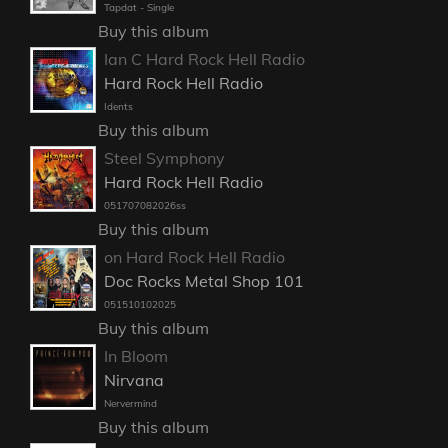
Tapdat - Single
Buy this album
Ian C Hard Rock Hell Radio
Hard Rock Hell Radio
Idents
Buy this album
Steel Symphony
Hard Rock Hell Radio
051707082026ss
Buy this album
on Hard Rock Hell Radio
Doc Rocks Metal Shop 101
051510102025
Buy this album
In Bloom
Nirvana
Nervermind
Buy this album