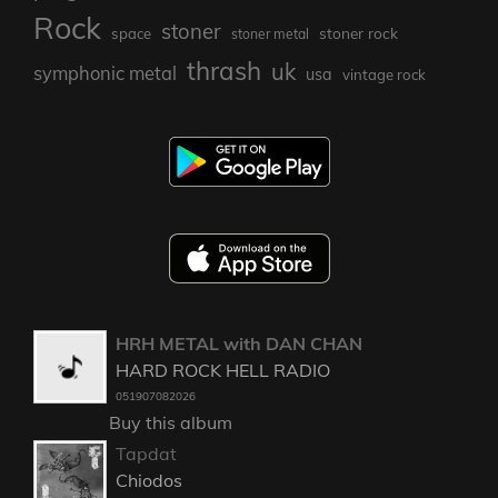
Rock
stoner
stoner rock
space
stoner metal
thrash
uk
symphonic metal
usa
vintage rock
HRH METAL with DAN CHAN
HARD ROCK HELL RADIO
051907082026
Buy this album
Tapdat
Chiodos