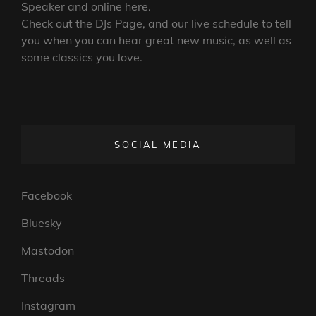
Speaker and online here.
Check out the DJs Page, and our live schedule to tell
you when you can hear great new music, as well as
some classics you love.
SOCIAL MEDIA
Facebook
Bluesky
Mastodon
Threads
Instagram