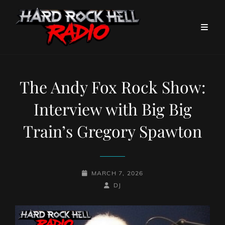
The Andy Fox Rock Show:
Interview with Big Big
Train’s Gregory Spawton
POSTED-
MARCH 7, 2026
ON
BY
BYLINE
DJ
LINE