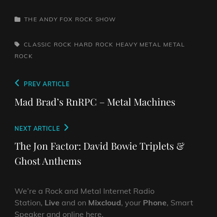
CATEGORIES
THE ANDY FOX ROCK SHOW
TAGS,
CLASSIC ROCK
HARD ROCK
HEAVY METAL
METAL
ROCK
Post
Previous
PREV ARTICLE
navigation
Post
Mad Brad’s RnRPC – Metal Machines
Next
NEXT ARTICLE
Post
The Jon Factor: David Bowie Triplets &
Ghost Anthems
We’re a Rock and Metal Internet Radio
Station,
Live
and on
Mixcloud
, your
Phone
, Smart
Speaker and online here.