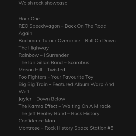
Welsh rock showcase.
Hour One
REO Speedwagon – Back On The Road
Again
Bachman-Turner Overdrive – Roll On Down
The Highway
Rainbow – I Surrender
The Ian Gillan Band – Scarabus
Mason Hill – Twisted
Foo Fighters – Your Favourite Toy
Big Big Train – Featured Album Warp And
Weft
Jayler – Down Below
The Karma Effect – Waiting On A Miracle
The Jeff Healey Band – Rock History
Confidence Man
Montrose – Rock History Space Station #5