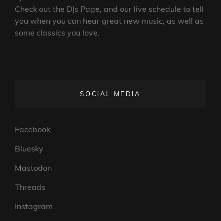
Check out the DJs Page, and our live schedule to tell
you when you can hear great new music, as well as
some classics you love.
SOCIAL MEDIA
Facebook
Bluesky
Mastodon
Threads
Instagram