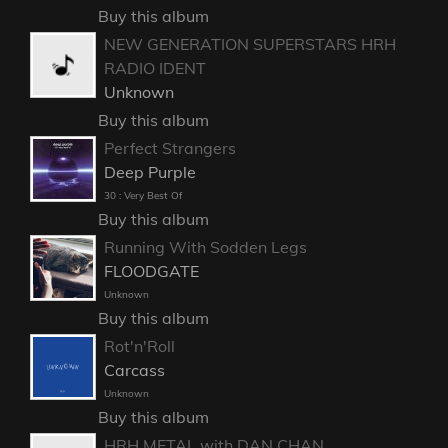
Buy this album
NEW GENERATION SUPERSTARS HRH
RADIO IDENT
Unknown
Buy this album
Perfect Strangers
Deep Purple
30 : Very Best Of
Buy this album
Running With Sodden Legs
FLOODGATE
Unknown
Buy this album
Rot'n'Roll
Carcass
Unknown
Buy this album
HRH METAL with DAN CHAN