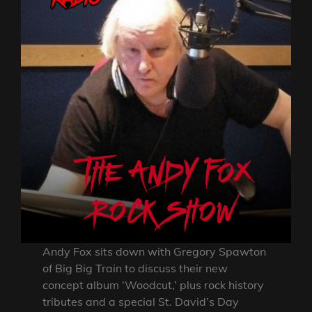
Andy Fox sits down with Gregory Spawton
of Big Big Train to discuss their new
concept album ‘Woodcut,’ plus rock history
tributes and a special St. David’s Day