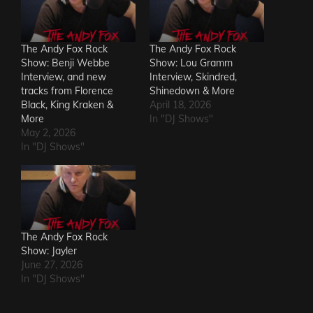
The Andy Fox Rock
The Andy Fox Rock
Show: Benji Webbe
Show: Lou Gramm
Interview, and new
Interview, Skindred,
tracks from Florence
Shinedown & More
Black, King Kraken &
April 18, 2026
More
In "DJ Shows"
May 2, 2026
In "DJ Shows"
The Andy Fox Rock
Show: Jayler
June 27, 2026
In "DJ Shows"