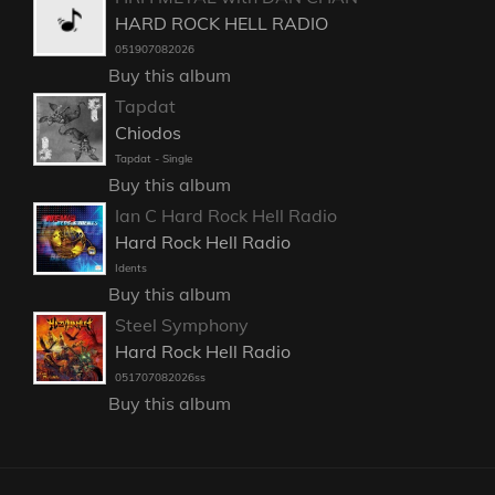
HARD ROCK HELL RADIO
051907082026
Buy this album
Tapdat
Chiodos
Tapdat - Single
Buy this album
Ian C Hard Rock Hell Radio
Hard Rock Hell Radio
Idents
Buy this album
Steel Symphony
Hard Rock Hell Radio
051707082026ss
Buy this album