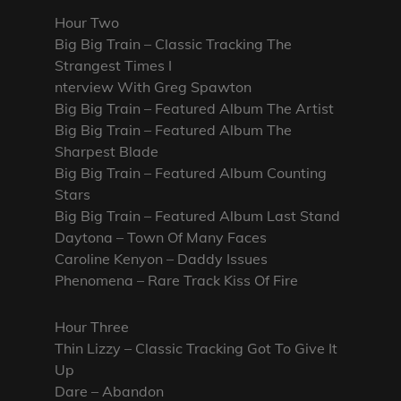
Hour Two
Big Big Train – Classic Tracking The
Strangest Times I
nterview With Greg Spawton
Big Big Train – Featured Album The Artist
Big Big Train – Featured Album The
Sharpest Blade
Big Big Train – Featured Album Counting
Stars
Big Big Train – Featured Album Last Stand
Daytona – Town Of Many Faces
Caroline Kenyon – Daddy Issues
Phenomena – Rare Track Kiss Of Fire
Hour Three
Thin Lizzy – Classic Tracking Got To Give It
Up
Dare – Abandon