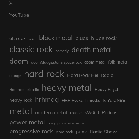
X
YouTube
black metal
blues rock
blues
aor
alt rock
classic rock
death metal
comedy
doom
folk metal
doom/sludge/stonerspace rock
doom metal
hard rock
Hard Rock Hell Radio
grunge
heavy metal
Heavy Psych
Hardrockhellradio
hrhmag
heavy rock
Ian's ONBB
HRH Rocks
hrhrocks
metal
modern metal
Podcast
music
NWOCR
power metal
prog
progressive metal
progressive rock
punk
Radio Show
prog rock