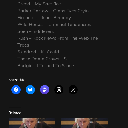
Creed – My Sacrifice
Parker Barrow – Glass Eyes Cryin’
Fireheart – Inner Remedy
Wild Horses – Criminal Tendencies
Soen – Indifferent
Rush – Rock News From The Web The
Trees
Skindred – If I Could
Those Damn Crows – Still
Budgie – I Turned To Stone
Share this:
Related