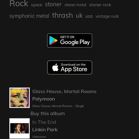
Rock
stoner
stoner rock
space
stoner metal
thrash
uk
symphonic metal
usa
vintage rock
Glass House, Mortal Rooms
Polymoon
Glass House, Mortal Rooms - Single
Buy this album
In The End
Linkin Park
Unknown