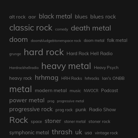
black metal
blues rock
blues
aor
alt rock
classic rock
death metal
comedy
doom
folk metal
doom/sludge/stonerspace rock
doom metal
hard rock
Hard Rock Hell Radio
grunge
heavy metal
Heavy Psych
Hardrockhellradio
hrhmag
heavy rock
Ian's ONBB
HRH Rocks
hrhrocks
metal
modern metal
Podcast
music
NWOCR
power metal
prog
progressive metal
progressive rock
punk
Radio Show
prog rock
Rock
stoner
stoner rock
space
stoner metal
thrash
uk
symphonic metal
usa
vintage rock