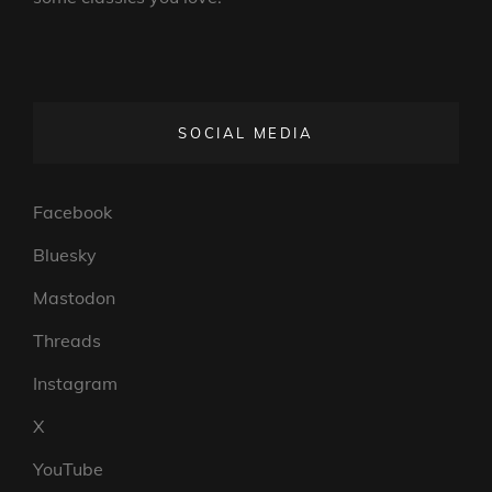
SOCIAL MEDIA
Facebook
Bluesky
Mastodon
Threads
Instagram
X
YouTube