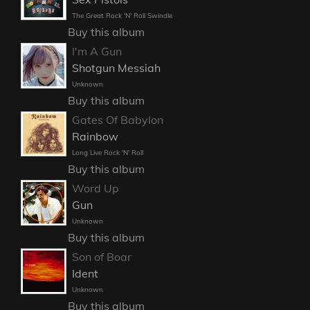
The Great Rock 'N' Roll Swindle
Buy this album
I'm A Gun
Shotgun Messiah
Unknown
Buy this album
Gates Of Babylon
Rainbow
Long Live Rock 'N' Roll
Buy this album
Word Up
Gun
Unknown
Buy this album
Son of Boar
Ident
Unknown
Buy this album