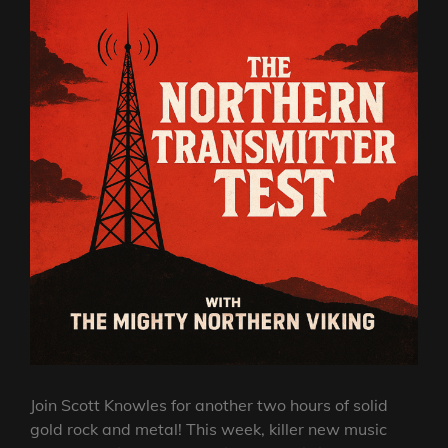
Join Scott Knowles for another two hours of solid
gold rock and metal! This week, killer new music