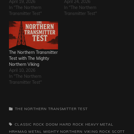
April 19, 2026
April 24, 2026
In "The Northern
In "The Northern
Transmitter Test"
Transmitter Test"
The Northern Transmitter
Test with The Mighty
Northern Viking
April 10, 2026
In "The Northern
Transmitter Test"
CATEGORIES
THE NORTHERN TRANSMITTER TEST
TAGS,
CLASSIC ROCK
DOOM
HARD ROCK
HEAVY METAL
HRHMAG
METAL
MIGHTY NORTHERN VIKING
ROCK
SCOTT