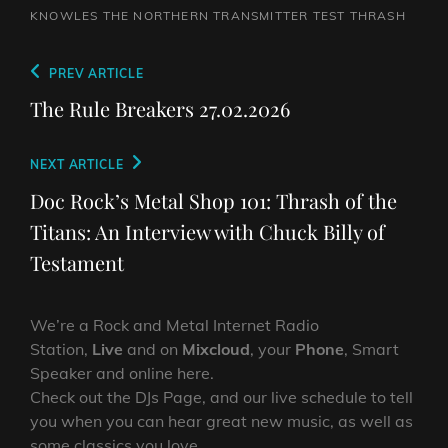
KNOWLES
THE NORTHERN TRANSMITTER TEST
THRASH
Post
Previous
PREV ARTICLE
navigation
Post
The Rule Breakers 27.02.2026
Next
NEXT ARTICLE
Post
Doc Rock’s Metal Shop 101: Thrash of the
Titans: An Interview with Chuck Billy of
Testament
We’re a Rock and Metal Internet Radio
Station,
Live
and on
Mixcloud
, your
Phone
, Smart
Speaker and online here.
Check out the DJs Page, and our live schedule to tell
you when you can hear great new music, as well as
some classics you love.