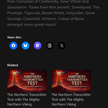
from Corrosion of Conformity, Inner Vitriol and
Spaceacre. Tunes from Kim Jennett, Sweetpool, The
Prestige, Tigercub, Blood White, Holyroller, Gone
Savage, Cloverhill, Airforce, Colour of Bone
amongst more great music!
Share this:
Related
The Northern Transmitter
The Northern Transmitter
Test with The Mighty
Test with The Mighty
Northern Viking
Northern Viking