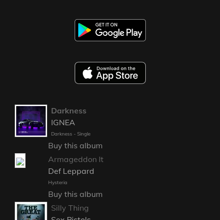
Darkness
IGNEA
Darkness - Single
Buy this album
Armageddon It
Def Leppard
Hysteria
Buy this album
Silly Thing
Sex Pistols