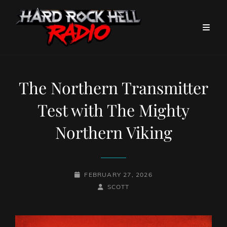
The Northern Transmitter
Test with The Mighty
Northern Viking
POSTED-
FEBRUARY 27, 2026
ON
BY
BYLINE
SCOTT
LINE