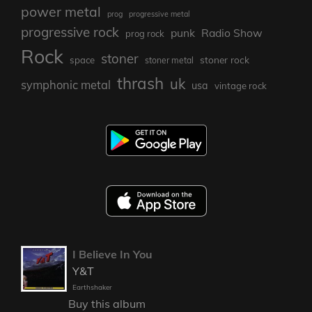
power metal
prog
progressive metal
progressive rock
punk
Radio Show
prog rock
Rock
stoner
stoner rock
space
stoner metal
thrash
uk
symphonic metal
usa
vintage rock
I Believe In You
Y&T
Earthshaker
Buy this album