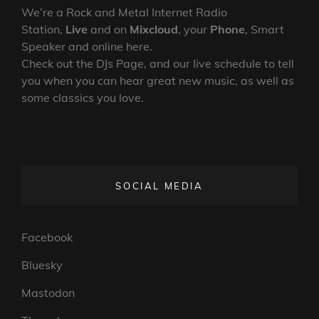
We’re a Rock and Metal Internet Radio
Station,
Live
and on
Mixcloud
, your
Phone
, Smart
Speaker and online here.
Check out the DJs Page, and our live schedule to tell
you when you can hear great new music, as well as
some classics you love.
SOCIAL MEDIA
Facebook
Bluesky
Mastodon