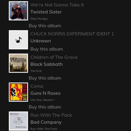
We're Not Gonna Take It
Twisted Sister
Stay Hungry
Buy this album
CHUCK NORRIS EXPERIMENT IDENT 1
Unknown
Buy this album
Children of The Grave
Black Sabbath
The End
Buy this album
Coma
Guns N Roses
Use Your Illusion I
Buy this album
Run With The Pack
Bad Company
Run With The Pack