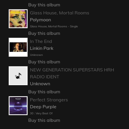
Buy this album
Glass House, Mortal Rooms
Polymoon
Glass House, Mortal Rooms - Single
Buy this album
In The End
Linkin Park
Unknown
Buy this album
NEW GENERATION SUPERSTARS HRH
RADIO IDENT
Unknown
Buy this album
Perfect Strangers
Deep Purple
30 : Very Best Of
Buy this album