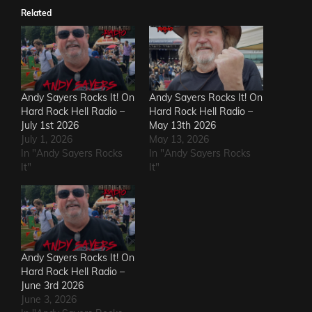
Related
Andy Sayers Rocks It! On
Andy Sayers Rocks It! On
Hard Rock Hell Radio –
Hard Rock Hell Radio –
July 1st 2026
May 13th 2026
July 1, 2026
May 13, 2026
In "Andy Sayers Rocks
In "Andy Sayers Rocks
It"
It"
Andy Sayers Rocks It! On
Hard Rock Hell Radio –
June 3rd 2026
June 3, 2026