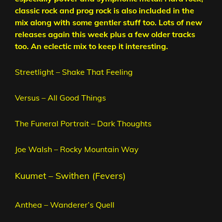
classic rock and prog rock is also included in the
mix along with some gentler stuff too. Lots of new
releases again this week plus a few older tracks
too. An eclectic mix to keep it interesting.
Streetlight – Shake That Feeling
Versus – All Good Things
The Funeral Portrait – Dark Thoughts
Joe Walsh – Rocky Mountain Way
Kuumet – Swithen (Fevers)
Anthea – Wanderer’s Quell