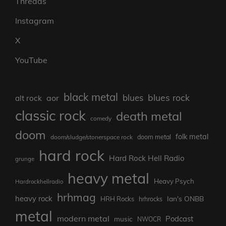
Threads
Instagram
X
YouTube
black metal
blues rock
blues
aor
alt rock
classic rock
death metal
comedy
doom
folk metal
doom/sludge/stonerspace rock
doom metal
hard rock
Hard Rock Hell Radio
grunge
heavy metal
Heavy Psych
Hardrockhellradio
hrhmag
heavy rock
Ian's ONBB
HRH Rocks
hrhrocks
metal
modern metal
Podcast
music
NWOCR