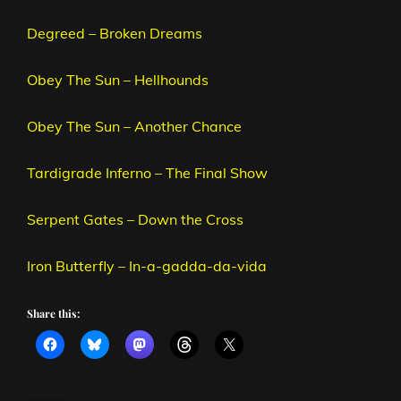
Degreed – Broken Dreams
Obey The Sun – Hellhounds
Obey The Sun – Another Chance
Tardigrade Inferno – The Final Show
Serpent Gates – Down the Cross
Iron Butterfly – In-a-gadda-da-vida
Share this: