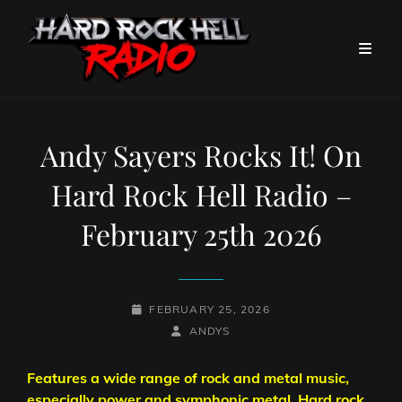
Andy Sayers Rocks It! On
Hard Rock Hell Radio –
February 25th 2026
POSTED-
FEBRUARY 25, 2026
ON
BY
BYLINE
ANDYS
LINE
Features a wide range of rock and metal music,
especially power and symphonic metal. Hard rock,