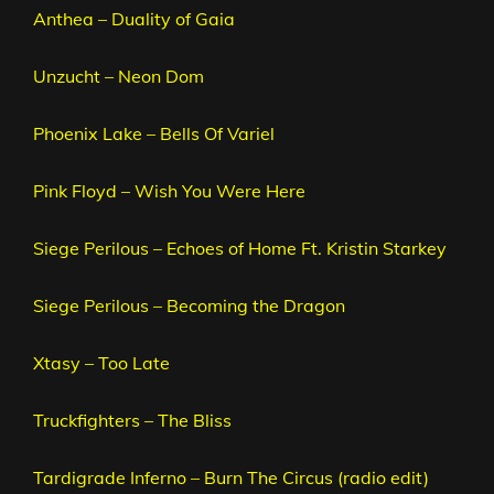
Anthea – Duality of Gaia
Unzucht – Neon Dom
Phoenix Lake – Bells Of Variel
Pink Floyd – Wish You Were Here
Siege Perilous – Echoes of Home Ft. Kristin Starkey
Siege Perilous – Becoming the Dragon
Xtasy – Too Late
Truckfighters – The Bliss
Tardigrade Inferno – Burn The Circus (radio edit)