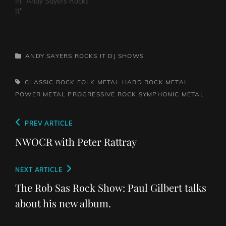
In "Andy Sayers Rocks
It"
CATEGORIES
ANDY SAYERS ROCKS IT
DJ SHOWS
TAGS,
CLASSIC ROCK
FOLK METAL
HARD ROCK
METAL
POWER METAL
PROGRESSIVE ROCK
SYMPHONIC METAL
Post
Previous
PREV ARTICLE
navigation
Post
NWOCR with Peter Rattray
Next
NEXT ARTICLE
Post
The Rob Sas Rock Show: Paul Gilbert talks
about his new album.