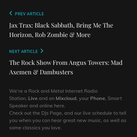
Post
Previous
PREV ARTICLE
navigation
Post
Jax Trax: Black Sabbath, Bring Me The
Horizon, Rob Zombie & More
Next
NEXT ARTICLE
Post
The Rock Show From Angus Towers: Mad
Axemen & Dambusters
We’re a Rock and Metal Internet Radio
Station,
Live
and on
Mixcloud
, your
Phone
, Smart
Speaker and online here.
Check out the DJs Page, and our live schedule to tell
you when you can hear great new music, as well as
some classics you love.