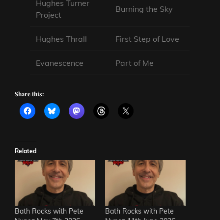
Hughes Turner
Burning the Sky
Project
Hughes Thrall
First Step of Love
Evanescence
Part of Me
Share this:
Related
Bath Rocks with Pete
Bath Rocks with Pete