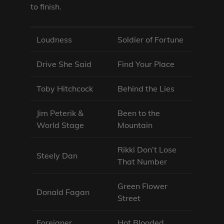
to finish.
Loudness
Soldier of Fortune
Drive She Said
Find Your Place
Toby Hitchcock
Behind the Lies
Jim Peterik &
Been to the
World Stage
Mountain
Rikki Don’t Lose
Steely Dan
That Number
Green Flower
Donald Fagan
Street
Foreigner
Hot Blooded