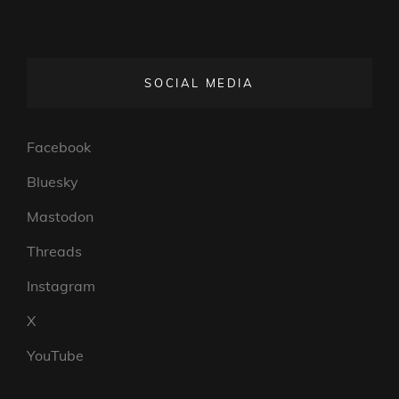
SOCIAL MEDIA
Facebook
Bluesky
Mastodon
Threads
Instagram
X
YouTube