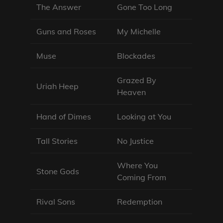
The Answer
Gone Too Long
Guns and Roses
My Michelle
Muse
Blockades
Grazed By
Uriah Heep
Heaven
Hand of Dimes
Looking at You
Tall Stories
No Justice
Where You
Stone Gods
Coming From
Rival Sons
Redemption