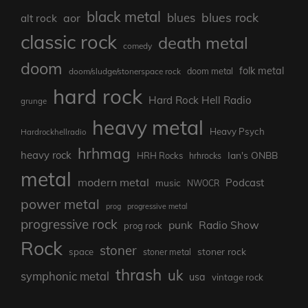
black metal
blues rock
blues
aor
alt rock
classic rock
death metal
comedy
doom
folk metal
doom/sludge/stonerspace rock
doom metal
hard rock
Hard Rock Hell Radio
grunge
heavy metal
Heavy Psych
Hardrockhellradio
hrhmag
heavy rock
Ian's ONBB
HRH Rocks
hrhrocks
metal
modern metal
Podcast
music
NWOCR
power metal
prog
progressive metal
progressive rock
punk
Radio Show
prog rock
Rock
stoner
stoner rock
space
stoner metal
thrash
uk
symphonic metal
usa
vintage rock