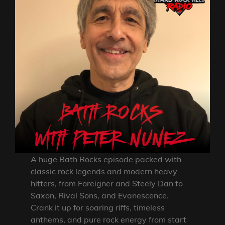
A huge Bath Rocks episode packed with
classic rock legends and modern heavy
hitters, from Foreigner and Steely Dan to
Saxon, Rival Sons, and Evanescence.
Crank it up for soaring riffs, timeless
anthems, and pure rock energy from start