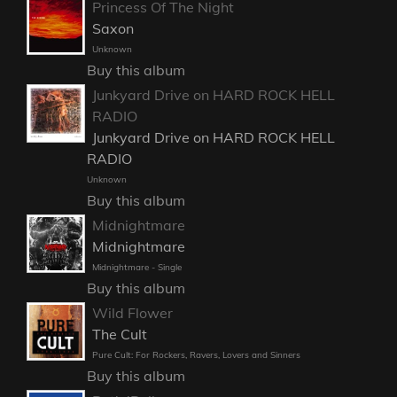
Princess Of The Night
Saxon
Unknown
Buy this album
Junkyard Drive on HARD ROCK HELL
RADIO
Junkyard Drive on HARD ROCK HELL
RADIO
Unknown
Buy this album
Midnightmare
Midnightmare
Midnightmare - Single
Buy this album
Wild Flower
The Cult
Pure Cult: For Rockers, Ravers, Lovers and Sinners
Buy this album