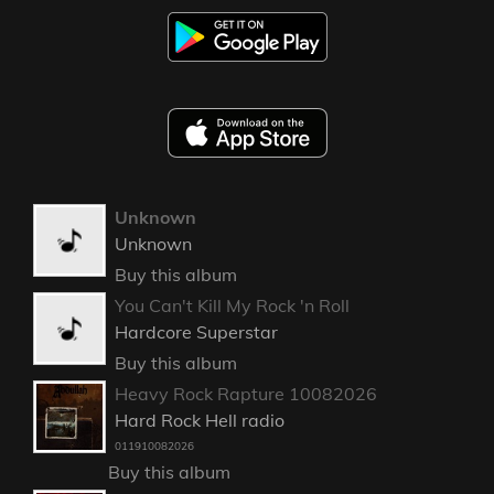
Unknown
Unknown
Buy this album
You Can't Kill My Rock 'n Roll
Hardcore Superstar
Buy this album
Heavy Rock Rapture 10082026
Hard Rock Hell radio
011910082026
Buy this album