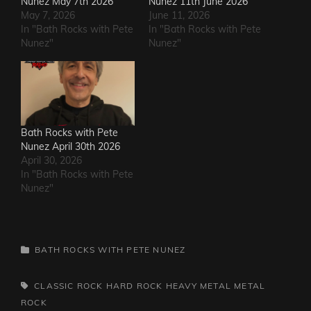
Nunez May 7th 2026
Nunez 11th June 2026
May 7, 2026
June 11, 2026
In "Bath Rocks with Pete
In "Bath Rocks with Pete
Nunez"
Nunez"
Bath Rocks with Pete
Nunez April 30th 2026
April 30, 2026
In "Bath Rocks with Pete
Nunez"
CATEGORIES
BATH ROCKS WITH PETE NUNEZ
TAGS,
CLASSIC ROCK
HARD ROCK
HEAVY METAL
METAL
ROCK