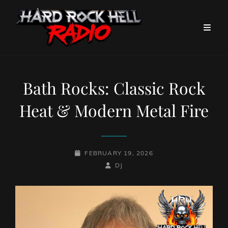
Bath Rocks: Classic Rock
Heat & Modern Metal Fire
POSTED-
FEBRUARY 19, 2026
ON
BY
BYLINE
DJ
LINE