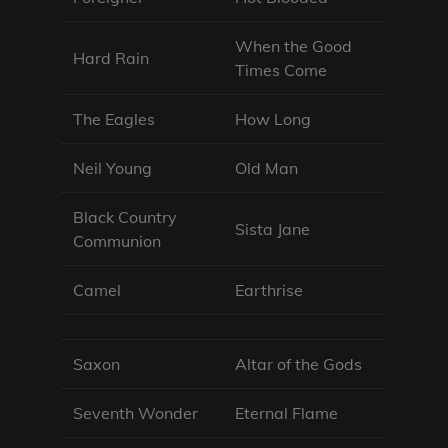
When the Good
Hard Rain
Times Come
The Eagles
How Long
Neil Young
Old Man
Black Country
Sista Jane
Communion
Camel
Earthrise
Saxon
Altar of the Gods
Seventh Wonder
Eternal Flame