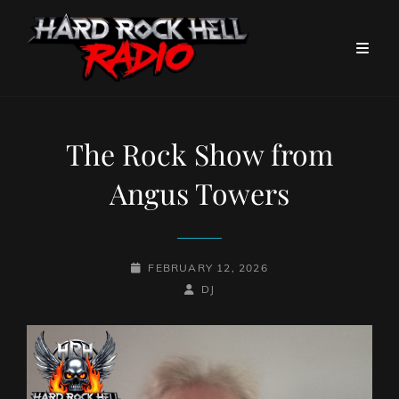
The Rock Show from
Angus Towers
POSTED-
FEBRUARY 12, 2026
ON
BY
BYLINE
DJ
LINE