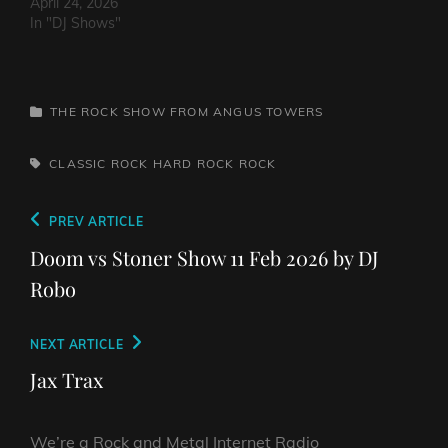
April 24, 2026
In "DJ Shows"
CATEGORIES
THE ROCK SHOW FROM ANGUS TOWERS
TAGS,
CLASSIC ROCK
HARD ROCK
ROCK
Post
Previous
PREV ARTICLE
navigation
Post
Doom vs Stoner Show 11 Feb 2026 by DJ
Robo
Next
NEXT ARTICLE
Post
Jax Trax
We’re a Rock and Metal Internet Radio