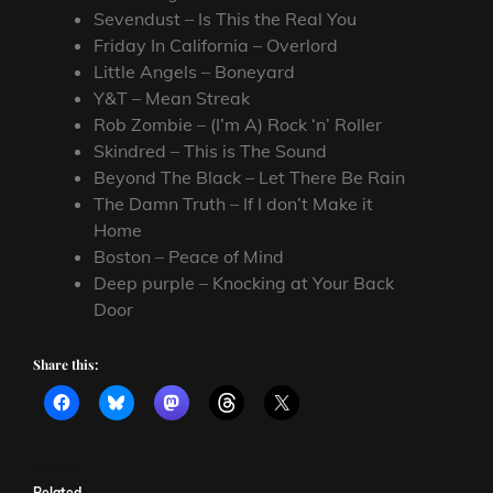
Sevendust – Is This the Real You
Friday In California – Overlord
Little Angels – Boneyard
Y&T – Mean Streak
Rob Zombie – (I’m A) Rock ‘n’ Roller
Skindred – This is The Sound
Beyond The Black – Let There Be Rain
The Damn Truth – If I don’t Make it
Home
Boston – Peace of Mind
Deep purple – Knocking at Your Back
Door
Share this:
Related