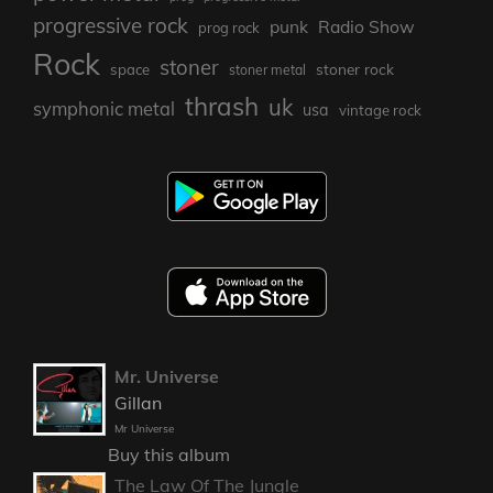
progressive rock
punk
Radio Show
prog rock
Rock
stoner
stoner rock
space
stoner metal
thrash
uk
symphonic metal
usa
vintage rock
Mr. Universe
Gillan
Mr Universe
Buy this album
The Law Of The Jungle