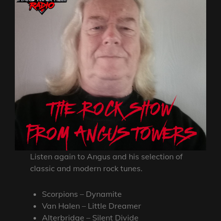
Listen again to Angus and his selection of
classic and modern rock tunes.
Scorpions – Dynamite
Van Halen – Little Dreamer
Alterbridge – Silent Divide