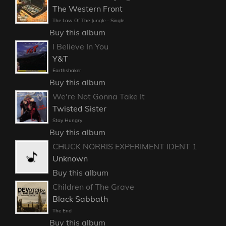
The Western Front
The Law Of The Jungle - Single
Buy this album
I Believe In You
Y&T
Earthshaker
Buy this album
We're Not Gonna Take It
Twisted Sister
Stay Hungry
Buy this album
CHUCK NORRIS EXPERIMENT IDENT 1
Unknown
Buy this album
Children of The Grave
Black Sabbath
The End
Buy this album