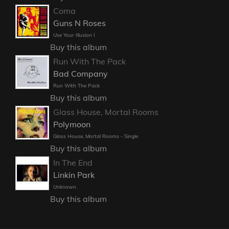
Coma
Guns N Roses
Use Your Illusion I
Buy this album
Run With The Pack
Bad Company
Run With The Pack
Buy this album
Glass House, Mortal Rooms
Polymoon
Glass House, Mortal Rooms - Single
Buy this album
In The End
Linkin Park
Unknown
Buy this album