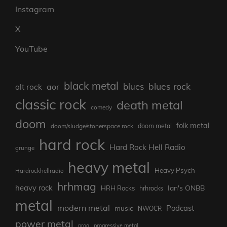
Instagram
X
YouTube
black metal
blues rock
blues
aor
alt rock
classic rock
death metal
comedy
doom
folk metal
doom/sludge/stonerspace rock
doom metal
hard rock
Hard Rock Hell Radio
grunge
heavy metal
Heavy Psych
Hardrockhellradio
hrhmag
heavy rock
Ian's ONBB
HRH Rocks
hrhrocks
metal
modern metal
Podcast
music
NWOCR
power metal
prog
progressive metal