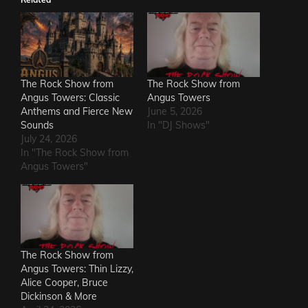
The Rock Show from
The Rock Show from
Angus Towers: Classic
Angus Towers
Anthems and Fierce New
June 5, 2026
Sounds
In "DJ Shows"
July 24, 2026
In "The Rock Show from
Angus Towers"
The Rock Show from
Angus Towers: Thin Lizzy,
Alice Cooper, Bruce
Dickinson & More