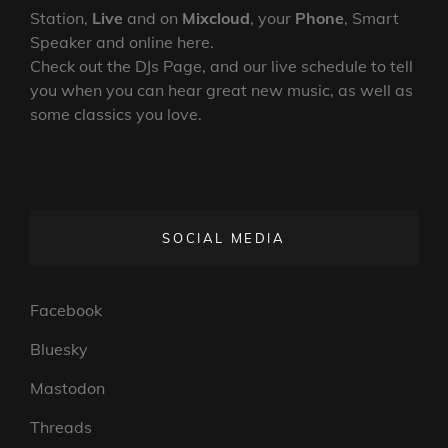
Station,
Live
and on
Mixcloud
, your
Phone
, Smart
Speaker and online here.
Check out the DJs Page, and our live schedule to tell
you when you can hear great new music, as well as
some classics you love.
SOCIAL MEDIA
Facebook
Bluesky
Mastodon
Threads