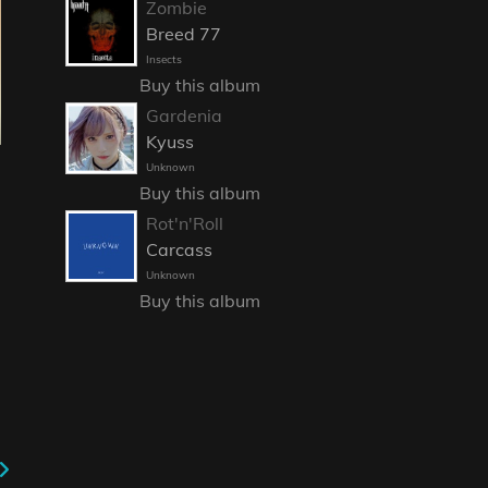
Zombie
Breed 77
Insects
Buy this album
Gardenia
Kyuss
Unknown
Buy this album
Rot'n'Roll
Carcass
Unknown
Buy this album