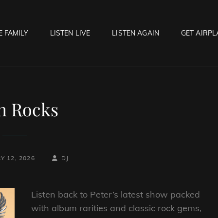
E FAMILY
LISTEN LIVE
LISTEN AGAIN
GET AIRPL
OCK HELL RADIO
f Hell…..Hell Yeah!
h Rocks
BY
BYLINE
Y 12, 2026
DJ
LINE
Listen back to Peter’s latest show packed
with album rarities and classic rock gems,