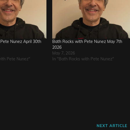
Pete Nunez April 30th
Bath Rocks with Pete Nunez May 7th
2026
May 7, 2026
with Pete Nunez"
In "Bath Rocks with Pete Nunez"
Next
NEXT ARTICLE