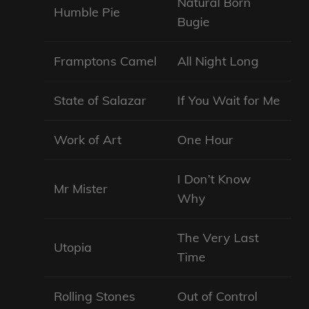
Natural Born
Humble Pie
Bugie
Framptons Camel
All Night Long
State of Salazar
If You Wait for Me
Work of Art
One Hour
I Don’t Know
Mr Mister
Why
The Very Last
Utopia
Time
Rolling Stones
Out of Control