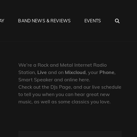
SEA
AY
BAND NEWS & REVIEWS
EVENTS
We’re a Rock and Metal Internet Radio
Station,
Live
and on
Mixcloud
, your
Phone
,
Smart Speaker and online here.
Check out the DJs Page, and our live schedule
to tell you when you can hear great new
music, as well as some classics you love.