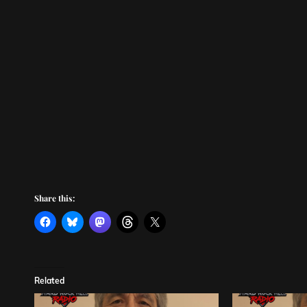
Share this:
Related