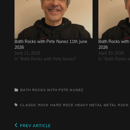
Bath Rocks with Pete Nunez 11th June
Bath Rocks with 
2026
2026
June 11, 2026
April 30, 2026
In "Bath Rocks with Pete Nunez"
In "Bath Rocks 
CATEGORIES
BATH ROCKS WITH PETE NUNEZ
TAGS,
CLASSIC ROCK
HARD ROCK
HEAVY METAL
METAL
ROCK
Post
Previous
PREV ARTICLE