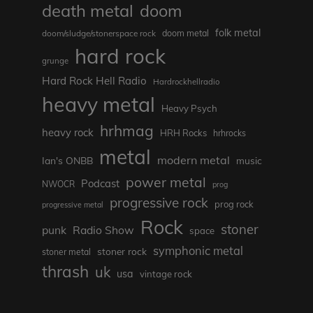
death metal
doom
folk metal
doom/sludge/stonerspace rock
doom metal
hard rock
grunge
Hard Rock Hell Radio
Hardrockhellradio
heavy metal
Heavy Psych
hrhmag
heavy rock
HRH Rocks
hrhrocks
metal
modern metal
Ian's ONBB
music
power metal
Podcast
NWOCR
prog
progressive rock
prog rock
progressive metal
Rock
stoner
punk
Radio Show
space
symphonic metal
stoner rock
stoner metal
thrash
uk
usa
vintage rock