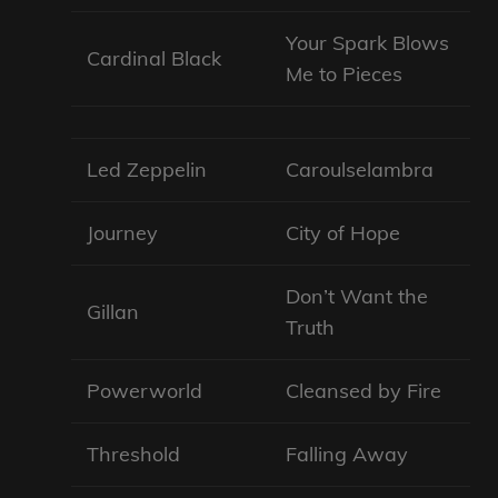
Your Spark Blows
Cardinal Black
Me to Pieces
Led Zeppelin
Caroulselambra
Journey
City of Hope
Don’t Want the
Gillan
Truth
Powerworld
Cleansed by Fire
Threshold
Falling Away