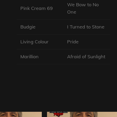
We Bow to No
Pink Cream 69
One
Budgie
I Turned to Stone
Living Colour
Pride
Marillion
Afraid of Sunlight