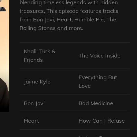
blending timeless legends with hidden
treasures. This episode features tracks
from Bon Jovi, Heart, Humble Pie, The
Rolling Stones and more.
Khalil Turk &
The Voice Inside
Friends
Everything But
Jaime Kyle
Love
Bon Jovi
Bad Medicine
Heart
How Can I Refuse