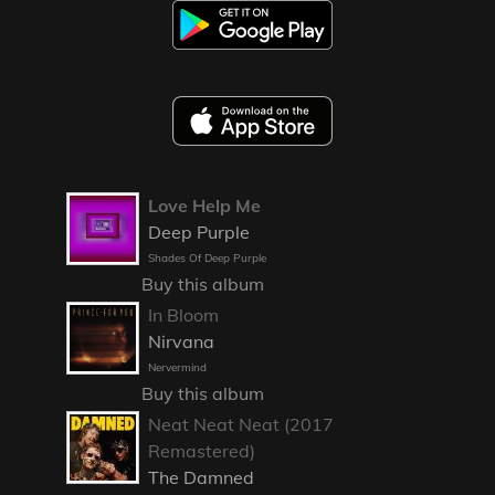
Love Help Me
Deep Purple
Shades Of Deep Purple
Buy this album
In Bloom
Nirvana
Nervermind
Buy this album
Neat Neat Neat (2017
Remastered)
The Damned