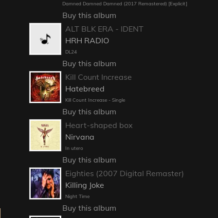
Damned Damned Damned (2017 Remastered) [Explicit]
Buy this album
ALT BLK ERA - IDENT
HRH RADIO
DL24
Buy this album
Kill Count Increase
Hatebreed
Kill Count Increase - Single
Buy this album
Heart-shaped box
Nirvana
In utero
Buy this album
Eighties (2007 Digital Remaster)
Killing Joke
Night Time
Buy this album