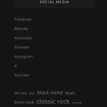
SOCIAL MEDIA
Facebook
Bluesky
Mastodon
Threads
Instagram
X
YouTube
black metal
blues
aor
alt rock
classic rock
blues rock
comedy