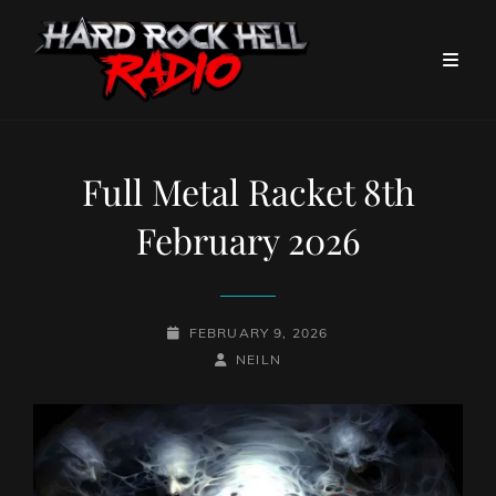
Full Metal Racket 8th
February 2026
POSTED-
FEBRUARY 9, 2026
ON
BY
BYLINE
NEILN
LINE