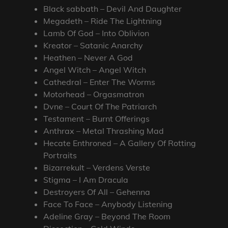
Black sabbath – Devil And Daughter
Megadeth – Ride The Lightning
Lamb Of God – Into Oblivion
Kreator – Satanic Anarchy
Heathen – Never A God
Angel Witch – Angel Witch
Cathedral – Enter The Worms
Motorhead – Orgasmatron
Dvne – Court Of The Patriarch
Testament – Burnt Offerings
Anthrax – Metal Thrashing Mad
Hecate Enthroned – A Gallery Of Rotting
Portraits
Bizarrekult – Verdens Verste
Stigma – I Am Dracula
Destroyers Of All – Gehenna
Face To Face – Anybody Listening
Adeline Gray – Beyond The Room