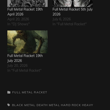
Full Metal Racket 19th
Full Metal Racket 5th July
April 2026
2026
April 20, 2026
July 6, 2026
In "DJ Shows"
In "Full Metal Racket"
Full Metal Racket 19th
July 2026
July 20, 2026
In "Full Metal Racket"
CATEGORIES
FULL METAL RACKET
TAGS,
BLACK METAL
DEATH METAL
HARD ROCK
HEAVY