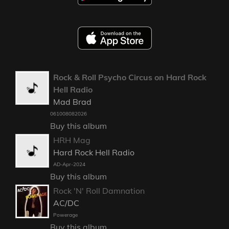
Rock & Roll Psycho Circus on Hard Rock
Hell Radio
Mad Brad
061008082026
Buy this album
HRH Mag
Hard Rock Hell Radio
AD-Apr-2024
Buy this album
Rock 'N' Roll Damnation
AC/DC
Powerage
Buy this album