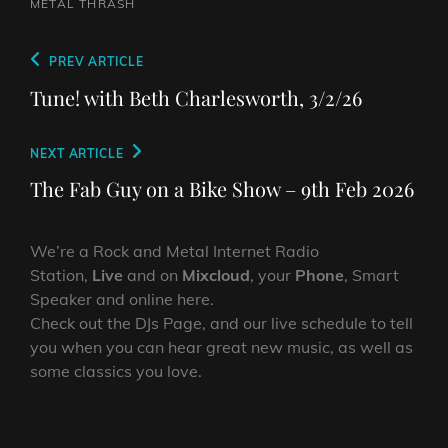
METAL
THRASH
Post
Previous
PREV ARTICLE
navigation
Post
Tune! with Beth Charlesworth, 3/2/26
Next
NEXT ARTICLE
Post
The Fab Guy on a Bike Show – 9th Feb 2026
We’re a Rock and Metal Internet Radio
Station,
Live
and on
Mixcloud
, your
Phone
, Smart
Speaker and online here.
Check out the DJs Page, and our live schedule to tell
you when you can hear great new music, as well as
some classics you love.