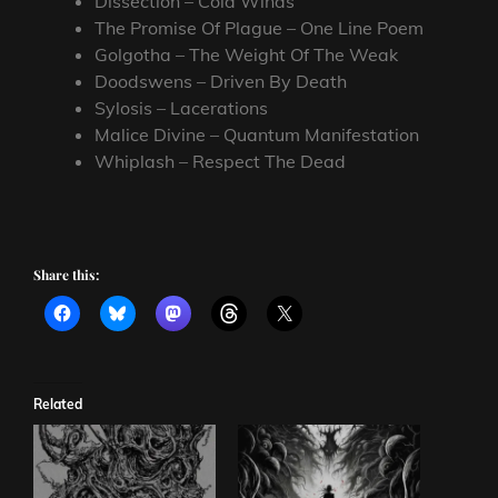
Dissection – Cold Winds
The Promise Of Plague – One Line Poem
Golgotha – The Weight Of The Weak
Doodswens – Driven By Death
Sylosis – Lacerations
Malice Divine – Quantum Manifestation
Whiplash – Respect The Dead
Share this:
Related