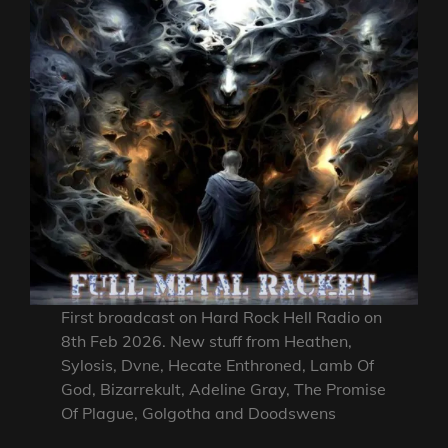
First broadcast on Hard Rock Hell Radio on
8th Feb 2026. New stuff from Heathen,
Sylosis, Dvne, Hecate Enthroned, Lamb Of
God, Bizarrekult, Adeline Gray, The Promise
Of Plague, Golgotha and Doodswens