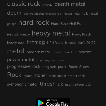
classic rock
death metal
comedy
doom
folk metal
doom/sludge/stonerspace rock
doom metal
hard rock
Hard Rock Hell Radio
grunge
heavy metal
Heavy Psych
Hardrockhellradio
hrhmag
heavy rock
Ian's ONBB
HRH Rocks
hrhrocks
metal
modern metal
Podcast
music
NWOCR
power metal
prog
progressive metal
progressive rock
punk
Radio Show
prog rock
Rock
stoner
stoner rock
space
stoner metal
thrash
uk
symphonic metal
usa
vintage rock