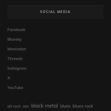
SOCIAL MEDIA
Facebook
Bluesky
Mastodon
Threads
Instagram
X
YouTube
black metal
blues rock
blues
aor
alt rock