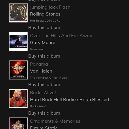
Jumping Jack Flash
Rolling Stones
Hot Rocks 1964-1971
Buy this album
Over The Hills And Far Away
Gary Moore
Unknown
Buy this album
Panama
Van Halen
The Very Best Of Van Halen
Buy this album
Rocks Alive!
Hard Rock Hell Radio / Brian Blessed
Rocks Alive!
Buy this album
Ornaments & Memories
Future Static