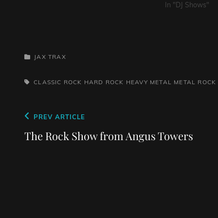
In "DJ Shows"
CATEGORIES
JAX TRAX
TAGS,
CLASSIC ROCK
HARD ROCK
HEAVY METAL
METAL
ROCK
Post
Previous
PREV ARTICLE
navigation
Post
The Rock Show from Angus Towers