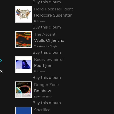
Buy this album
Hard Rock Hell Ident
Hardcore Superstar
Unknown
Buy this album
The Ascent
Walls Of Jericho
The Ascent - Single
Buy this album
Rearviewmirror
Pearl Jam
z
Unknown
Buy this album
Danger Zone
Rainbow
Down To Earth
Buy this album
Sacrifice