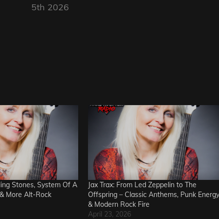
5th 2026
lling Stones, System Of A
Jax Trax: From Led Zeppelin to The
& More Alt-Rock
Offspring – Classic Anthems, Punk Energ
& Modern Rock Fire
April 23, 2026