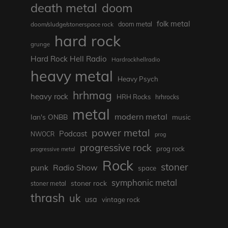
death metal
doom
folk metal
doom/sludge/stonerspace rock
doom metal
hard rock
grunge
Hard Rock Hell Radio
Hardrockhellradio
heavy metal
Heavy Psych
hrhmag
heavy rock
HRH Rocks
hrhrocks
metal
modern metal
Ian's ONBB
music
power metal
Podcast
NWOCR
prog
progressive rock
prog rock
progressive metal
Rock
stoner
punk
Radio Show
space
symphonic metal
stoner rock
stoner metal
thrash
uk
usa
vintage rock