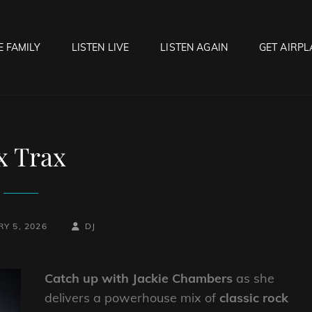
E FAMILY
LISTEN LIVE
LISTEN AGAIN
GET AIRPL
OCK HELL RADIO
f Hell…..Hell Yeah!
x Trax
BY
BYLINE
Y 5, 2026
DJ
LINE
Catch up with Jackie Chambers
as she
delivers a powerhouse mix of
classic rock