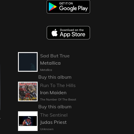
Sad But True
Metallica
Metallica
Buy this album
Run To The Hills
Iron Maiden
The Number Of The Beast
Buy this album
The Sentinel
y
Judas Priest
Unknown