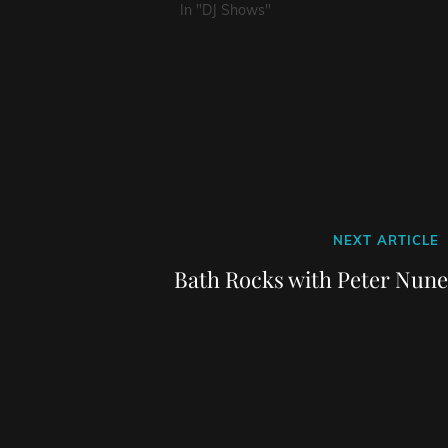
In "DJ Shows"
Next
NEXT ARTICLE
Post
Bath Rocks with Peter Nune