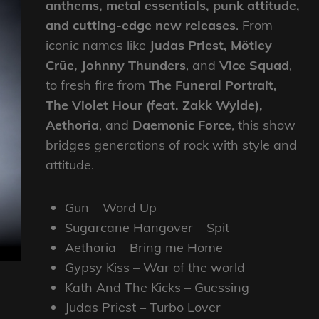
anthems, metal essentials, punk attitude,
and cutting-edge new releases
. From
iconic names like
Judas Priest, Mötley
Crüe, Johnny Thunders
, and
Vice Squad
,
to fresh fire from
The Funeral Portrait,
The Violet Hour (feat. Zakk Wylde),
Aethoria
, and
Daemonic Force
, this show
bridges generations of rock with style and
attitude.
Gun – Word Up
Sugarcane Hangover – Spit
Aethoria – Bring me Home
Gypsy Kiss – War of the world
Kath And The Kicks – Guessing
Judas Priest – Turbo Lover