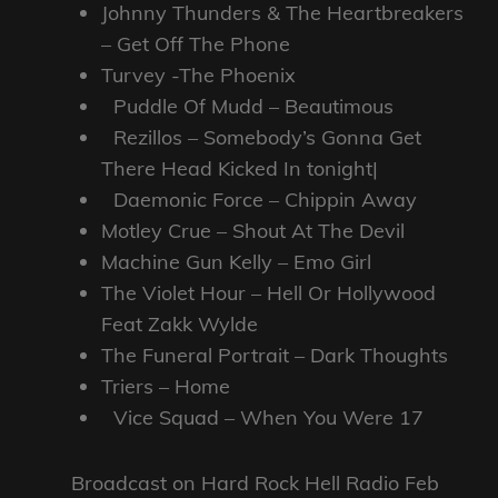
Johnny Thunders & The Heartbreakers
– Get Off The Phone
Turvey -The Phoenix
Puddle Of Mudd – Beautimous
Rezillos – Somebody’s Gonna Get
There Head Kicked In tonight|
Daemonic Force – Chippin Away
Motley Crue – Shout At The Devil
Machine Gun Kelly – Emo Girl
The Violet Hour – Hell Or Hollywood
Feat Zakk Wylde
The Funeral Portrait – Dark Thoughts
Triers – Home
Vice Squad – When You Were 17
Broadcast on Hard Rock Hell Radio Feb