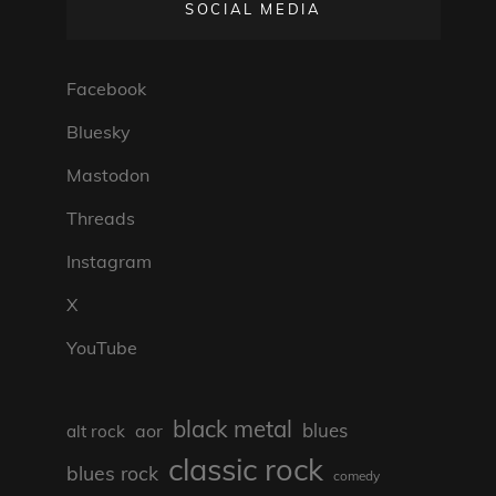
SOCIAL MEDIA
Facebook
Bluesky
Mastodon
Threads
Instagram
X
YouTube
black metal
blues
aor
alt rock
classic rock
blues rock
comedy