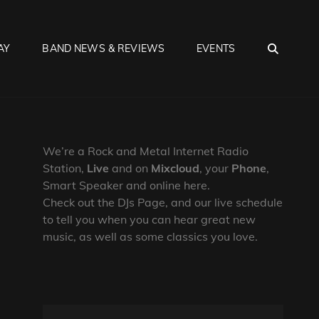
SEA
AY
BAND NEWS & REVIEWS
EVENTS
We’re a Rock and Metal Internet Radio
Station,
Live
and on
Mixcloud
, your
Phone
,
Smart Speaker and online here.
Check out the DJs Page, and our live schedule
to tell you when you can hear great new
music, as well as some classics you love.