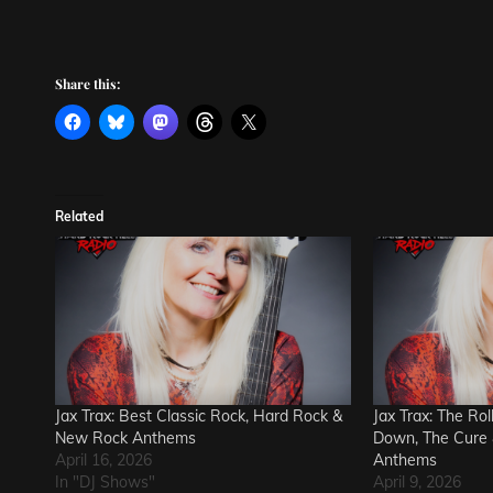
Share this:
Related
Jax Trax: Best Classic Rock, Hard Rock &
Jax Trax: The Ro
New Rock Anthems
Down, The Cure 
April 16, 2026
Anthems
In "DJ Shows"
April 9, 2026