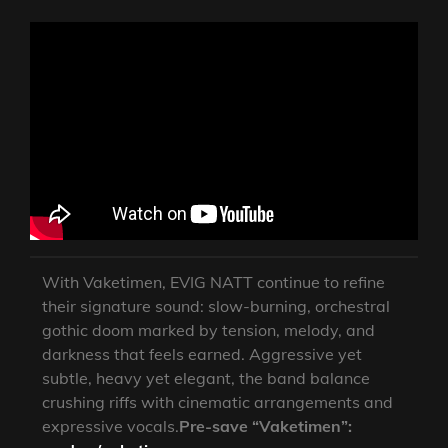
With Vaketimen, EVIG NATT continue to refine
their signature sound: slow-burning, orchestral
gothic doom marked by tension, melody, and
darkness that feels earned. Aggressive yet
subtle, heavy yet elegant, the band balance
crushing riffs with cinematic arrangements and
expressive vocals.
Pre-save “Vaketimen”: