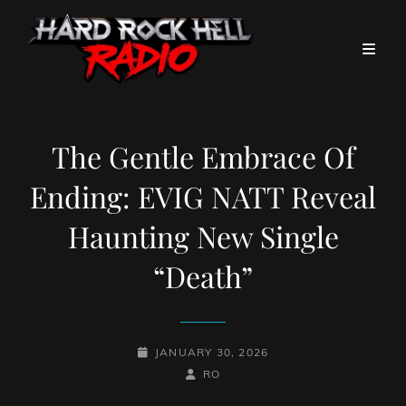
The Gentle Embrace Of
Ending: EVIG NATT Reveal
Haunting New Single
“Death”
POSTED-
JANUARY 30, 2026
ON
BY
BYLINE
RO
LINE