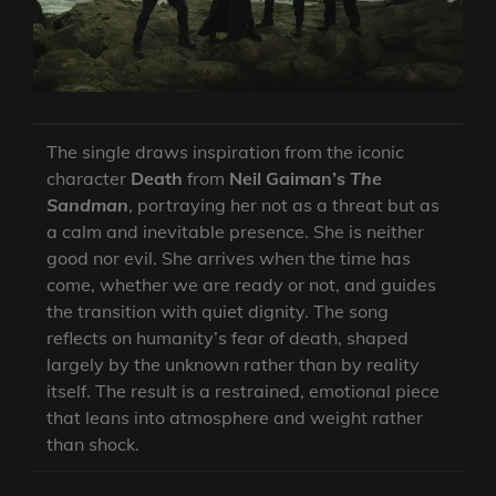
The single draws inspiration from the iconic
character
Death
from
Neil Gaiman’s
The
Sandman
, portraying her not as a threat but as
a calm and inevitable presence. She is neither
good nor evil. She arrives when the time has
come, whether we are ready or not, and guides
the transition with quiet dignity. The song
reflects on humanity’s fear of death, shaped
largely by the unknown rather than by reality
itself. The result is a restrained, emotional piece
that leans into atmosphere and weight rather
than shock.