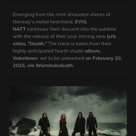
Emerging from the mist-shrouded shores of
Norway’s metal heartland,
EVIG
NATT
continues their descent into the sublime
with the release of their soul-stirring new
lyric
video, “Death.”
The track is taken from their
highly anticipated fourth studio
album,
Vaketimen
, set to be unleashed
on February 20,
2025, via Wormholedeath.