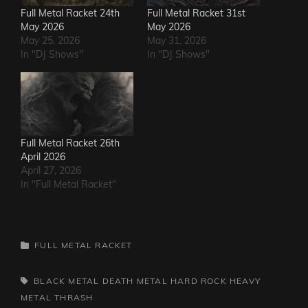
Full Metal Racket 24th
Full Metal Racket 31st
May 2026
May 2026
May 25, 2026
May 31, 2026
In "DJ Shows"
In "DJ Shows"
Full Metal Racket 26th
April 2026
April 27, 2026
In "Full Metal Racket"
CATEGORIES
FULL METAL RACKET
TAGS,
BLACK METAL
DEATH METAL
HARD ROCK
HEAVY
METAL
THRASH