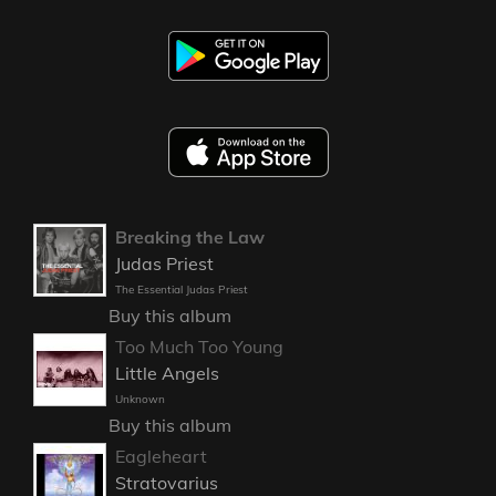
Breaking the Law
Judas Priest
The Essential Judas Priest
Buy this album
Too Much Too Young
Little Angels
Unknown
Buy this album
Eagleheart
Stratovarius