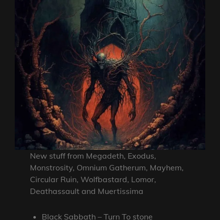
New stuff from Megadeth, Exodus,
Monstrosity, Omnium Gatherum, Mayhem,
Circular Ruin, Wolfbastard, Lomor,
Deathassault and Muertissima
Black Sabbath – Turn To stone