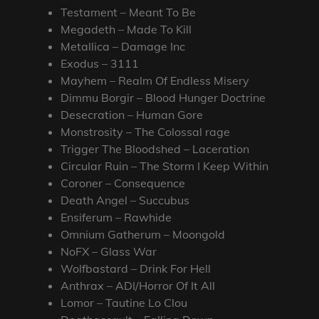
Testament – Meant To Be
Megadeth – Made To Kill
Metallica – Damage Inc
Exodus – 3111
Mayhem – Realm Of Endless Misery
Dimmu Borgir – Blood Hunger Doctrine
Desecration – Human Gore
Monstrosity – The Colossal rage
Trigger The Bloodshed – Laceration
Circular Ruin – The Storm I Keep Within
Coroner – Consequence
Death Angel – Succubus
Ensiferum – Rawhide
Omnium Gatherum – Moongold
NoFX – Glass War
Wolfbastard – Drink For Hell
Anthrax – ADI/Horror Of It All
Lomor – Tautine Lo Clou