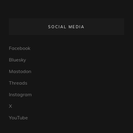
SOCIAL MEDIA
Facebook
Bluesky
Mastodon
Threads
Instagram
X
YouTube