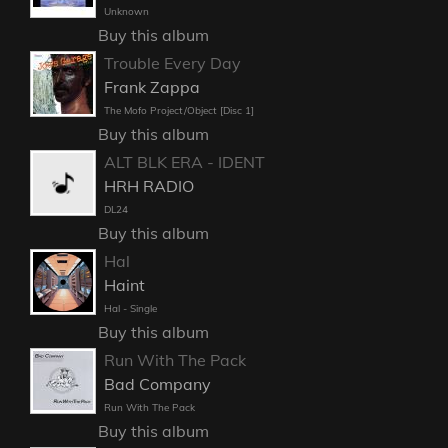
Unknown
Buy this album
Trouble Every Day
Frank Zappa
The Mofo Project/Object [Disc 1]
Buy this album
ALT BLK ERA - IDENT
HRH RADIO
DL24
Buy this album
Hal
Haint
Hal - Single
Buy this album
Run With The Pack
Bad Company
Run With The Pack
Buy this album