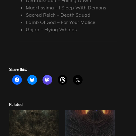
Deathassault – Falling Down
Muertissima – I Sleep With Demons
Sacred Reich – Death Squad
Lamb Of God – For Your Malice
Gojira – Flying Whales
Share this:
Related