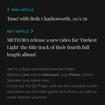
Post
Previous
PREV ARTICLE
navigation
Post
Tune! with Beth Charlesworth, 20/1/26
Next
NEXT ARTICLE
Post
METEORA release a new video for ‘Darkest
Light’ the title track of their fourth full
length album!
We’re a Rock and Metal Internet Radio
Station,
Live
and on
Mixcloud
, your
Phone
, Smart
Speaker and online here.
Check out the DJs Page, and our live schedule to tell
you when you can hear great new music, as well as
some classics you love.