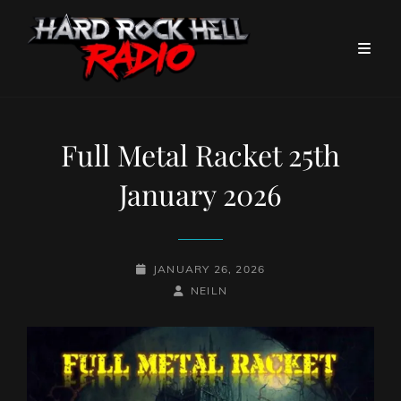
Full Metal Racket 25th
January 2026
POSTED-
JANUARY 26, 2026
ON
BY
BYLINE
NEILN
LINE