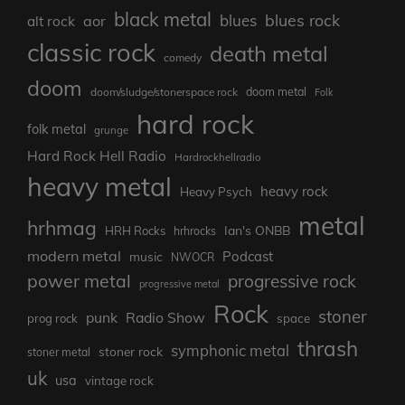
black metal
blues rock
blues
aor
alt rock
classic rock
death metal
comedy
doom
doom metal
doom/sludge/stonerspace rock
Folk
hard rock
folk metal
grunge
Hard Rock Hell Radio
Hardrockhellradio
heavy metal
heavy rock
Heavy Psych
metal
hrhmag
Ian's ONBB
HRH Rocks
hrhrocks
modern metal
Podcast
music
NWOCR
power metal
progressive rock
progressive metal
Rock
stoner
punk
Radio Show
prog rock
space
thrash
symphonic metal
stoner rock
stoner metal
uk
usa
vintage rock