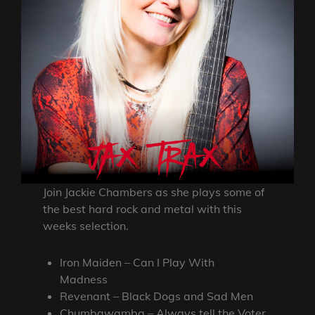
Join Jackie Chambers as she plays some of
the best hard rock and metal with this
weeks selection.
Iron Maiden – Can I Play With
Madness
Revenant – Black Dogs and Sad Men
Chumbawamba – Always tell the Voter