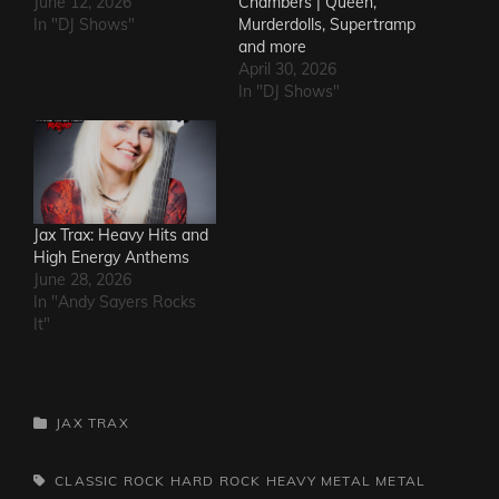
June 12, 2026
Chambers | Queen,
In "DJ Shows"
Murderdolls, Supertramp
and more
April 30, 2026
In "DJ Shows"
Jax Trax: Heavy Hits and
High Energy Anthems
June 28, 2026
In "Andy Sayers Rocks
It"
CATEGORIES
JAX TRAX
TAGS,
CLASSIC ROCK
HARD ROCK
HEAVY METAL
METAL