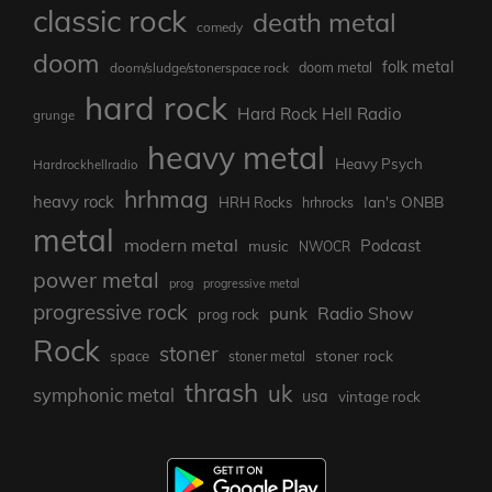
classic rock
death metal
comedy
doom
folk metal
doom/sludge/stonerspace rock
doom metal
hard rock
Hard Rock Hell Radio
grunge
heavy metal
Heavy Psych
Hardrockhellradio
hrhmag
heavy rock
Ian's ONBB
HRH Rocks
hrhrocks
metal
modern metal
Podcast
music
NWOCR
power metal
prog
progressive metal
progressive rock
punk
Radio Show
prog rock
Rock
stoner
stoner rock
space
stoner metal
thrash
uk
symphonic metal
usa
vintage rock