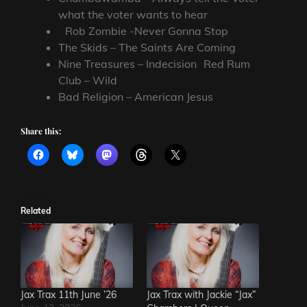
what the voter wants to hear
Rob Zombie -Never Gonna Stop
The Skids – The Saints Are Coming
Nine Treasures – Indecision Red Rum
Club – Wild
Bad Religion – American Jesus
Share this:
Related
Jax Trax 11th June ’26
Jax Trax with Jackie “Jax”