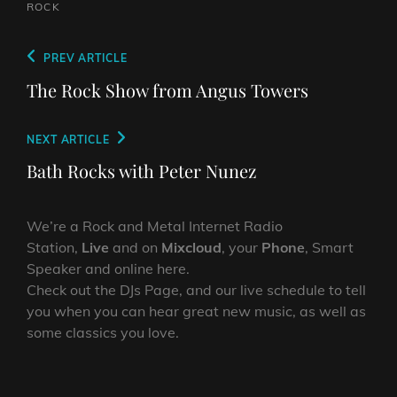
ROCK
Post
Previous
PREV ARTICLE
navigation
Post
The Rock Show from Angus Towers
Next
NEXT ARTICLE
Post
Bath Rocks with Peter Nunez
We’re a Rock and Metal Internet Radio
Station,
Live
and on
Mixcloud
, your
Phone
, Smart
Speaker and online here.
Check out the DJs Page, and our live schedule to tell
you when you can hear great new music, as well as
some classics you love.