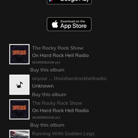
The Rocky Rock Show
On Hard Rock Hell Radio
061608082026-pt1
Buy this album
onyour ... thisishardrockhellradio
Unknown
Buy this album
The Rocky Rock Show
On Hard Rock Hell Radio
061608082026-pt1
Buy this album
Running With Sodden Legs