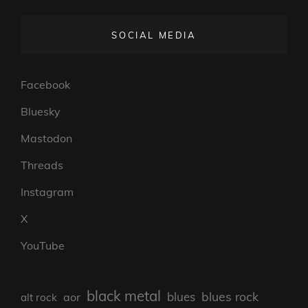
SOCIAL MEDIA
Facebook
Bluesky
Mastodon
Threads
Instagram
X
YouTube
black metal
blues rock
blues
aor
alt rock