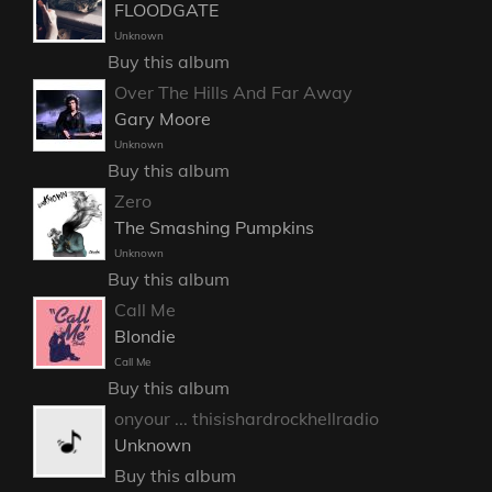
FLOODGATE
Unknown
Buy this album
Over The Hills And Far Away
Gary Moore
Unknown
Buy this album
Zero
The Smashing Pumpkins
Unknown
Buy this album
Call Me
Blondie
Call Me
Buy this album
onyour ... thisishardrockhellradio
Unknown
Buy this album