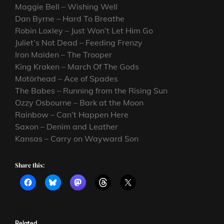
Maggie Bell – Wishing Well
Dan Byrne – Hard To Breathe
Robin Loxley – Just Won’t Let Him Go
Juliet’s Not Dead – Feeding Frenzy
Iron Maiden – The Trooper
King Kraken – March Of The Gods
Motörhead – Ace of Spades
The Babes – Running from the Rising Sun
Ozzy Osbourne – Bark at the Moon
Rainbow – Can’t Happen Here
Saxon – Denim and Leather
Kansas – Carry on Wayward Son
Share this:
Related