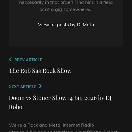
neccesarily in that order! Find him in a field
or at a gig somewhere...
View all posts by DJ Moto
Post
Previous
PREV ARTICLE
navigation
Post
The Rob Sas Rock Show
Next
NEXT ARTICLE
Post
Doom vs Stoner Show 14 Jan 2026 by DJ
Robo
We’re a Rock and Metal Internet Radio
Station,
Live
and on
Mixcloud
, your
Phone
, Smart