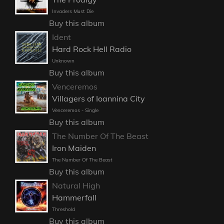
Invaders Must Die
Buy this album
Ident
Hard Rock Hell Radio
Unknown
Buy this album
Venceremos
Villagers of Ioannina City
Venceremos - Single
Buy this album
The Number Of The Beast
Iron Maiden
The Number Of The Beast
Buy this album
Natural High
Hammerfall
Threshold
Buy this album