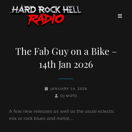
The Fab Guy on a Bike –
14th Jan 2026
POSTED-
JANUARY 14, 2026
ON
BY
BYLINE
DJ MOTO
LINE
A few new releases as well as the usual eclectic
mix or rock blues and metal….