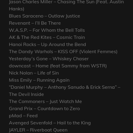
Jason Charles Miller – Chasing The Sun (Feat. Austin
Hanks)
Blues Saraceno – Outlaw Justice
Revenant – I’ll Be There
W.A.S.P. – For Whom the Bell Tolls
AK & The Red Kites – Cosmic Train
Hanoi Rocks – Up Around the Bend
The Dandy Warhols – KISS OFF (Violent Femmes)
Yesterday’s Gone – Whiskey Chaser
downcast – Home (feat Sammy from WSTR)
Nick Nolan – Life of Sin
Miss Emily – Running Again
“Daniel Murphy – Anthony Sanudo & Erick Serna” –
The Devil Inside
The Commoners – Just Watch Me
Grand Prix – Countdown to Zero
pMad – Feed
Avenged Sevenfold – Hail to the King
JAYLER – Riverboat Queen