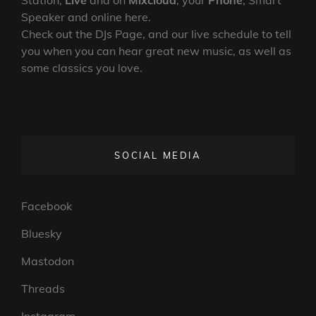
Speaker and online here.
Check out the DJs Page, and our live schedule to tell
you when you can hear great new music, as well as
some classics you love.
SOCIAL MEDIA
Facebook
Bluesky
Mastodon
Threads
Instagram