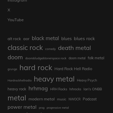
X
YouTube
black metal
blues rock
blues
aor
alt rock
classic rock
death metal
comedy
doom
folk metal
doom/sludge/stonerspace rock
doom metal
hard rock
Hard Rock Hell Radio
grunge
heavy metal
Heavy Psych
Hardrockhellradio
hrhmag
heavy rock
Ian's ONBB
HRH Rocks
hrhrocks
metal
modern metal
Podcast
music
NWOCR
power metal
prog
progressive metal