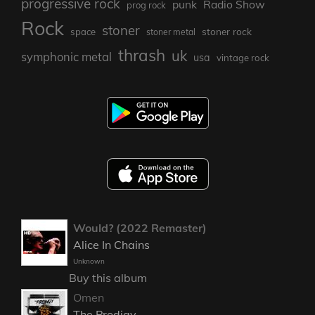
progressive rock
punk
Radio Show
prog rock
Rock
stoner
stoner rock
space
stoner metal
thrash
uk
symphonic metal
usa
vintage rock
Would? (2022 Remaster)
Alice In Chains
Unknown
Buy this album
Omen
The Prodigy