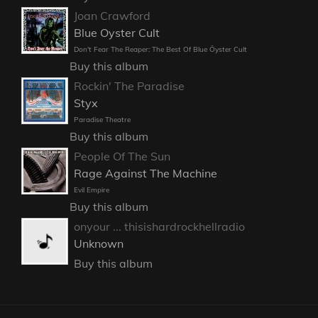
Joan Crawford
Blue Oyster Cult
Don't Fear The Reaper: The Best Of Blue Öyster Cult
Buy this album
Rockin' The Paradise
Styx
Paradise Theatre
Buy this album
People Of The Sun
Rage Against The Machine
Evil Empire
Buy this album
onyour ... thisishardrockhellradio
Unknown
Buy this album