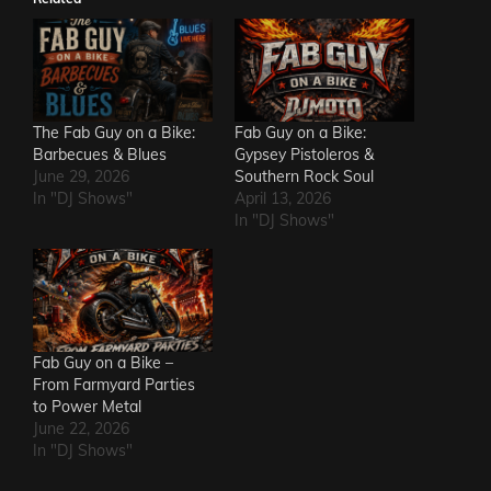
The Fab Guy on a Bike:
Fab Guy on a Bike:
Barbecues & Blues
Gypsey Pistoleros &
June 29, 2026
Southern Rock Soul
In "DJ Shows"
April 13, 2026
In "DJ Shows"
Fab Guy on a Bike –
From Farmyard Parties
to Power Metal
June 22, 2026
In "DJ Shows"