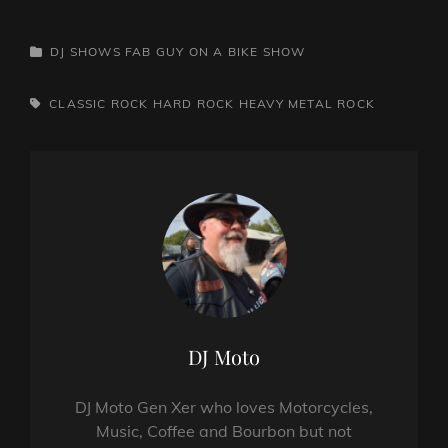
CATEGORIES
DJ SHOWS
FAB GUY ON A BIKE SHOW
TAGS,
CLASSIC ROCK
HARD ROCK
HEAVY METAL
ROCK
Author:
DJ Moto
DJ Moto Gen Xer who loves Motorcycles,
Music, Coffee and Bourbon but not