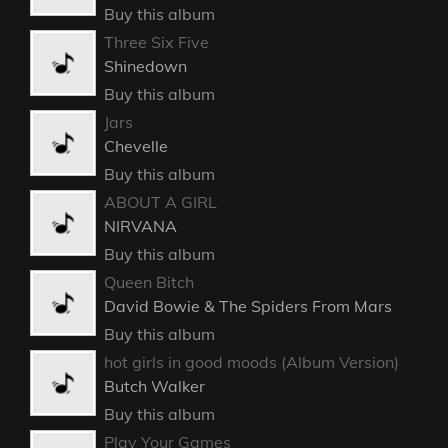
Buy this album
Three Six Five
Shinedown
Buy this album
Jars
Chevelle
Buy this album
ABOUT A GIRL
NIRVANA
Buy this album
Queen Bitch
David Bowie & The Spiders From Mars
Buy this album
hot girls in good moods (Album Version)
Butch Walker
Buy this album
Play Your Games