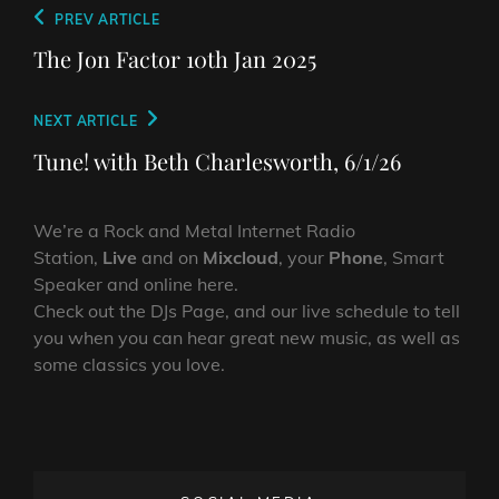
Post
Previous
PREV ARTICLE
navigation
Post
The Jon Factor 10th Jan 2025
Next
NEXT ARTICLE
Post
Tune! with Beth Charlesworth, 6/1/26
We’re a Rock and Metal Internet Radio
Station,
Live
and on
Mixcloud
, your
Phone
, Smart
Speaker and online here.
Check out the DJs Page, and our live schedule to tell
you when you can hear great new music, as well as
some classics you love.