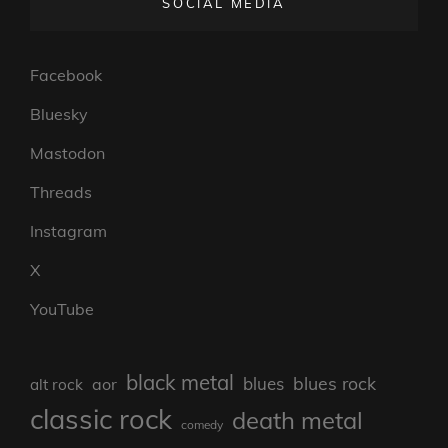
SOCIAL MEDIA
Facebook
Bluesky
Mastodon
Threads
Instagram
X
YouTube
black metal
blues rock
blues
aor
alt rock
classic rock
death metal
comedy