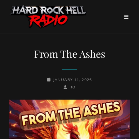
From The Ashes
POSTED-
JANUARY 11, 2026
ON
BY
BYLINE
RO
LINE