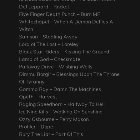
Def Leppard – Rocket
Five Finger Death Punch – Burn MF
Whitechapel – When A Demon Defiles A
Witch
Samson – Stealing Away
Lord of The Lost – Loreley
Black Star Riders – Kissing The Ground
Lamb of God – Checkmate
Parkway Drive – Wishing Wells
Dimmu Borgir – Blessings Upon The Throne
Of Tyranny
Gamma Ray – Damn The Machines
Opeth – Harvest
Raging Speedhorn – Halfway To Hell
Ice Nine Kills – Walking On Sunshine
Ozzy Osbourne – Perry Mason
Profiler – Dope
Bury The Liar – Part Of This