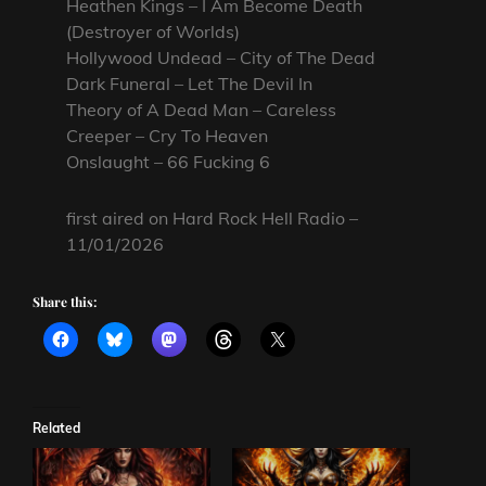
Heathen Kings – I Am Become Death
(Destroyer of Worlds)
Hollywood Undead – City of The Dead
Dark Funeral – Let The Devil In
Theory of A Dead Man – Careless
Creeper – Cry To Heaven
Onslaught – 66 Fucking 6
first aired on Hard Rock Hell Radio –
11/01/2026
Share this:
Related