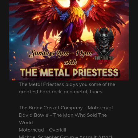
The Metal Priestess plays you some of the
greatest hard rock, and metal, tunes.
The Bronx Casket Company – Motorcrypt
David Bowie – The Man Who Sold The
World
Motorhead – Overkill
Michael Schenker Group – Assault Attack