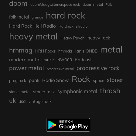
doom
doom metal
doom/sludge/stonerspace rock
Folk
hard rock
folk metal
grunge
Hard Rock Hell Radio
Hardrockhellradio
heavy metal
heavy rock
Heavy Psych
metal
hrhmag
Ian's ONBB
HRH Rocks
hrhrocks
modern metal
Podcast
music
NWOCR
power metal
progressive rock
progressive metal
Rock
stoner
punk
Radio Show
prog rock
space
thrash
symphonic metal
stoner rock
stoner metal
uk
usa
vintage rock