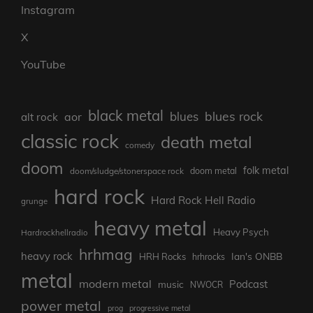
Instagram
X
YouTube
black metal
blues rock
blues
aor
alt rock
classic rock
death metal
comedy
doom
folk metal
doom/sludge/stonerspace rock
doom metal
hard rock
Hard Rock Hell Radio
grunge
heavy metal
Heavy Psych
Hardrockhellradio
hrhmag
heavy rock
Ian's ONBB
HRH Rocks
hrhrocks
metal
modern metal
Podcast
music
NWOCR
power metal
prog
progressive metal