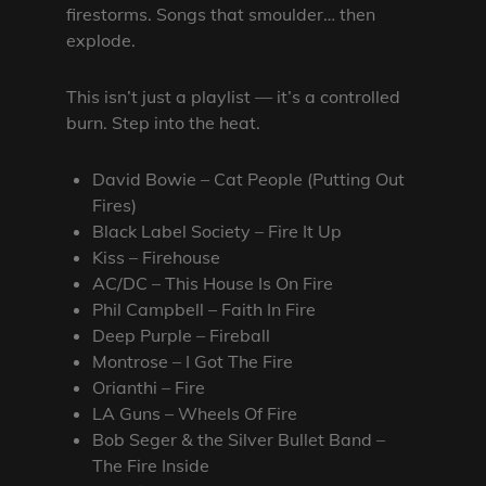
firestorms. Songs that smoulder… then
explode.
This isn’t just a playlist — it’s a controlled
burn. Step into the heat.
David Bowie – Cat People (Putting Out
Fires)
Black Label Society – Fire It Up
Kiss – Firehouse
AC/DC – This House Is On Fire
Phil Campbell – Faith In Fire
Deep Purple – Fireball
Montrose – I Got The Fire
Orianthi – Fire
LA Guns – Wheels Of Fire
Bob Seger & the Silver Bullet Band –
The Fire Inside