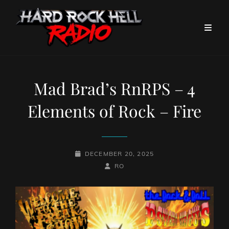
Mad Brad’s RnRPS – 4
Elements of Rock – Fire
POSTED-
DECEMBER 20, 2025
ON
BY
BYLINE
RO
LINE