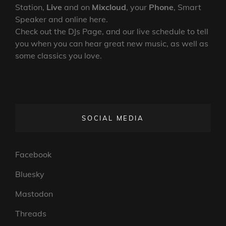
Station,
Live
and on
Mixcloud
, your
Phone
, Smart
Speaker and online here.
Check out the DJs Page, and our live schedule to tell
you when you can hear great new music, as well as
some classics you love.
SOCIAL MEDIA
Facebook
Bluesky
Mastodon
Threads