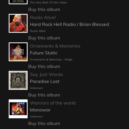
The Very Best Of Van Halen
Buy this album
Rocks Alive!
Hard Rock Hell Radio / Brian Blessed
Rocks Alive!
Buy this album
Ornaments & Memories
Future Static
Ornaments & Memories - Single
Buy this album
Say Just Words
Paradise Lost
Unknown
Buy this album
Warriors of the world
Manowar
Unknown
Buy this album