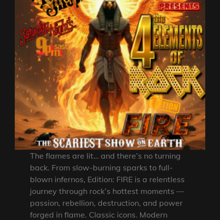
The flames are lit… and there’s no turning
back. From slow-burning sparks to full-
blown infernos, Edition: FIRE is a relentless
journey through rock’s hottest moments —
passion, rebellion, destruction, and power
forged in flame. Classic icons. Modern