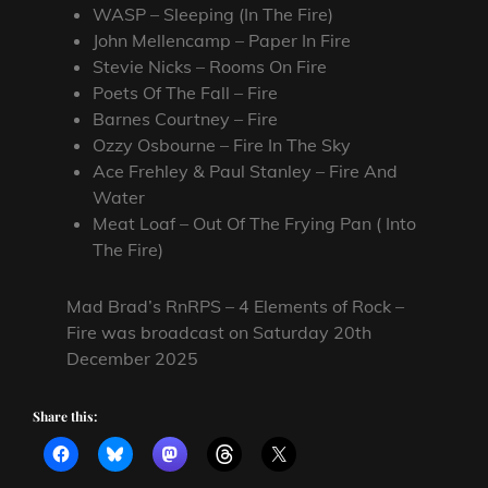
WASP – Sleeping (In The Fire)
John Mellencamp – Paper In Fire
Stevie Nicks – Rooms On Fire
Poets Of The Fall – Fire
Barnes Courtney – Fire
Ozzy Osbourne – Fire In The Sky
Ace Frehley & Paul Stanley – Fire And
Water
Meat Loaf – Out Of The Frying Pan ( Into
The Fire)
Mad Brad’s RnRPS – 4 Elements of Rock –
Fire was broadcast on Saturday 20th
December 2025
Share this: