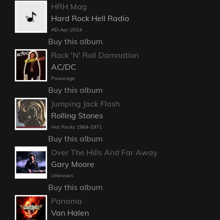
HRH Mag
Hard Rock Hell Radio
AD-Apr-2024
Buy this album
Rock 'N' Roll Damnation
AC/DC
Powerage
Buy this album
Jumping Jack Flash
Rolling Stones
Hot Rocks 1964-1971
Buy this album
Over The Hills And Far Away
Gary Moore
Unknown
Buy this album
Panama
Van Halen