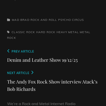
CATEGORIES
MAD BRAD ROCK AND ROLL PSYCHO CIRCUS
TAGS,
CLASSIC ROCK
HARD ROCK
HEAVY METAL
METAL
ROCK
Post
Previous
PREV ARTICLE
navigation
Post
Denim and Leather Show 19/12/25
Next
NEXT ARTICLE
Post
The Andy Fox Rock Show interview Atack’s
Bob Richards
We’re a Rock and Metal Internet Radio