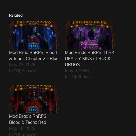
Related
Mad Brad RnRPS: Blood
Mad Brads RnRPS: The 4
& Tears: Chapter 2 – Blue
DEADLY SINS of ROCK:
May 23, 2026
DRUGS
In "DJ Shows"
May 9, 2026
In "DJ Shows"
Mad Brad’s RnRPS:
Blood & Tears: Red
May 16, 2026
In "DJ Shows"