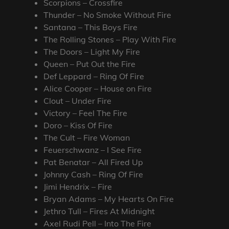
Scorpions – Crossfire
Thunder – No Smoke Without Fire
Santana – This Boys Fire
The Rolling Stones – Play With Fire
The Doors – Light My Fire
Queen – Put Out the Fire
Def Leppard – Ring Of Fire
Alice Cooper – House on Fire
Clout – Under Fire
Victory – Feel The Fire
Doro – Kiss Of Fire
The Cult – Fire Woman
Feuerschwanz – I See Fire
Pat Benatar – All Fired Up
Johnny Cash – Ring Of Fire
Jimi Hendrix – Fire
Bryan Adams – My Hearts On Fire
Jethro Tull – Fires At Midnight
Axel Rudi Pell – Into The Fire