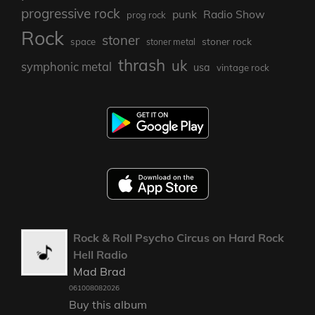
progressive rock
punk
Radio Show
prog rock
Rock
stoner
stoner rock
space
stoner metal
thrash
uk
symphonic metal
usa
vintage rock
Rock & Roll Psycho Circus on Hard Rock
Hell Radio
Mad Brad
061008082026
Buy this album