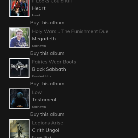
If Looks Could Kill
Heart
Heart
Buy this album
Holy Wars... The Punishment Due
Megadeth
Unknown
Buy this album
Fairies Wear Boots
Black Sabbath
Greatest Hits
Buy this album
Low
Testament
Unknown
Buy this album
Legions Arise
Cirith Ungol
Forever Black