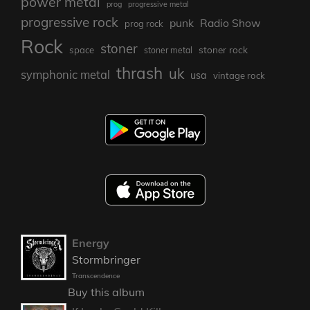
power metal
prog
progressive metal
progressive rock
punk
Radio Show
prog rock
Rock
stoner
stoner rock
space
stoner metal
thrash
uk
symphonic metal
usa
vintage rock
Energy
Stormbringer
Transcendence
Buy this album