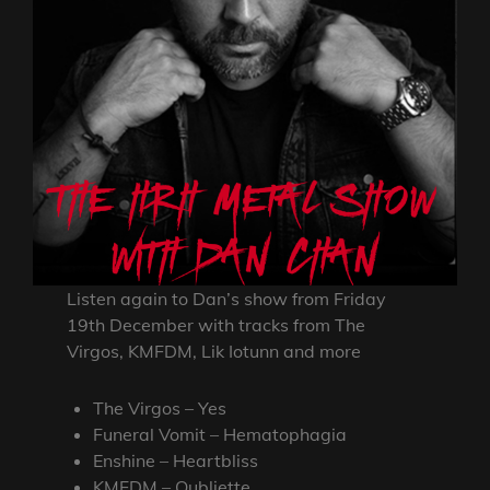
Listen again to Dan’s show from Friday
19th December with tracks from The
Virgos, KMFDM, Lik Iotunn and more
The Virgos – Yes
Funeral Vomit – Hematophagia
Enshine – Heartbliss
KMFDM – Oubliette