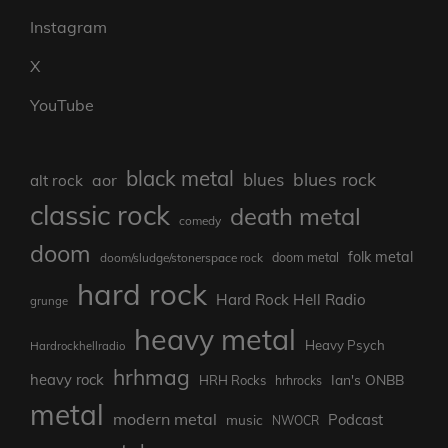
Instagram
X
YouTube
black metal
blues rock
blues
aor
alt rock
classic rock
death metal
comedy
doom
folk metal
doom/sludge/stonerspace rock
doom metal
hard rock
Hard Rock Hell Radio
grunge
heavy metal
Heavy Psych
Hardrockhellradio
hrhmag
heavy rock
Ian's ONBB
HRH Rocks
hrhrocks
metal
modern metal
Podcast
music
NWOCR