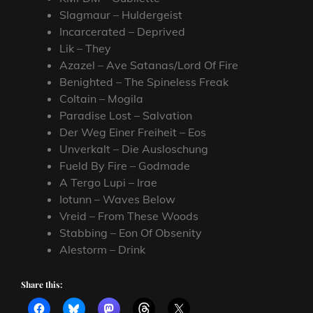
Slagmaur – Huldergeist
Incarcerated – Deprived
Lik – They
Azazel – Ave Satanas/Lord Of Fire
Benighted – The Spineless Freak
Coltain – Mogila
Paradise Lost – Salvation
Der Weg Einer Freiheit – Eos
Unverkalt – Die Ausloschung
Fueld By Fire – Godmade
A Tergo Lupi – Irae
Iotunn – Waves Below
Vreid – From These Woods
Stabbing – Eon Of Obsenity
Alestorm – Drink
Share this: