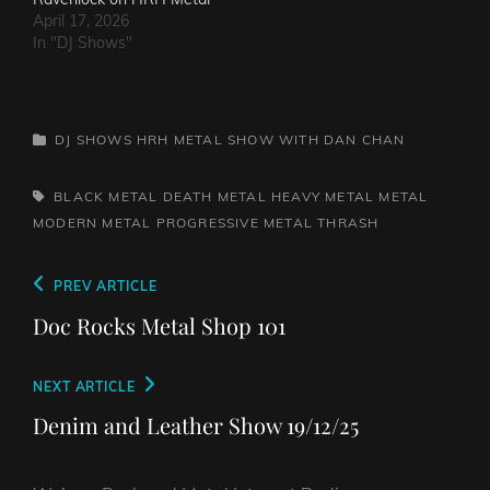
April 17, 2026
In "DJ Shows"
CATEGORIES
DJ SHOWS
HRH METAL SHOW WITH DAN CHAN
TAGS,
BLACK METAL
DEATH METAL
HEAVY METAL
METAL
MODERN METAL
PROGRESSIVE METAL
THRASH
Post
Previous
PREV ARTICLE
navigation
Post
Doc Rocks Metal Shop 101
Next
NEXT ARTICLE
Post
Denim and Leather Show 19/12/25