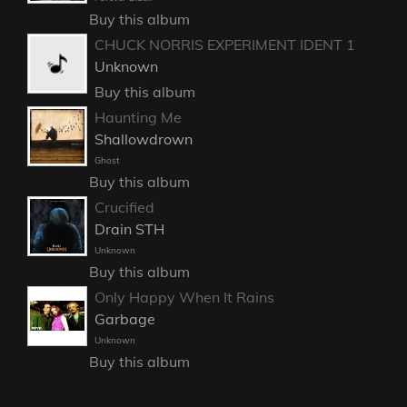
Buy this album
CHUCK NORRIS EXPERIMENT IDENT 1
Unknown
Buy this album
Haunting Me
Shallowdrown
Ghost
Buy this album
Crucified
Drain STH
Unknown
Buy this album
Only Happy When It Rains
Garbage
Unknown
Buy this album