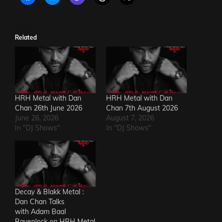
Related
HRH Metal with Dan
HRH Metal with Dan
Chan 26th June 2026
Chan 7th August 2026
June 26, 2026
August 7, 2026
In "DJ Shows"
In "DJ Shows"
Decay & Blakk Metal :
Dan Chan Talks
with Adam Baal
Ravenlock on HRH Metal