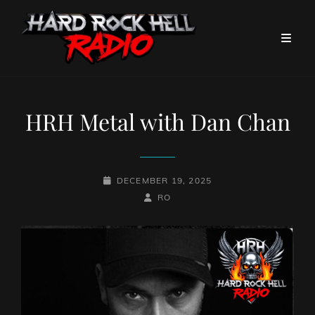
HRH Metal with Dan Chan
POSTED-
DECEMBER 19, 2025
ON
BY
BYLINE
RO
LINE