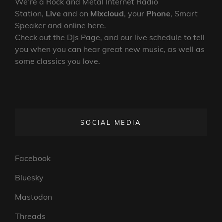
We’re a Rock and Metal Internet Radio
Station,
Live
and on
Mixcloud
, your
Phone
, Smart
Speaker and online here.
Check out the DJs Page, and our live schedule to tell
you when you can hear great new music, as well as
some classics you love.
SOCIAL MEDIA
Facebook
Bluesky
Mastodon
Threads