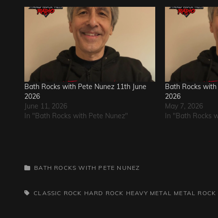
Bath Rocks with Pete Nunez 11th June
Bath Rocks with
2026
2026
June 11, 2026
May 7, 2026
In "Bath Rocks with Pete Nunez"
In "Bath Rocks 
CATEGORIES
BATH ROCKS WITH PETE NUNEZ
TAGS,
CLASSIC ROCK
HARD ROCK
HEAVY METAL
METAL
ROCK