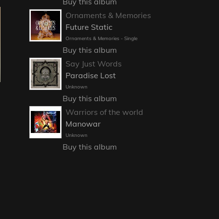
Buy this album
Ornaments & Memories
Future Static
Ornaments & Memories - Single
Buy this album
Say Just Words
Paradise Lost
Unknown
Buy this album
Warriors of the world
Manowar
Unknown
Buy this album