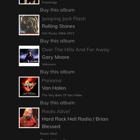
Powerage
Buy this album
Jumping Jack Flash
Rolling Stones
Hot Rocks 1964-1971
Buy this album
Over The Hills And Far Away
Gary Moore
Unknown
Buy this album
Panama
Van Halen
The Very Best Of Van Halen
Buy this album
Rocks Alive!
Hard Rock Hell Radio / Brian
Blessed
Rocks Alive!