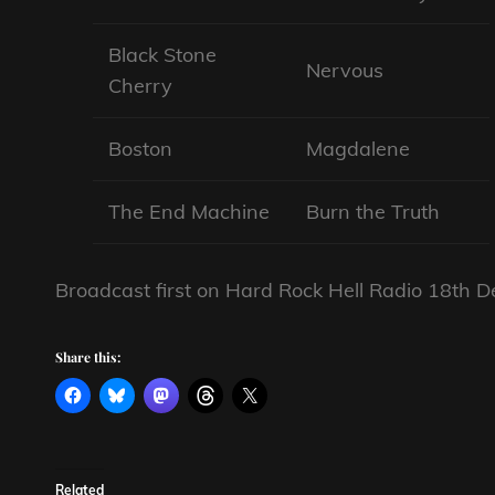
Black Stone
Nervous
Cherry
Boston
Magdalene
The End Machine
Burn the Truth
Broadcast first on Hard Rock Hell Radio 18th
Share this:
Related