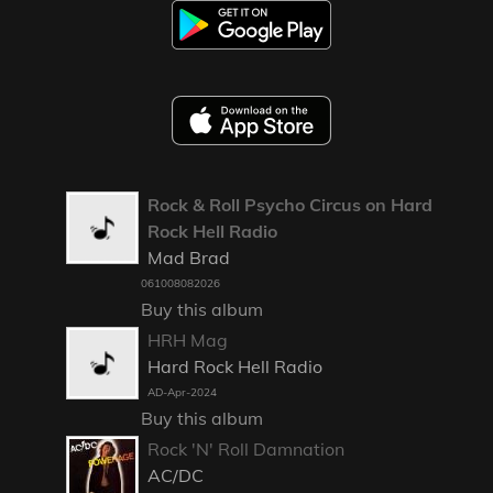
Rock & Roll Psycho Circus on Hard
Rock Hell Radio
Mad Brad
061008082026
Buy this album
HRH Mag
Hard Rock Hell Radio
AD-Apr-2024
Buy this album
Rock 'N' Roll Damnation
AC/DC