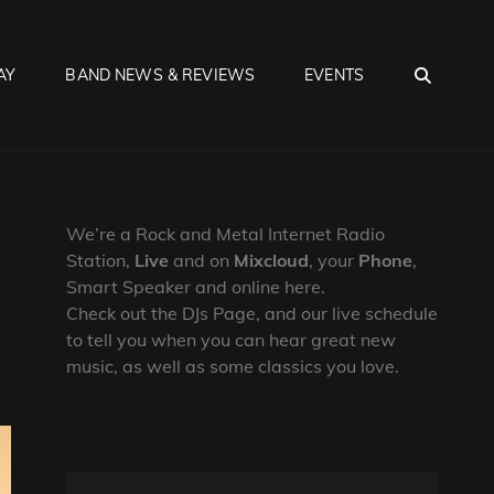
SEA
AY
BAND NEWS & REVIEWS
EVENTS
We’re a Rock and Metal Internet Radio
Station,
Live
and on
Mixcloud
, your
Phone
,
Smart Speaker and online here.
Check out the DJs Page, and our live schedule
to tell you when you can hear great new
music, as well as some classics you love.