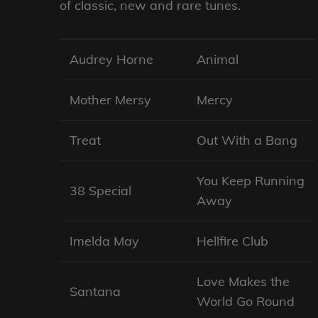
of classic, new and rare tunes.
Audrey Horne
Animal
Mother Mersy
Mercy
Treat
Out With a Bang
You Keep Running
38 Special
Away
Imelda May
Hellfire Club
Love Makes the
Santana
World Go Round