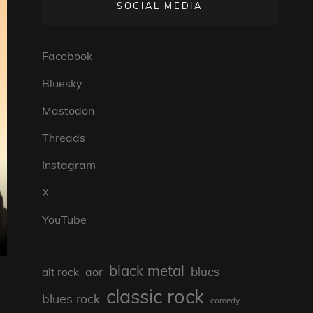
SOCIAL MEDIA
Facebook
Bluesky
Mastodon
Threads
Instagram
X
YouTube
black metal
blues
aor
alt rock
classic rock
blues rock
comedy