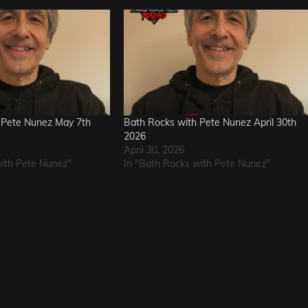
 Pete Nunez May 7th
Bath Rocks with Pete Nunez April 30th
2026
April 30, 2026
with Pete Nunez"
In "Bath Rocks with Pete Nunez"