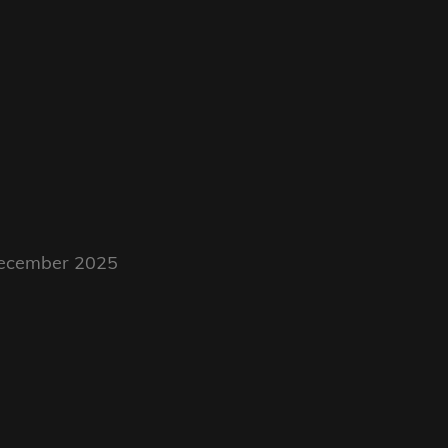
 December 2025