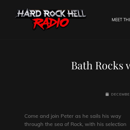
MEET TH
HARD R
Welcome To The Gates O
Bath Rocks 
POSTED-
DECEMBER
ON
Come and join Peter as he sails his way
through the sea of Rock, with his selection