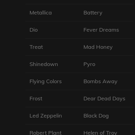
Metallica
Battery
Dio
Fever Dreams
Treat
Mad Honey
Shinedown
Pyro
Flying Colors
Bombs Away
Frost
Dear Dead Days
Led Zeppelin
Black Dog
Robert Plant
Helen of Troy