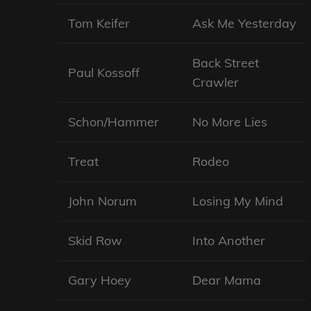
Tom Keifer
Ask Me Yesterday
Back Street
Paul Kossoff
Crawler
Schon/Hammer
No More Lies
Treat
Rodeo
John Norum
Losing My Mind
Skid Row
Into Another
Gary Hoey
Dear Mama