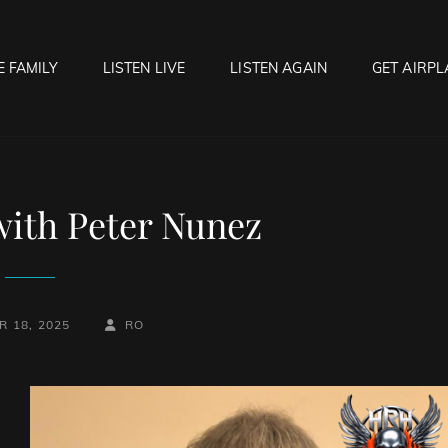
E FAMILY
LISTEN LIVE
LISTEN AGAIN
GET AIRPL
OCK HELL RADIO
f Hell…..Hell Yeah!
with Peter Nunez
BY
BYLINE
 18, 2025
RO
LINE