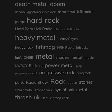
death metal
doom
folk metal
doom/sludge/stonerspace rock
doom metal
hard rock
grunge
Hard Rock Hell Radio
Hardrockhellradio
heavy metal
Heavy Psych
hrhmag
heavy rock
HRH Rocks
hrhrocks
metal
modern metal
Ian's ONBB
music
power metal
Podcast
NWOCR
prog
progressive rock
prog rock
progressive metal
Rock
stoner
punk
Radio Show
space
symphonic metal
stoner rock
stoner metal
thrash
uk
usa
vintage rock