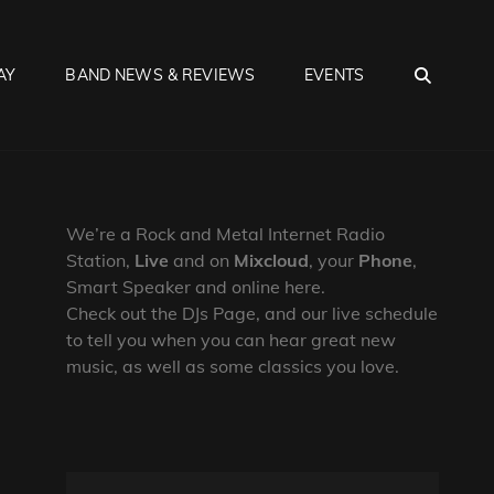
SEA
AY
BAND NEWS & REVIEWS
EVENTS
We’re a Rock and Metal Internet Radio
Station,
Live
and on
Mixcloud
, your
Phone
,
Smart Speaker and online here.
Check out the DJs Page, and our live schedule
to tell you when you can hear great new
music, as well as some classics you love.