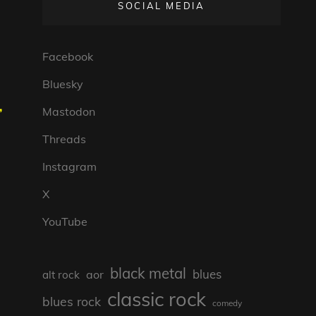
SOCIAL MEDIA
Facebook
Bluesky
,
Mastodon
Threads
Instagram
X
YouTube
black metal
blues
aor
alt rock
classic rock
blues rock
comedy