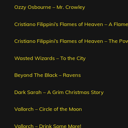
Ozzy Osbourne – Mr. Crowley
Cristiano Filippini’s Flames of Heaven – A Fla
Cristiano Filippini’s Flames of Heaven – The Po
Wasted Wizards – To the City
Beyond The Black – Ravens
Dark Sarah – A Grim Christmas Story
Vallorch – Circle of the Moon
Vallorch – Drink Some More!