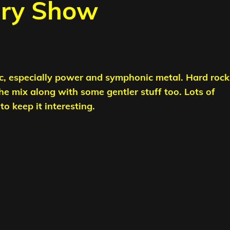
ary Show
c, especially power and symphonic metal. Hard rock
the mix along with some gentler stuff too.
Lots of
o keep it interesting.