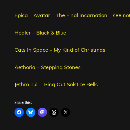
Epica – Avatar – The Final Incarnation – see no
Healer – Black & Blue
Cats In Space – My Kind of Christmas
Aethoria – Stepping Stones
Jethro Tull – Ring Out Solstice Bells
Share this: