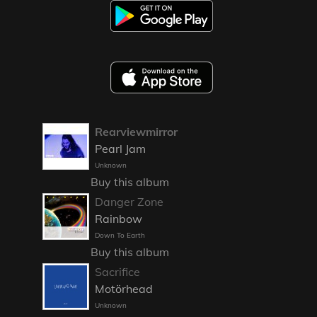
Rearviewmirror
Pearl Jam
Unknown
Buy this album
Danger Zone
Rainbow
Down To Earth
Buy this album
Sacrifice
Motörhead
Unknown