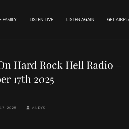
E FAMILY
LISTEN LIVE
LISTEN AGAIN
GET AIRPL
OCK HELL RADIO
f Hell…..Hell Yeah!
 On Hard Rock Hell Radio –
r 17th 2025
BY
BYLINE
17, 2025
ANDYS
LINE