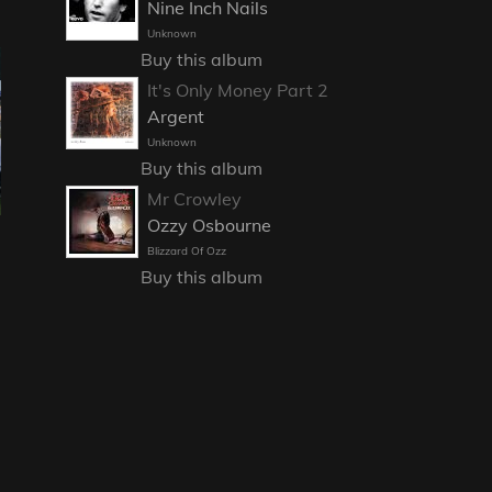
Nine Inch Nails
Unknown
Buy this album
It's Only Money Part 2
Argent
Unknown
Buy this album
Mr Crowley
Ozzy Osbourne
Blizzard Of Ozz
Buy this album