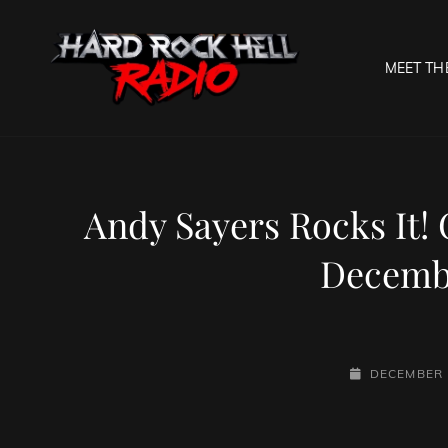
MEET TH
HARD R
Welcome To The Gates O
Andy Sayers Rocks It!
Decembe
POSTED-
DECEMBER 
ON