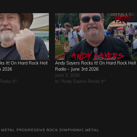
s It! On Hard Rock Hell
Andy Sayers Rocks It! On Hard Rock Hell
h 2026
Radio – June 3rd 2026
June 3, 2026
Rocks It"
In "Andy Sayers Rocks It"
 METAL
PROGRESSIVE ROCK
SYMPHONIC METAL