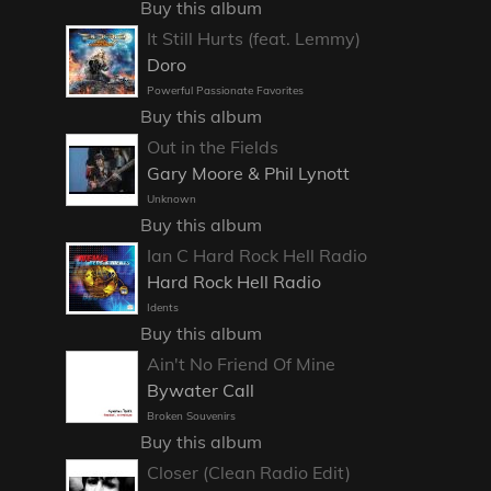
Buy this album
It Still Hurts (feat. Lemmy)
Doro
Powerful Passionate Favorites
Buy this album
Out in the Fields
Gary Moore & Phil Lynott
Unknown
Buy this album
Ian C Hard Rock Hell Radio
Hard Rock Hell Radio
Idents
Buy this album
Ain't No Friend Of Mine
Bywater Call
Broken Souvenirs
Buy this album
Closer (Clean Radio Edit)