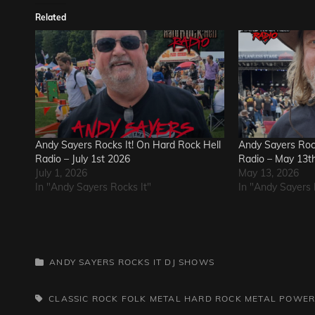
Related
Andy Sayers Rocks It! On Hard Rock Hell
Andy Sayers Rock
Radio – July 1st 2026
Radio – May 13t
July 1, 2026
May 13, 2026
In "Andy Sayers Rocks It"
In "Andy Sayers 
CATEGORIES
ANDY SAYERS ROCKS IT
DJ SHOWS
TAGS,
CLASSIC ROCK
FOLK METAL
HARD ROCK
METAL
POWER