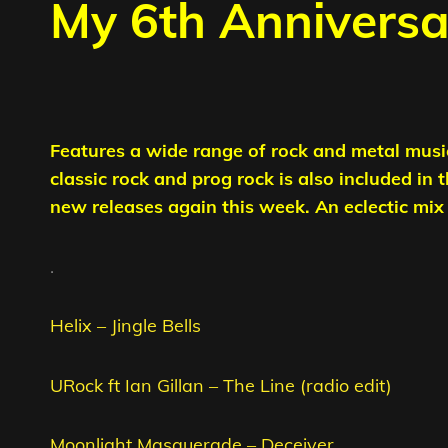
My 6th Annivers
Features a wide range of rock and metal musi
classic rock and prog rock is also included in 
new releases again this week. An eclectic mix t
.
Helix – Jingle Bells
URock ft Ian Gillan – The Line (radio edit)
Moonlight Masquerade – Deceiver