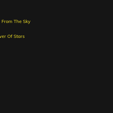
me From The Sky
wer Of Stars