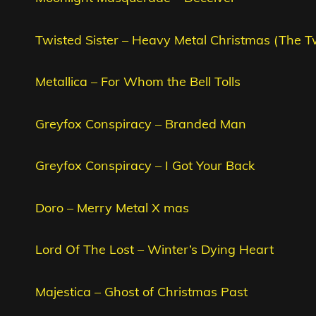
Twisted Sister – Heavy Metal Christmas (The T
Metallica – For Whom the Bell Tolls
Greyfox Conspiracy – Branded Man
Greyfox Conspiracy – I Got Your Back
Doro – Merry Metal X mas
Lord Of The Lost – Winter’s Dying Heart
Majestica – Ghost of Christmas Past