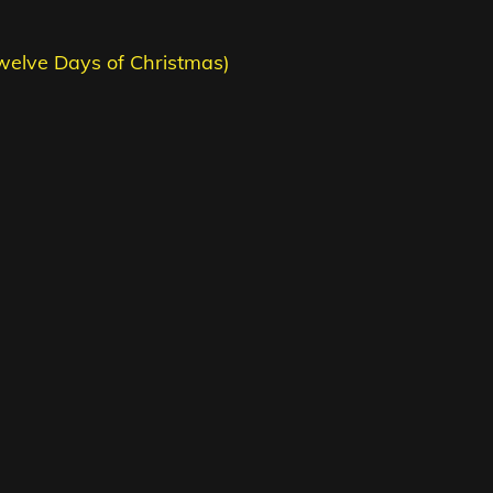
welve Days of Christmas)