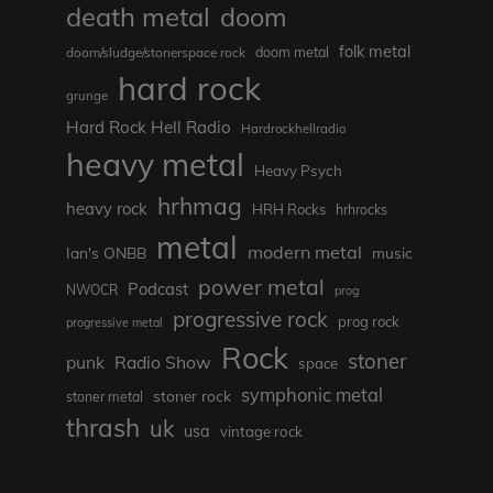
death metal
doom
folk metal
doom/sludge/stonerspace rock
doom metal
hard rock
grunge
Hard Rock Hell Radio
Hardrockhellradio
heavy metal
Heavy Psych
hrhmag
heavy rock
HRH Rocks
hrhrocks
metal
modern metal
Ian's ONBB
music
power metal
Podcast
NWOCR
prog
progressive rock
prog rock
progressive metal
Rock
stoner
punk
Radio Show
space
symphonic metal
stoner rock
stoner metal
thrash
uk
usa
vintage rock