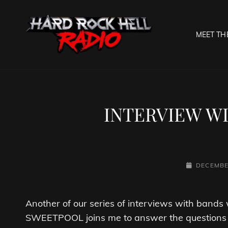
MEET TH
HARD R
Welcome To The Gates O
INTERVIEW W
POSTED-
DECEMBE
ON
Another of our series of interviews with band
SWEETPOOL joins me to answer the questions 