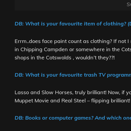
S
DB: What is your favourite item of clothing? (
Errm..does face paint count as clothing? If not 
in Chipping Campden or somewhere in the Cots
shops in the Cotswolds , wouldn’t they??!
DB: What is your favourite trash TV programm
Lasso and Slow Horses, truly brilliant! Now, if
Muppet Movie and Real Steel – flipping brilliant!
DB: Books or computer games? And which on