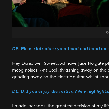
S
DB: Please introduce your band and band m
Hey Doris, well Sweetpool have Jase Holgate p
moog noises, Ant Cook thrashing away on the 
grinding away on the electric guitar whilst shou
DB: Did you enjoy the festival? Any highlights
I made, perhaps, the greatest decision of my lif