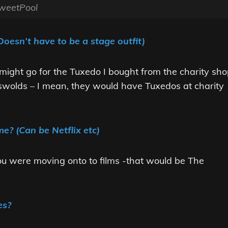
weetPool
Doesn’t have to be a stage outfit)
I might go for the Tuxedo I bought from the charity sh
wolds – I mean, they would have Tuxedos at charity
e? (Can be Netflix etc)
 you were moving onto to films -that would be The
es?