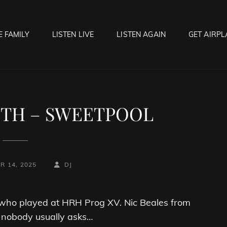
E FAMILY
LISTEN LIVE
LISTEN AGAIN
GET AIRPL
OCK HELL RADIO
f Hell…..Hell Yeah!
ITH – SWEETPOOL
BY
BYLINE
R 14, 2025
DJ
LINE
s who played at HRH Prog XV. Nic Beales from
nobody usually asks…