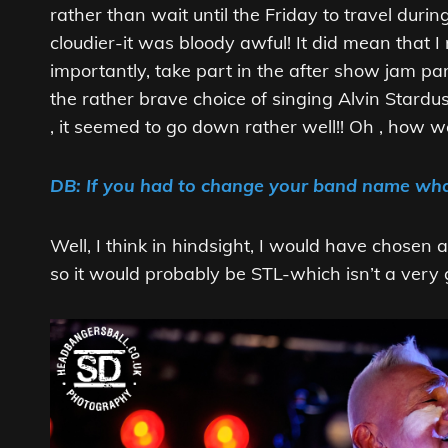
rather than wait until the Friday to travel duri
cloudier-it was bloody awful! It did mean that
importantly, take part in the after show jam pa
the rather brave choice of singing Alvin Stardu
, it seemed to go down rather well!! Oh , how 
DB: If you had to change your band name wha
Well, I think in hindsight, I would have chosen 
so it would probably be STL-which isn’t a very