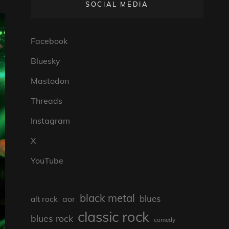
SOCIAL MEDIA
Facebook
Bluesky
Mastodon
Threads
Instagram
X
YouTube
black metal
blues
aor
alt rock
classic rock
blues rock
comedy