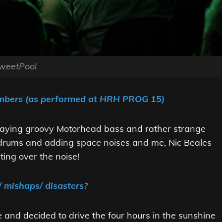
weetPool
embers (as performed at HRH PROG 15)
laying groovy Motorhead bass and rather strange
drums and adding space noises and me, Nic Beales
ting over the noise!
/ mishaps/ disasters?
e and decided to drive the four hours in the sunshine