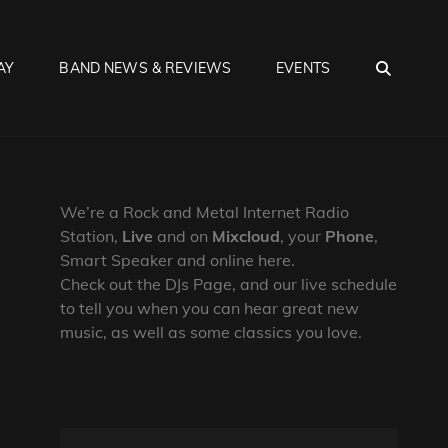
SEA
AY
BAND NEWS & REVIEWS
EVENTS
We’re a Rock and Metal Internet Radio
Station,
Live
and on
Mixcloud
, your
Phone
,
Smart Speaker and online here.
Check out the DJs Page, and our live schedule
to tell you when you can hear great new
music, as well as some classics you love.