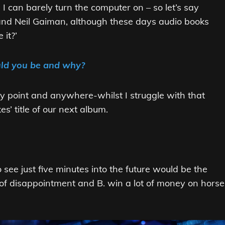
I can barely turn the computer on – so let’s say
t and Neil Gaiman, although these days audio books
 it?’
uld you be and why?
 any point and anywhere-whilst I struggle with that
s’ title of our next album.
 see just five minutes into the future would be the
 of disappointment and B. win a lot of money on horse