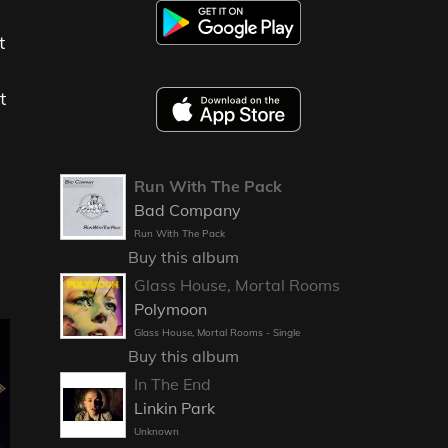
t
t
Run With The Pack
Bad Company
Run With The Pack
Buy this album
Glass House, Mortal Rooms
Polymoon
Glass House, Mortal Rooms - Single
Buy this album
In The End
Linkin Park
Unknown