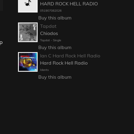
HARD ROCK HELL RADIO
051907082026
Buy this album
Tapdat
Chiodos
Tapdat - Single
op
Buy this album
Ian C Hard Rock Hell Radio
Hard Rock Hell Radio
Idents
Buy this album