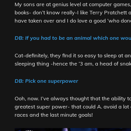
My sons are at genius level at computer games, 
books- don’t know really-I like Terry Pratchet
have taken over and I do love a good ‘who done
DB: If you had to be an animal which one wo
Cat-definitely, they find it so easy to sleep at
sleeping thing -hence the ‘3 am, a head of snake
DB: Pick one superpower
Ooh, now. I’ve always thought that the ability to
greatest super power- that could A. avoid a lot
races and the last minute goals!