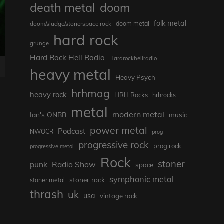
death metal
doom
folk metal
doom/sludge/stonerspace rock
doom metal
hard rock
grunge
Hard Rock Hell Radio
Hardrockhellradio
heavy metal
Heavy Psych
hrhmag
heavy rock
HRH Rocks
hrhrocks
metal
modern metal
Ian's ONBB
music
power metal
Podcast
NWOCR
prog
progressive rock
prog rock
progressive metal
Rock
stoner
punk
Radio Show
space
symphonic metal
stoner rock
stoner metal
thrash
uk
usa
vintage rock