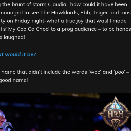
ng the brunt of storm Claudia- how could it have been
 I managed to see The Hawklords, Ebb, Teiger and mos
rty on Friday night-what a true joy that was! I made
st’s’ My Coo Ca Choo’ to a prog audience – to be hones
we laughed!
t would it be?
a name that didn’t include the words ‘wee’ and ‘poo’ –
 good name!