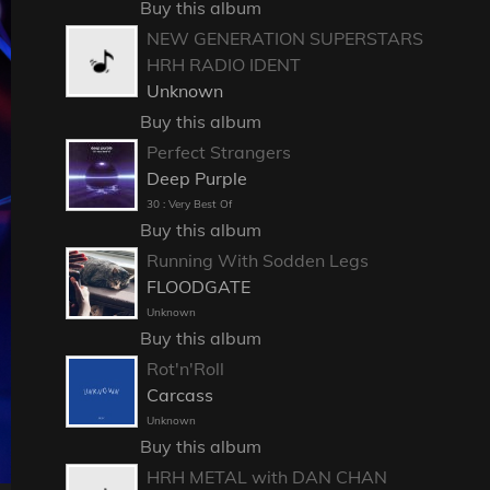
Buy this album
NEW GENERATION SUPERSTARS
HRH RADIO IDENT
Unknown
Buy this album
Perfect Strangers
Deep Purple
30 : Very Best Of
Buy this album
Running With Sodden Legs
FLOODGATE
Unknown
Buy this album
Rot'n'Roll
Carcass
Unknown
Buy this album
HRH METAL with DAN CHAN