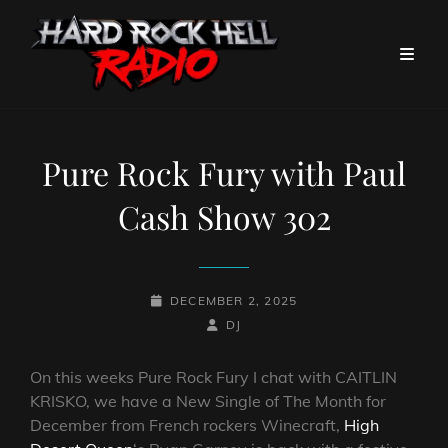
Pure Rock Fury with Paul
Cash Show 302
POSTED-
DECEMBER 2, 2025
ON
BY
BYLINE
DJ
LINE
On this weeks Pure Rock Fury I chat with CAITLIN
KRISKO, we have a New Single of The Month for
December from French rockers Winecraft,
High