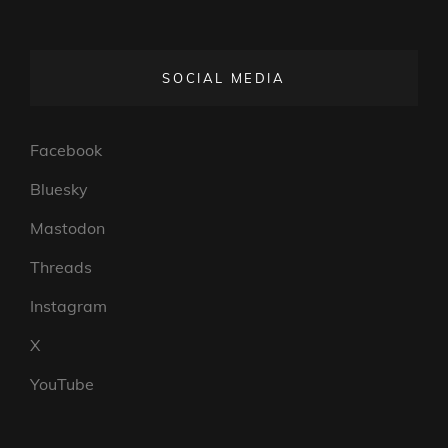
SOCIAL MEDIA
Facebook
Bluesky
Mastodon
Threads
Instagram
X
YouTube