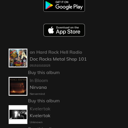
on Hard Rock Hell Radio
Doc Rocks Metal Shop 101
051510102025
Buy this album
In Bloom
Nirvana
Nervermind
Buy this album
Kvelertak
Kvelertak
Unknown