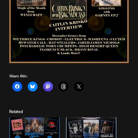
Share this:
Related