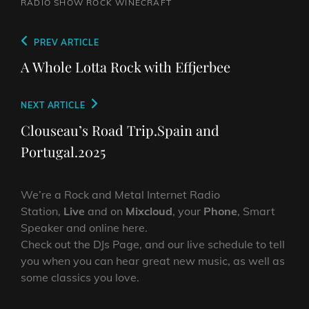
RADIO SHOW
ROCK
WINECRAFT
Post
Previous
PREV ARTICLE
navigation
Post
A Whole Lotta Rock with Effjerbee
Next
NEXT ARTICLE
Post
Clouseau’s Road Trip.Spain and
Portugal.2025
We’re a Rock and Metal Internet Radio
Station,
Live
and on
Mixcloud
, your
Phone
, Smart
Speaker and online here.
Check out the DJs Page, and our live schedule to tell
you when you can hear great new music, as well as
some classics you love.