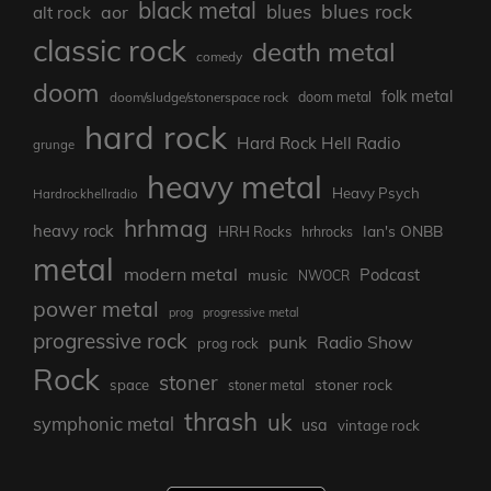
black metal
blues rock
blues
aor
alt rock
classic rock
death metal
comedy
doom
folk metal
doom/sludge/stonerspace rock
doom metal
hard rock
Hard Rock Hell Radio
grunge
heavy metal
Heavy Psych
Hardrockhellradio
hrhmag
heavy rock
Ian's ONBB
HRH Rocks
hrhrocks
metal
modern metal
Podcast
music
NWOCR
power metal
prog
progressive metal
progressive rock
punk
Radio Show
prog rock
Rock
stoner
stoner rock
space
stoner metal
thrash
uk
symphonic metal
usa
vintage rock