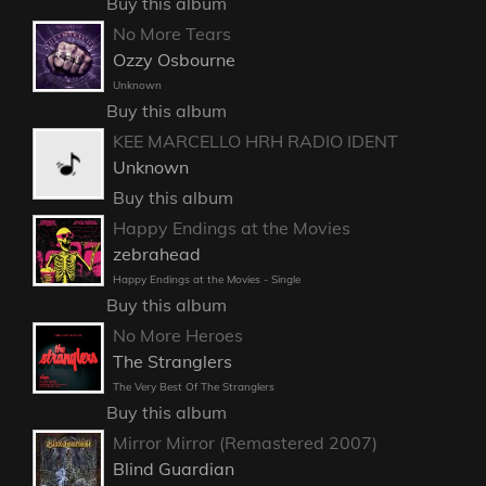
Buy this album
No More Tears
Ozzy Osbourne
Unknown
Buy this album
KEE MARCELLO HRH RADIO IDENT
Unknown
Buy this album
Happy Endings at the Movies
zebrahead
Happy Endings at the Movies - Single
Buy this album
No More Heroes
The Stranglers
The Very Best Of The Stranglers
Buy this album
Mirror Mirror (Remastered 2007)
Blind Guardian