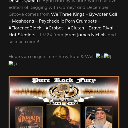
Desert Queen
‘s Ryan Garney
is back with a festive
edition of ‘Gigging with Garney’ and December
Groove comes from
We Three Kings
–
Bywater Call
–
Masheena
–
Psychedelic Porn Crumpets
–
#FlorenceBlack
–
#Crobot
–
#Clutch
–
Brave Rival
–
Hat Stealers
– LM2X from
Jared James Nichols
and
so much more!
Hope you can join me – Stay Safe & Well