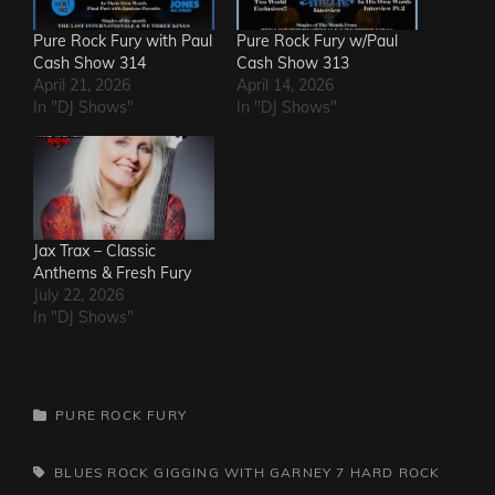
Pure Rock Fury with Paul
Pure Rock Fury w/Paul
Cash Show 314
Cash Show 313
April 21, 2026
April 14, 2026
In "DJ Shows"
In "DJ Shows"
Jax Trax – Classic
Anthems & Fresh Fury
July 22, 2026
In "DJ Shows"
CATEGORIES
PURE ROCK FURY
TAGS,
BLUES ROCK
GIGGING WITH GARNEY 7
HARD ROCK