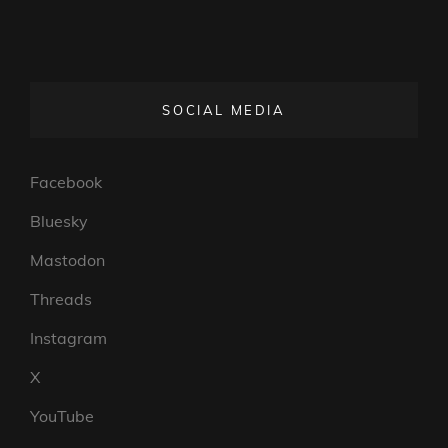
SOCIAL MEDIA
Facebook
Bluesky
Mastodon
Threads
Instagram
X
YouTube