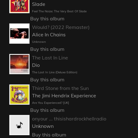
Slade
Feel The Noize: The Very Best Of Slade
Buy this album
Would? (2022 Remaster)
Alice In Chains
Unknown
Buy this album
The Last In Line
Dio
The Last In Line (Deluxe Edition)
Buy this album
Third Stone from the Sun
The Jimi Hendrix Experience
Are You Experienced? [UK]
Buy this album
onyour ... thisishardrockhellradio
Unknown
Buy this album