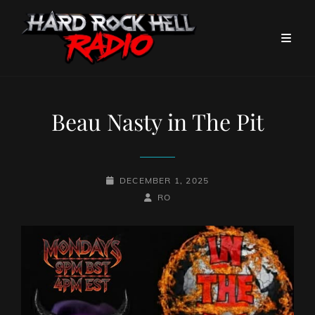
Beau Nasty in The Pit
POSTED-
DECEMBER 1, 2025
ON
BY
BYLINE
RO
LINE