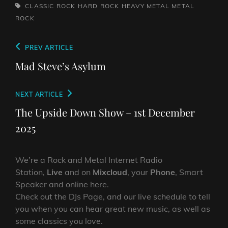
TAGS,
CLASSIC ROCK
HARD ROCK
HEAVY METAL
METAL
ROCK
Post
Previous
PREV ARTICLE
navigation
Post
Mad Steve’s Asylum
Next
NEXT ARTICLE
Post
The Upside Down Show – 1st December
2025
We’re a Rock and Metal Internet Radio
Station,
Live
and on
Mixcloud
, your
Phone
, Smart
Speaker and online here.
Check out the DJs Page, and our live schedule to tell
you when you can hear great new music, as well as
some classics you love.