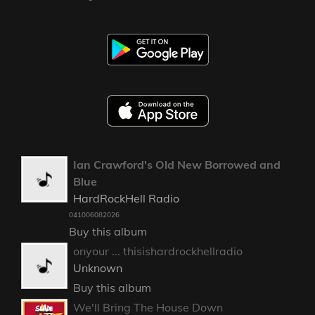
Ian Crawford's Old New Borrowed and
Blue
HardRockHell Radio
041006082026
Buy this album
onyour ... thisishardrockhellradio
Unknown
Buy this album
We'll Bring The House Down