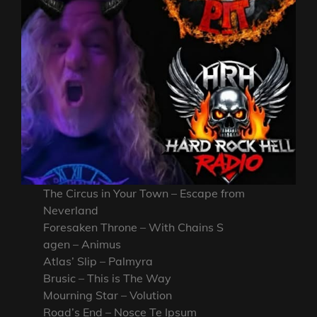
The Circus in Your Town – Escape from
Neverland
Foresaken Throne – With Chains S
agen – Animus
Atlas’ Slip – Palmyra
Brusic – This is The Way
Mourning Star – Volution
Road’s End – Nosce Te Ipsum