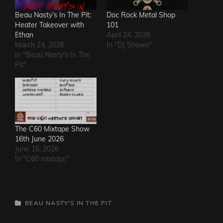
Beau Nasty’s In The Pit:
Doc Rock Metal Shop
Heater Takeover with
101
Ethan
April 24, 2026
March 24, 2026
In "DJ Shows"
In "Beau Nasty's In The
Pit"
The C60 Mixtape Show
16th June 2026
June 16, 2026
In "C60 mixtape"
CATEGORIES
BEAU NASTY'S IN THE PIT