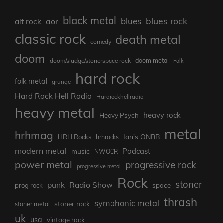
black metal
blues rock
blues
aor
alt rock
classic rock
death metal
comedy
doom
doom metal
doom/sludge/stonerspace rock
Folk
hard rock
folk metal
grunge
Hard Rock Hell Radio
Hardrockhellradio
heavy metal
heavy rock
Heavy Psych
metal
hrhmag
Ian's ONBB
HRH Rocks
hrhrocks
modern metal
Podcast
music
NWOCR
power metal
progressive rock
progressive metal
Rock
stoner
punk
Radio Show
prog rock
space
thrash
symphonic metal
stoner rock
stoner metal
uk
usa
vintage rock