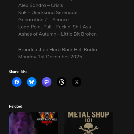
Alex Sandra – Crisis
KuF – Quicksand Serenade
Genaration Z – Seance
Load Point Pull – Fuckin’ Shit Ass
Ashes of Autumn – Little Bit Broken
Broadcast on Hard Rock Hell Radio
Monday 1st December 2025
Share this:
Related