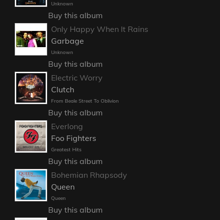
Unknown
Buy this album
Only Happy When It Rains
Garbage
Unknown
Buy this album
Electric Worry
Clutch
From Beale Street To Oblivion
Buy this album
Everlong
Foo Fighters
Greatest Hits
Buy this album
Bohemian Rhapsody
Queen
Queen
Buy this album