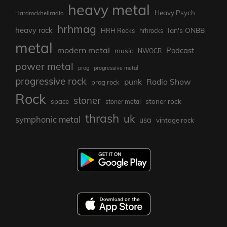
heavy metal
Heavy Psych
Hardrockhellradio
hrhmag
heavy rock
Ian's ONBB
HRH Rocks
hrhrocks
metal
modern metal
Podcast
music
NWOCR
power metal
prog
progressive metal
progressive rock
punk
Radio Show
prog rock
Rock
stoner
stoner rock
space
stoner metal
thrash
uk
symphonic metal
usa
vintage rock