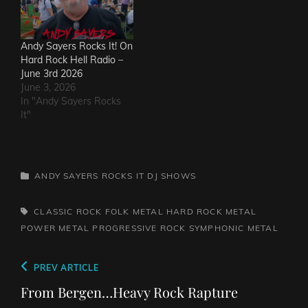
Andy Sayers Rocks It! On
Hard Rock Hell Radio –
June 3rd 2026
June 3, 2026
In "Andy Sayers Rocks
It"
CATEGORIES
ANDY SAYERS ROCKS IT
DJ SHOWS
TAGS,
CLASSIC ROCK
FOLK METAL
HARD ROCK
METAL
POWER METAL
PROGRESSIVE ROCK
SYMPHONIC METAL
Post
Previous
PREV ARTICLE
navigation
Post
From Bergen…Heavy Rock Rapture