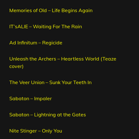
Memories of Old – Life Begins Again
IT’sALIE – Waiting For The Rain
Ad Infinitum – Regicide
Unleash the Archers – Heartless World (Teaze
cover)
The Veer Union – Sunk Your Teeth In
Sabaton – Impaler
Sabaton – Lightning at the Gates
Nite Stinger – Only You