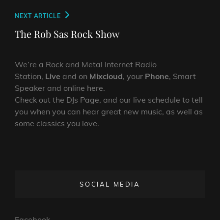
Next
NEXT ARTICLE
Post
The Rob Sas Rock Show
We’re a Rock and Metal Internet Radio
Station,
Live
and on
Mixcloud
, your
Phone
, Smart
Speaker and online here.
Check out the DJs Page, and our live schedule to tell
you when you can hear great new music, as well as
some classics you love.
SOCIAL MEDIA
Facebook