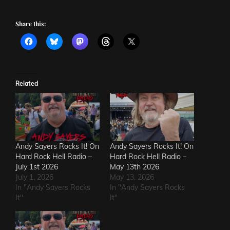
Share this:
Related
Andy Sayers Rocks It! On
Andy Sayers Rocks It! On
Hard Rock Hell Radio –
Hard Rock Hell Radio –
July 1st 2026
May 13th 2026
July 1, 2026
May 13, 2026
In "Andy Sayers Rocks
In "Andy Sayers Rocks
It"
It"