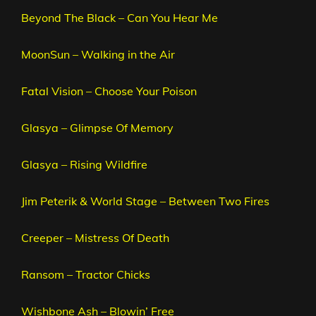
Beyond The Black – Can You Hear Me
MoonSun – Walking in the Air
Fatal Vision – Choose Your Poison
Glasya – Glimpse Of Memory
Glasya – Rising Wildfire
Jim Peterik & World Stage – Between Two Fires
Creeper – Mistress Of Death
Ransom – Tractor Chicks
Wishbone Ash – Blowin’ Free