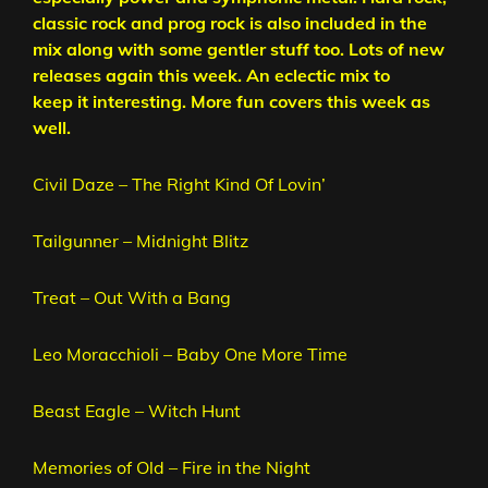
classic rock and prog rock is also included in the
mix along with some gentler stuff too. Lots of new
releases again this week. An eclectic mix to
keep it interesting. More fun covers this week as
well.
Civil Daze – The Right Kind Of Lovin’
Tailgunner – Midnight Blitz
Treat – Out With a Bang
Leo Moracchioli – Baby One More Time
Beast Eagle – Witch Hunt
Memories of Old – Fire in the Night