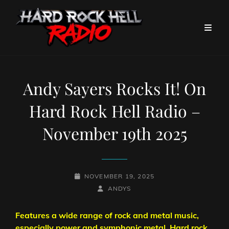
Andy Sayers Rocks It! On
Hard Rock Hell Radio –
November 19th 2025
POSTED-
NOVEMBER 19, 2025
ON
BY
BYLINE
ANDYS
LINE
Features a wide range of rock and metal music,
especially power and symphonic metal. Hard rock,