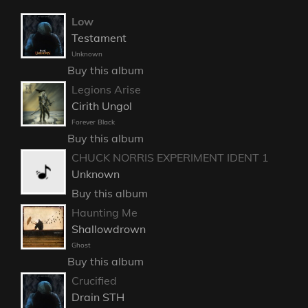
Low
Testament
Unknown
Buy this album
Legions Arise
Cirith Ungol
Forever Black
Buy this album
CHUCK NORRIS EXPERIMENT IDENT 1
Unknown
Buy this album
Haunting Me
Shallowdrown
Ghost
Buy this album
Crucified
Drain STH