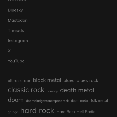
Bluesky
Mastodon
Threads
Instagram
X
YouTube
black metal
blues rock
blues
aor
alt rock
classic rock
death metal
comedy
doom
folk metal
doom/sludge/stonerspace rock
doom metal
hard rock
Hard Rock Hell Radio
grunge