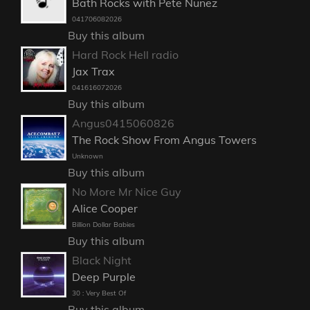
Bath Rocks with Pete Nunez
041706082026
Buy this album
Hard Rock Hell radio
Jax Trax
041616072026
Buy this album
Angus0415060826
The Rock Show From Angus Towers
Unknown
Buy this album
No More Mr Nice Guy
Alice Cooper
Billion Dollar Babies
Buy this album
Black Night
Deep Purple
30 : Very Best Of
Buy this album