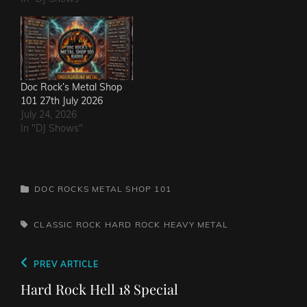
Doc Rock’s Metal Shop
101 27th July 2026
July 24, 2026
In "DJ Shows"
CATEGORIES
DOC ROCKS METAL SHOP 101
TAGS,
CLASSIC ROCK
HARD ROCK
HEAVY METAL
Post
Previous
PREV ARTICLE
navigation
Post
Hard Rock Hell 18 Special