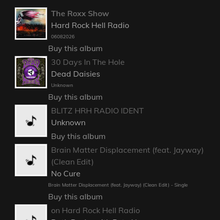
The Roxx Show
Hard Rock Hell Radio
06082026
Buy this album
30 Days In The Hole
Dead Daisies
Unknown
Buy this album
BLITZ HRH RADIO IDENT
Unknown
Buy this album
Brain Matter Displacement (feat. Jayway)
(Clean Edit)
No Cure
Brain Matter Displacement (feat. Jayway) (Clean Edit) - Single
Buy this album
on Hard Rock Hell Radio