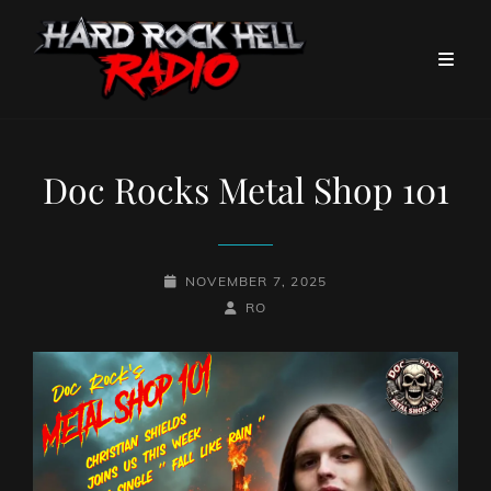
Doc Rocks Metal Shop 101
POSTED-
NOVEMBER 7, 2025
ON
BY
BYLINE
RO
LINE