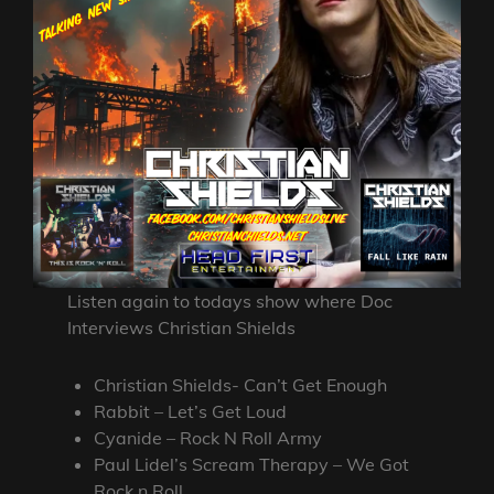
Listen again to todays show where Doc
Interviews Christian Shields
Christian Shields- Can’t Get Enough
Rabbit – Let’s Get Loud
Cyanide – Rock N Roll Army
Paul Lidel’s Scream Therapy – We Got
Rock n Roll