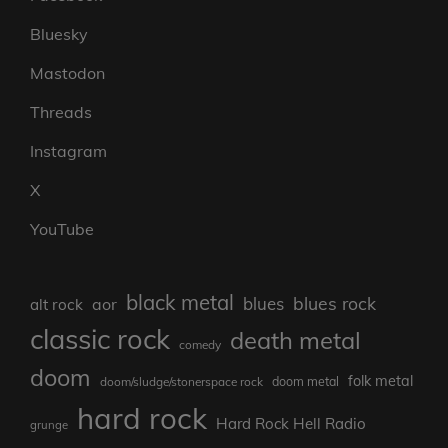
Bluesky
Mastodon
Threads
Instagram
X
YouTube
black metal
blues rock
blues
aor
alt rock
classic rock
death metal
comedy
doom
folk metal
doom/sludge/stonerspace rock
doom metal
hard rock
Hard Rock Hell Radio
grunge