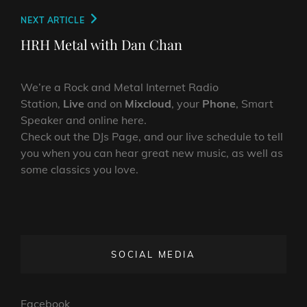
Next
NEXT ARTICLE
Post
HRH Metal with Dan Chan
We’re a Rock and Metal Internet Radio
Station,
Live
and on
Mixcloud
, your
Phone
, Smart
Speaker and online here.
Check out the DJs Page, and our live schedule to tell
you when you can hear great new music, as well as
some classics you love.
SOCIAL MEDIA
Facebook