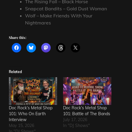
The Rising Fall – Black Horse
Snapcat Bandits – Gold Dust Woman
Wolf – Make Friends With Your
Nightmares
Share this:
Related
Doc Rock’s Metal Shop
Doc Rock’s Metal Shop
101: Who On Earth
101: Battle of The Bands
Interview
July 17, 2026
May 15, 2026
In "DJ Shows"
In "DJ Shows"