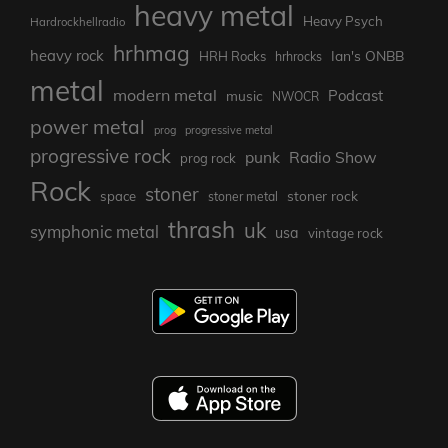
heavy metal
Heavy Psych
Hardrockhellradio
hrhmag
heavy rock
Ian's ONBB
HRH Rocks
hrhrocks
metal
modern metal
Podcast
music
NWOCR
power metal
prog
progressive metal
progressive rock
punk
Radio Show
prog rock
Rock
stoner
stoner rock
space
stoner metal
thrash
uk
symphonic metal
usa
vintage rock