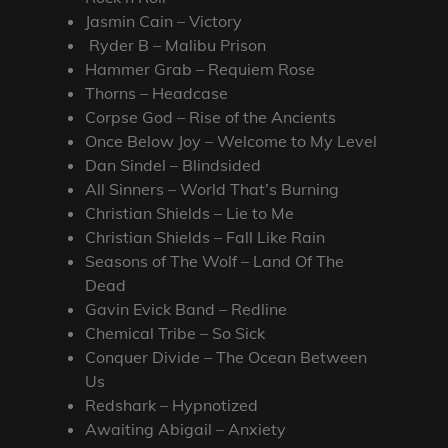
Jasmin Cain – Victory
Ryder B – Malibu Prison
Hammer Grab – Requiem Rose
Thorns – Headcase
Corpse God – Rise of the Ancients
Once Below Joy – Welcome to My Level
Dan Sindel – Blindsided
All Sinners – World That’s Burning
Christian Shields – Lie to Me
Christian Shields – Fall Like Rain
Seasons of The Wolf – Land Of The
Dead
Gavin Evick Band – Redline
Chemical Tribe – So Sick
Conquer Divide – The Ocean Between
Us
Redshark – Hypnotized
Awaiting Abigail – Anxiety