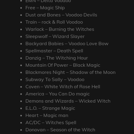
EMN – Delta Voodoo
Free – Magic Ship
Dust and Bones – Voodoo Devils
Train – rock & Roll Voodoo
Warlock – Burning the Witches
Sleepwolf – Wizard Slayer
Backyard Babies – Voodoo Love Bow
Spellmaster – Death Spell
Danzig – The Witching Hour
Mountain Of Power – Black Magic
Blackmores Night – Shadow of the Moon
Subway To Sally – Voodoo
Coven – White Witch of Rose Hell
America – You Can Do magic
Demons and Wizards – Wicked Witch
E.L.O. – Strange Magic
Heart – Magic man
AC/DC – Witches Spell
Donovan – Season of the Witch