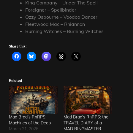
King Company – Under The Spell
Foreigner – Spellbinder
Ozzy Osbourne – Voodoo Dancer
Fleetwood Mac – Rhiannon
Burning Witches – Burning Witches
Share this:
Related
Mad Brad’s RnRPS:
Mad Brad’s RnRPS: the
Machines of the Deep
TRAVEL DIARY of a
March 21, 2026
MAD RINGMASTER