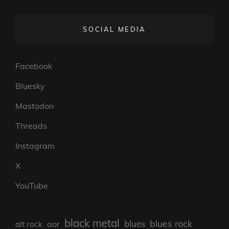
SOCIAL MEDIA
Facebook
Bluesky
Mastodon
Threads
Instagram
X
YouTube
black metal
blues rock
blues
aor
alt rock