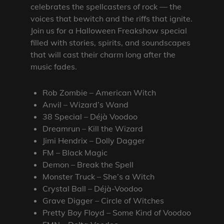
celebrates the spellcasters of rock — the
voices that bewitch and the riffs that ignite.
Join us for a Halloween Freakshow special
filled with stories, spirits, and soundscapes
that will cast their charm long after the
music fades.
Rob Zombie – American Witch
Anvil – Wizard’s Wand
38 Special – Déjà Voodoo
Dreamrun – Kill the Wizard
Jimi Hendrix – Dolly Dagger
FM – Black Magic
Demon – Break the Spell
Monster Truck – She’s a Witch
Crystal Ball – Déjà-Voodoo
Grave Digger – Circle of Witches
Pretty Boy Floyd – Some Kind of Voodoo