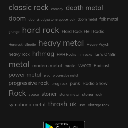
classic rock
death metal
comedy
doom
folk metal
doom/sludge/stonerspace rock
doom metal
hard rock
Hard Rock Hell Radio
grunge
heavy metal
Heavy Psych
Hardrockhellradio
hrhmag
heavy rock
Ian's ONBB
HRH Rocks
hrhrocks
metal
modern metal
Podcast
music
NWOCR
power metal
prog
progressive metal
progressive rock
punk
Radio Show
prog rock
Rock
stoner
stoner rock
space
stoner metal
thrash
uk
symphonic metal
usa
vintage rock