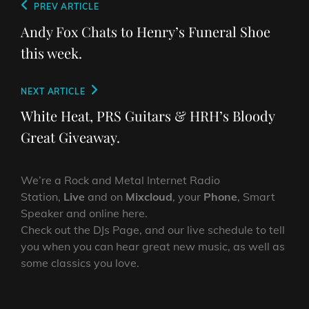
Post
Previous
PREV ARTICLE
navigation
Post
Andy Fox Chats to Henry’s Funeral Shoe
this week.
Next
NEXT ARTICLE
Post
White Heat, PRS Guitars & HRH’s Bloody
Great Giveaway.
We’re a Rock and Metal Internet Radio
Station,
Live
and on
Mixcloud
, your
Phone
, Smart
Speaker and online here.
Check out the DJs Page, and our live schedule to tell
you when you can hear great new music, as well as
some classics you love.