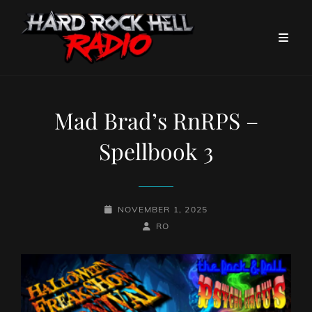
Mad Brad’s RnRPS –
Spellbook 3
POSTED-
NOVEMBER 1, 2025
ON
BY
BYLINE
RO
LINE