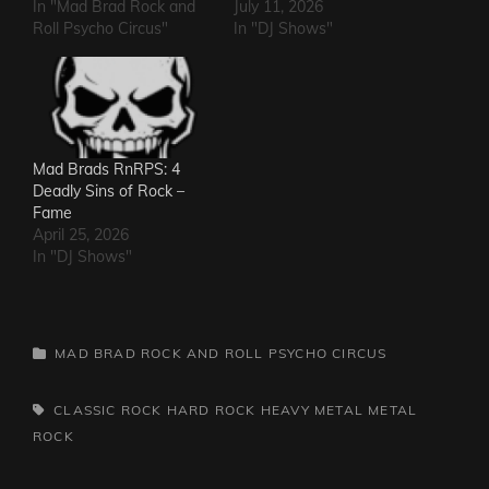
In "Mad Brad Rock and
July 11, 2026
Roll Psycho Circus"
In "DJ Shows"
Mad Brads RnRPS: 4
Deadly Sins of Rock –
Fame
April 25, 2026
In "DJ Shows"
CATEGORIES
MAD BRAD ROCK AND ROLL PSYCHO CIRCUS
TAGS,
CLASSIC ROCK
HARD ROCK
HEAVY METAL
METAL
ROCK