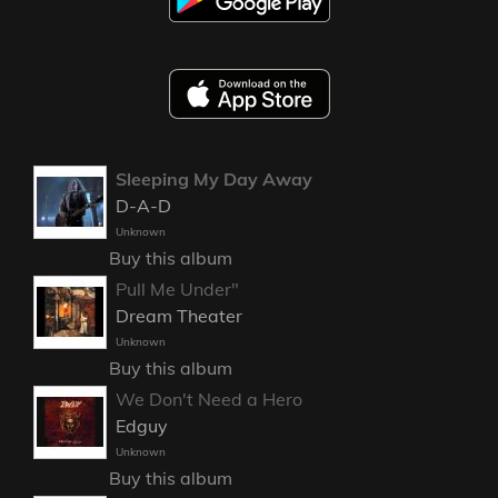
Sleeping My Day Away
D-A-D
Unknown
Buy this album
Pull Me Under"
Dream Theater
Unknown
Buy this album
We Don't Need a Hero
Edguy
Unknown
Buy this album