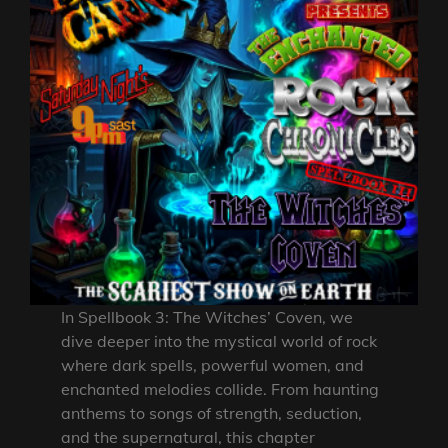
In Spellbook 3: The Witches’ Coven, we
dive deeper into the mystical world of rock
where dark spells, powerful women, and
enchanted melodies collide. From haunting
anthems to songs of strength, seduction,
and the supernatural, this chapter