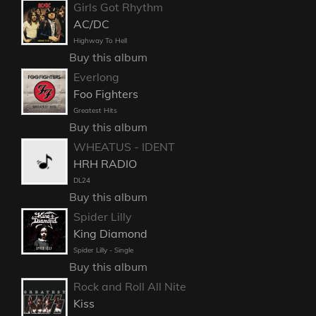
Girls Got Rhythm
AC/DC
Highway To Hell
Buy this album
Everlong
Foo Fighters
Greatest Hits
Buy this album
WHEATUS - IDENT
HRH RADIO
DL24
Buy this album
Spider Lilly
King Diamond
Spider Lilly - Single
Buy this album
Rock and Roll All Nite
Kiss