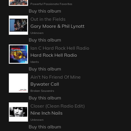
Powerful Passionate Favorites
Buy this album
Out in the Fields
Gary Moore & Phil Lynott
Unknown
Buy this album
Ian C Hard Rock Hell Radio
Hard Rock Hell Radio
Idents
Buy this album
Ain't No Friend Of Mine
Bywater Call
Broken Souvenirs
Buy this album
Closer (Clean Radio Edit)
Nine Inch Nails
Unknown
Buy this album