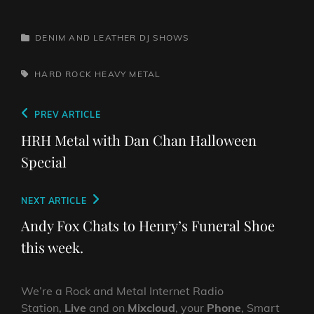
CATEGORIES
DENIM AND LEATHER
DJ SHOWS
TAGS,
HARD ROCK
HEAVY METAL
Post
Previous
PREV ARTICLE
navigation
Post
HRH Metal with Dan Chan Halloween
Special
Next
NEXT ARTICLE
Post
Andy Fox Chats to Henry’s Funeral Shoe
this week.
We’re a Rock and Metal Internet Radio
Station,
Live
and on
Mixcloud
, your
Phone
, Smart