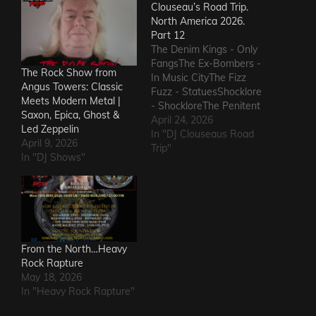
Clouseau’s Road Trip.
North America 2026.
Part 12
The Denim Kings - Only
FangsThe Ex-Bombers -
The Rock Show from
In Music CityThe Fizz
Angus Towers: Classic
Fuzz - StatuesShocklore
Meets Modern Metal |
- ShockloreThe Penitent
Saxon, Epica, Ghost &
Man - Deafening
April 24, 2026
Led Zeppelin
SoundThe Fods -
In "DJ Clouseaus Road
April 9, 2026
EasterThe Grandstand
Trip"
In "DJ Shows"
Jockeys - GunThe
Ineffectuals - I Wanna
KnowThe Macks -
Comfort FlowThe
Messengers - State of
DeclineThe Metric
Romance - The Nerd Got
From the North…Heavy
The…
Rock Rapture
May 18, 2026
In "Heavy Rock Rapture"