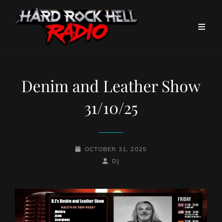
Denim and Leather Show
31/10/25
POSTED-
OCTOBER 31, 2025
ON
BY
BYLINE
DJ
LINE