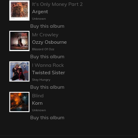
It's Only Money Part 2
Argent
Unknown
Buy this album
Mr Crowley
Ozzy Osbourne
Blizzard Of Ozz
Buy this album
I Wanna Rock
Twisted Sister
Stay Hungry
Buy this album
Blind
Korn
Unknown
Buy this album