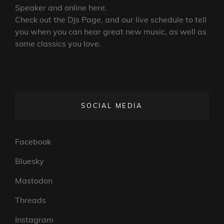
Speaker and online here.
Check out the DJs Page, and our live schedule to tell
you when you can hear great new music, as well as
some classics you love.
SOCIAL MEDIA
Facebook
Bluesky
Mastodon
Threads
Instagram