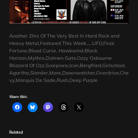
Another 2hrs Of The Very Best In Hard Rock and
Heavy Metal,Featured This Week…..UFO,Final
Fortune,Blood Curse, Hawkwind,Black
Horizon,Mythra,Dolmen Gate,Ozzy Osbourne
Blizzard Of Ozz,Scorpions,Icon,Bergfried,Girlschool,
Agartha,Slander,More,Dawnwatcher,Overdrive,Che
vy,Marquis De Sade,Rush,Deep Purple
Share this:
Related