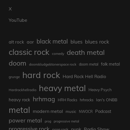
X
YouTube
black metal
blues rock
blues
aor
alt rock
classic rock
death metal
comedy
doom
folk metal
doom/sludge/stonerspace rock
doom metal
hard rock
Hard Rock Hell Radio
grunge
heavy metal
Heavy Psych
Hardrockhellradio
hrhmag
heavy rock
Ian's ONBB
HRH Rocks
hrhrocks
metal
modern metal
Podcast
music
NWOCR
power metal
prog
progressive metal
progressive rock
punk
Radio Show
prog rock