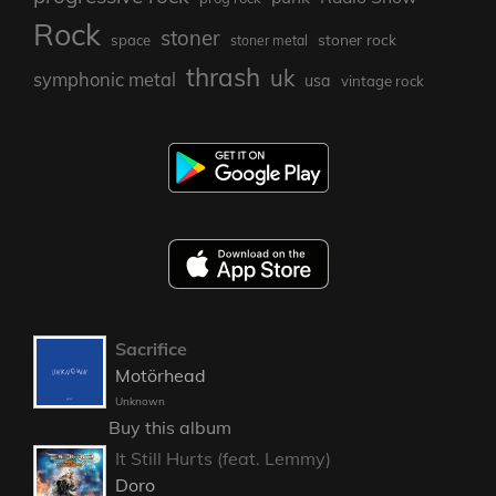
Rock
stoner
stoner rock
space
stoner metal
thrash
uk
symphonic metal
usa
vintage rock
Sacrifice
Motörhead
Unknown
Buy this album
It Still Hurts (feat. Lemmy)
Doro