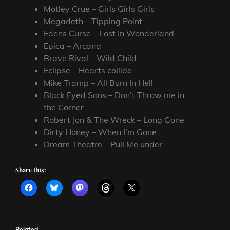
Motley Crue – Girls Girls Girls
Megadeth – Tipping Point
Edens Curse – Lost In Wonderland
Epica – Arcana
Brave Rival – Wild Child
Eclipse – Hearts collide
Mike Tramp – All Burn In Hell
Black Eyed Sons – Don’t Throw me in
the Corner
Robert Jon & The Wreck – Long Gone
Dirty Honey – When I’m Gone
Dream Theatre – Pull Me under
Share this:
Related