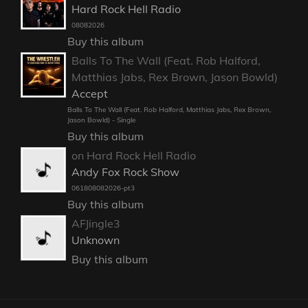
Hard Rock Hell Radio
08082026
Buy this album
Balls To The Wall (Feat. Rob Halford,
Matthias Jabs, Rex Brown, Jason Bowld)
Accept
Balls To The Wall (Feat. Rob Halford, Matthias Jabs, Rex Brown,
Jason Bowld) - Single
Buy this album
on Hard Rock Hell Radio
Andy Fox Rock Show
061808082026-pt3
Buy this album
AFJingle3
Unknown
Buy this album