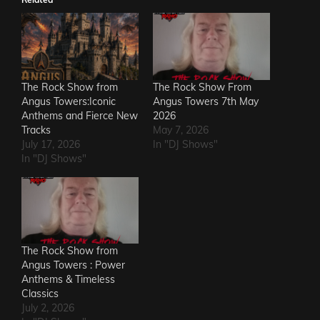
The Rock Show from
The Rock Show From
Angus Towers:Iconic
Angus Towers 7th May
Anthems and Fierce New
2026
Tracks
May 7, 2026
July 17, 2026
In "DJ Shows"
In "DJ Shows"
The Rock Show from
Angus Towers : Power
Anthems & Timeless
Classics
July 2, 2026