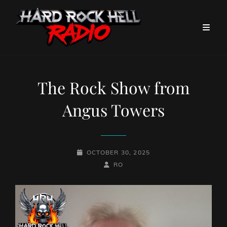
The Rock Show from
Angus Towers
POSTED-
OCTOBER 30, 2025
ON
BY
BYLINE
RO
LINE