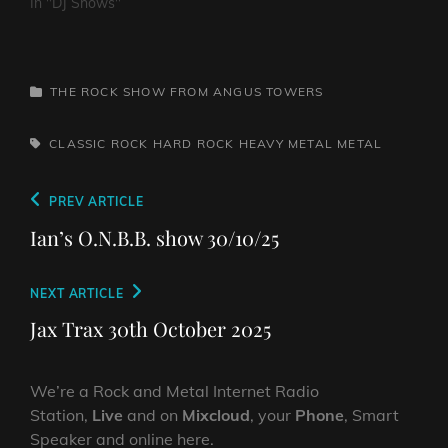
In "DJ Shows"
CATEGORIES
THE ROCK SHOW FROM ANGUS TOWERS
TAGS,
CLASSIC ROCK
HARD ROCK
HEAVY METAL
METAL
Post
Previous
PREV ARTICLE
navigation
Post
Ian’s O.N.B.B. show 30/10/25
Next
NEXT ARTICLE
Post
Jax Trax 30th October 2025
We’re a Rock and Metal Internet Radio
Station,
Live
and on
Mixcloud
, your
Phone
, Smart
Speaker and online here.