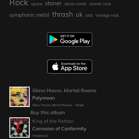
Rock
stoner
stoner rock
space
stoner metal
thrash
uk
symphonic metal
usa
vintage rock
Glass House, Mortal Rooms
Polymoon
Glass House, Mortal Rooms - Single
Buy this album
King of the Rotten
Corrosion of Conformity
Wiseblood