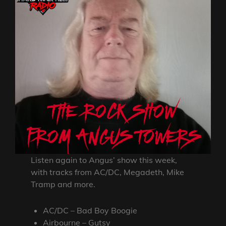
Listen again to Angus’ show this week,
with tracks from AC/DC, Megadeth, Mike
Tramp and more.
AC/DC – Bad Boy Boogie
Airbourne – Gutsy