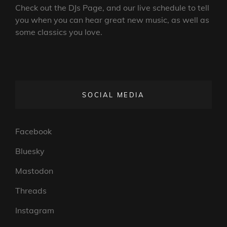
Check out the DJs Page, and our live schedule to tell
you when you can hear great new music, as well as
some classics you love.
SOCIAL MEDIA
Facebook
Bluesky
Mastodon
Threads
Instagram