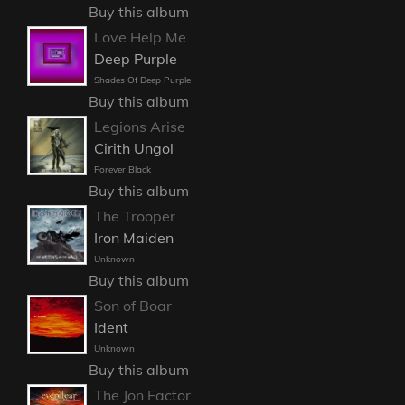
Buy this album
Love Help Me
Deep Purple
Shades Of Deep Purple
Buy this album
Legions Arise
Cirith Ungol
Forever Black
Buy this album
The Trooper
Iron Maiden
Unknown
Buy this album
Son of Boar
Ident
Unknown
Buy this album
The Jon Factor