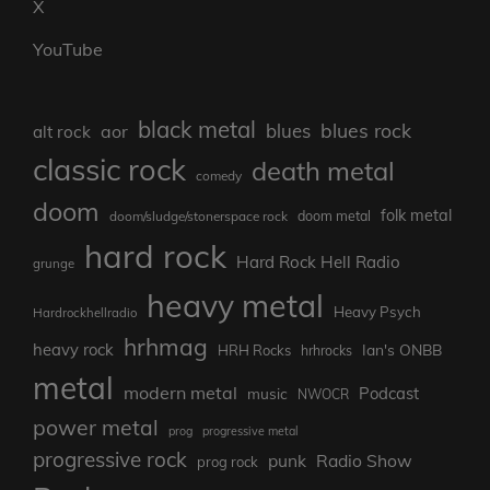
X
YouTube
black metal
blues rock
blues
aor
alt rock
classic rock
death metal
comedy
doom
folk metal
doom/sludge/stonerspace rock
doom metal
hard rock
Hard Rock Hell Radio
grunge
heavy metal
Heavy Psych
Hardrockhellradio
hrhmag
heavy rock
Ian's ONBB
HRH Rocks
hrhrocks
metal
modern metal
Podcast
music
NWOCR
power metal
prog
progressive metal
progressive rock
punk
Radio Show
prog rock