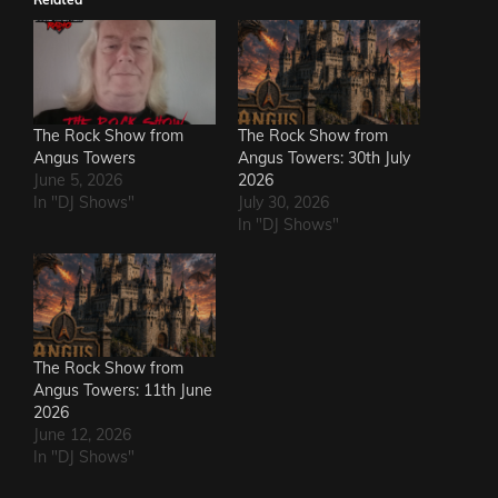
The Rock Show from
The Rock Show from
Angus Towers
Angus Towers: 30th July
June 5, 2026
2026
In "DJ Shows"
July 30, 2026
In "DJ Shows"
The Rock Show from
Angus Towers: 11th June
2026
June 12, 2026
In "DJ Shows"