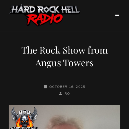
The Rock Show from
Angus Towers
POSTED-
OCTOBER 16, 2025
ON
BY
BYLINE
RO
LINE