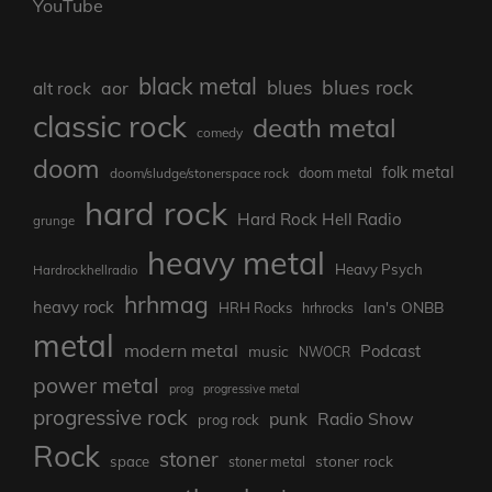
YouTube
black metal
blues rock
blues
aor
alt rock
classic rock
death metal
comedy
doom
folk metal
doom/sludge/stonerspace rock
doom metal
hard rock
Hard Rock Hell Radio
grunge
heavy metal
Heavy Psych
Hardrockhellradio
hrhmag
heavy rock
Ian's ONBB
HRH Rocks
hrhrocks
metal
modern metal
Podcast
music
NWOCR
power metal
prog
progressive metal
progressive rock
punk
Radio Show
prog rock
Rock
stoner
stoner rock
space
stoner metal