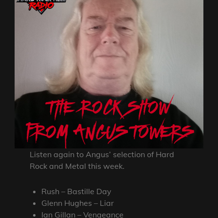
Listen again to Angus’ selection of Hard
Rock and Metal this week.
Rush – Bastille Day
Glenn Hughes – Liar
Ian Gillan – Vengeance