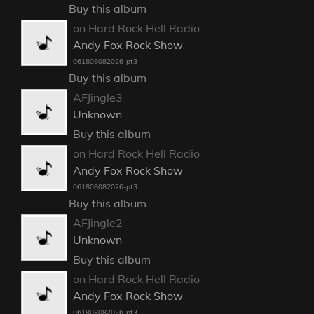
Buy this album
on Hard Rock Hell Radio
Andy Fox Rock Show
061808082026-pt3
Buy this album
AFJingle3
Unknown
Buy this album
on Hard Rock Hell Radio
Andy Fox Rock Show
061808082026-pt3
Buy this album
AFJingle2
Unknown
Buy this album
on Hard Rock Hell Radio
Andy Fox Rock Show
061808082026-pt3