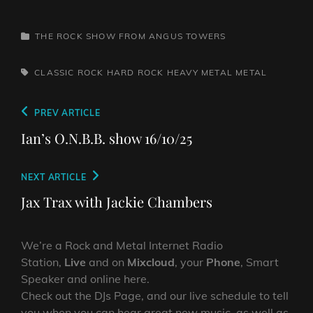
CATEGORIES
THE ROCK SHOW FROM ANGUS TOWERS
TAGS,
CLASSIC ROCK
HARD ROCK
HEAVY METAL
METAL
Post
Previous
PREV ARTICLE
navigation
Post
Ian’s O.N.B.B. show 16/10/25
Next
NEXT ARTICLE
Post
Jax Trax with Jackie Chambers
We’re a Rock and Metal Internet Radio
Station,
Live
and on
Mixcloud
, your
Phone
, Smart
Speaker and online here.
Check out the DJs Page, and our live schedule to tell
you when you can hear great new music, as well as