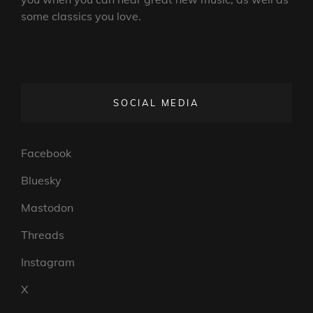
some classics you love.
SOCIAL MEDIA
Facebook
Bluesky
Mastodon
Threads
Instagram
X