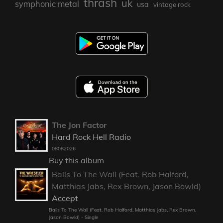
thrash
uk
symphonic metal
usa
vintage rock
The Jon Factor
Hard Rock Hell Radio
08082026
Buy this album
Balls To The Wall (Feat. Rob Halford,
Matthias Jabs, Rex Brown, Jason Bowld)
Accept
Balls To The Wall (Feat. Rob Halford, Matthias Jabs, Rex Brown,
Jason Bowld) - Single