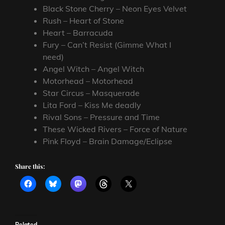
Black Stone Cherry – Neon Eyes Velvet
Rush – Heart of Stone
Heart – Barracuda
Fury – Can’t Resist (Gimme What I
need)
Angel Witch – Angel Witch
Motorhead – Motorhead
Star Circus – Masquerade
Lita Ford – Kiss Me deadly
Rival Sons – Pressure and Time
These Wicked Rivers – Force of Nature
Pink Floyd – Brain Damage/Eclipse
Share this:
Related