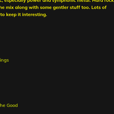
c, especially power and symphonic metal. Hard rock
the mix along with some gentler stuff too. Lots of
o keep it interesting.
ings
 The Good