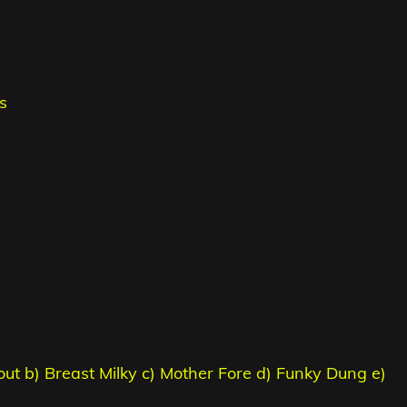
s
out b) Breast Milky c) Mother Fore d) Funky Dung e)