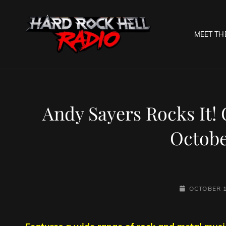
MEET TH
HARD R
Welcome To The Gates O
Andy Sayers Rocks It!
Octobe
POSTED-
OCTOBER 1
ON