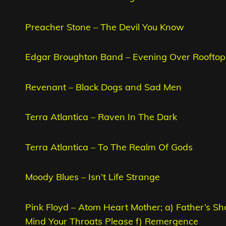
Preacher Stone – The Devil You Know
Edgar Broughton Band – Evening Over Rooftop
Revenant – Black Dogs and Sad Men
Terra Atlantica – Raven In The Dark
Terra Atlantica – To The Realm Of Gods
Moody Blues – Isn’t Life Strange
Pink Floyd – Atom Heart Mother; a) Father’s Sh
Mind Your Throats Please f) Remergence