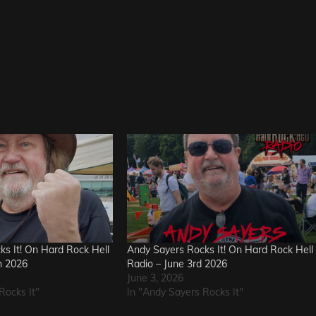
s It! On Hard Rock Hell
Andy Sayers Rocks It! On Hard Rock Hell
h 2026
Radio – June 3rd 2026
June 3, 2026
Rocks It"
In "Andy Sayers Rocks It"