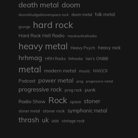
death metal
doom
folk metal
doom/sludge/stonerspace rock
doom metal
hard rock
grunge
Hard Rock Hell Radio
Hardrockhellradio
heavy metal
heavy rock
Heavy Psych
hrhmag
Ian's ONBB
HRH Rocks
hrhrocks
metal
modern metal
music
NWOCR
power metal
Podcast
prog
progressive metal
progressive rock
punk
prog rock
Rock
stoner
Radio Show
space
symphonic metal
stoner rock
stoner metal
thrash
uk
usa
vintage rock