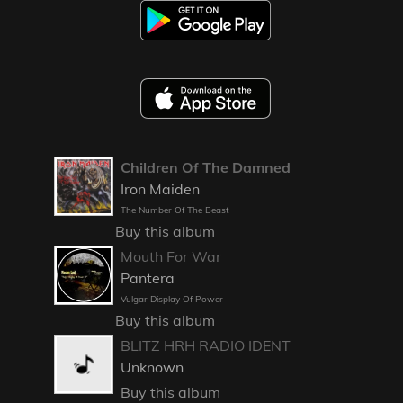
Children Of The Damned
Iron Maiden
The Number Of The Beast
Buy this album
Mouth For War
Pantera
Vulgar Display Of Power
Buy this album
BLITZ HRH RADIO IDENT
Unknown
Buy this album