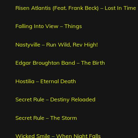
Risen Atlantis (Feat. Frank Beck) – Lost In Time
Falling Into View – Things
Nastyville – Run Wild, Rev High!
Edgar Broughton Band – The Birth
Hostilia – Eternal Death
Secret Rule – Destiny Reloaded
Secret Rule – The Storm
Wicked Smile – When Night Falls