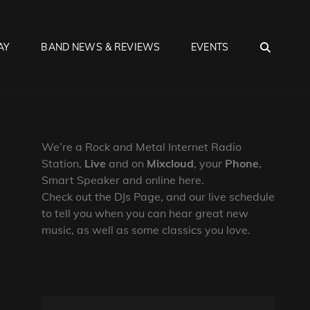
SEA
AY
BAND NEWS & REVIEWS
EVENTS
We’re a Rock and Metal Internet Radio
Station,
Live
and on
Mixcloud
, your
Phone
,
Smart Speaker and online here.
Check out the DJs Page, and our live schedule
to tell you when you can hear great new
music, as well as some classics you love.