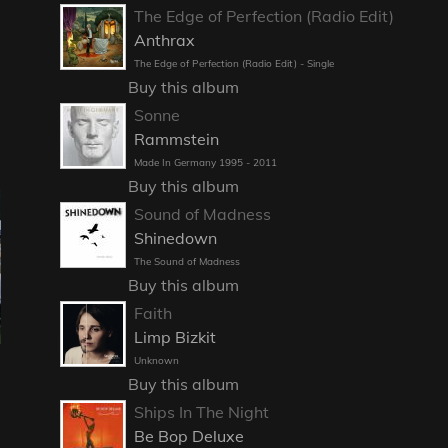
The Edge of Perfection (Radio Edit)
Anthrax
The Edge of Perfection (Radio Edit) - Single
Buy this album
Sonne
Rammstein
Made In Germany 1995 - 2011
Buy this album
Sound of Madness
Shinedown
The Sound of Madness
Buy this album
Faith
Limp Bizkit
Unknown
Buy this album
Ships In The Night
Be Bop Deluxe