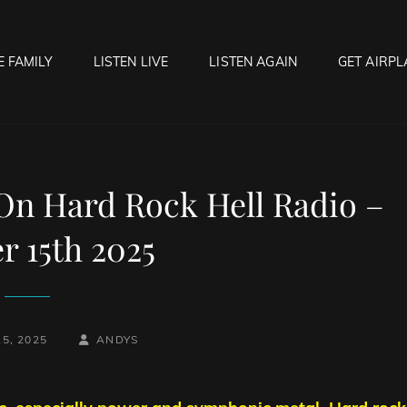
E FAMILY
LISTEN LIVE
LISTEN AGAIN
GET AIRPL
OCK HELL RADIO
f Hell…..Hell Yeah!
 On Hard Rock Hell Radio –
r 15th 2025
BY
BYLINE
5, 2025
ANDYS
LINE