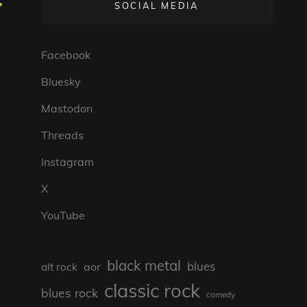
,
SOCIAL MEDIA
Facebook
Bluesky
Mastodon
Threads
Instagram
X
YouTube
black metal
blues
aor
alt rock
classic rock
blues rock
comedy