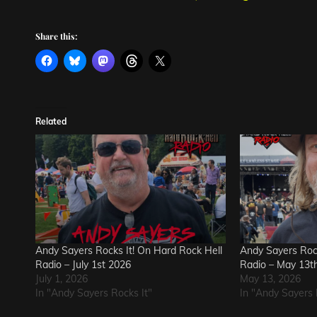
Share this:
Related
Andy Sayers Rocks It! On Hard Rock Hell
Andy Sayers Rock
Radio – July 1st 2026
Radio – May 13t
July 1, 2026
May 13, 2026
In "Andy Sayers Rocks It"
In "Andy Sayers 