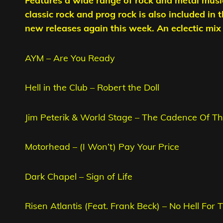
Features a wide range of rock and metal musi
classic rock and prog rock is also included in 
new releases again this week. An eclectic mix t
AYM – Are You Ready
Hell in the Club – Robert the Doll
Jim Peterik & World Stage – The Cadence Of Th
Motorhead – (I Won’t) Pay Your Price
Dark Chapel – Sign of Life
Risen Atlantis (Feat. Frank Beck) – No Hell For