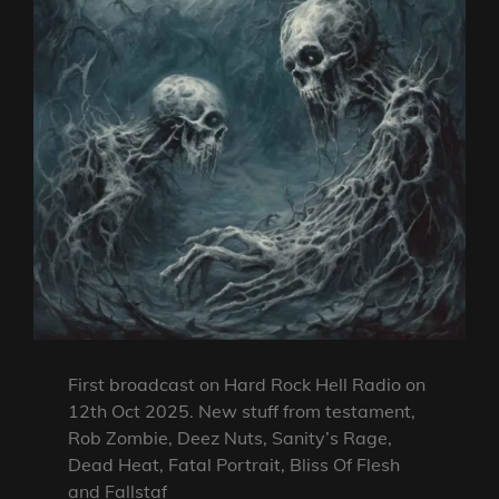
First broadcast on Hard Rock Hell Radio on
12th Oct 2025. New stuff from testament,
Rob Zombie, Deez Nuts, Sanity’s Rage,
Dead Heat, Fatal Portrait, Bliss Of Flesh
and Fallstaf