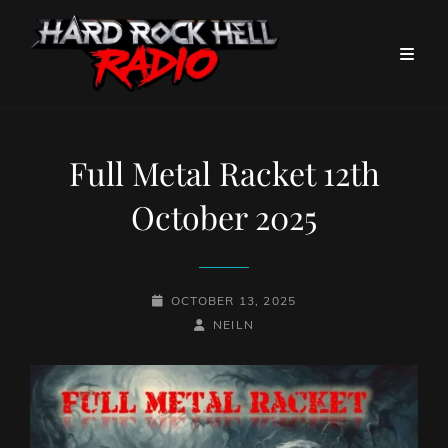
Full Metal Racket 12th
October 2025
POSTED-
OCTOBER 13, 2025
ON
BY
BYLINE
NEILN
LINE