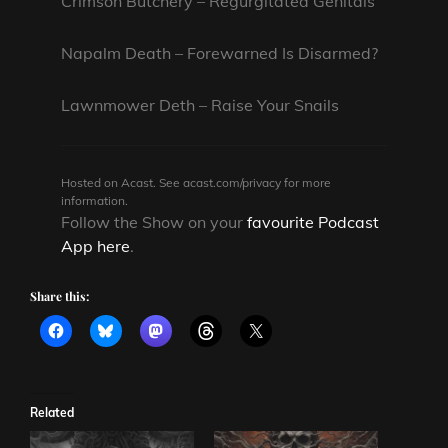
Crimson Butchery – Regurgitated Genitals
Napalm Death – Forewarned Is Disarmed?
Lawnmower Deth – Raise Your Snails
Hosted on Acast. See
acast.com/privacy
for more
information.
Follow the Show on your
favourite Podcast
App here
.
Share this:
Related