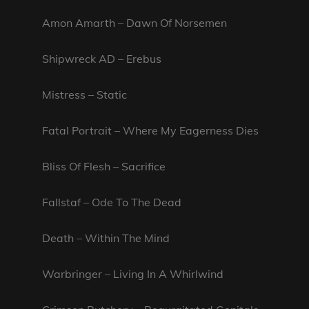
Amon Amarth – Dawn Of Norsemen
Shipwreck AD – Erebus
Mistress – Static
Fatal Portrait – Where My Eagerness Dies
Bliss Of Flesh – Sacrifice
Fallstaf – Ode To The Dead
Death – Within The Mind
Warbringer – Living In A Whirlwind