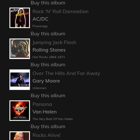
Buy this album
Rock 'N' Roll Damnation
AC/DC
Powerage
Buy this album
Jumping Jack Flash
Rolling Stones
Hot Rocks 1964-1971
Buy this album
Over The Hills And Far Away
Gary Moore
Unknown
Buy this album
Panama
Van Halen
The Very Best Of Van Halen
Buy this album
Rocks Alive!