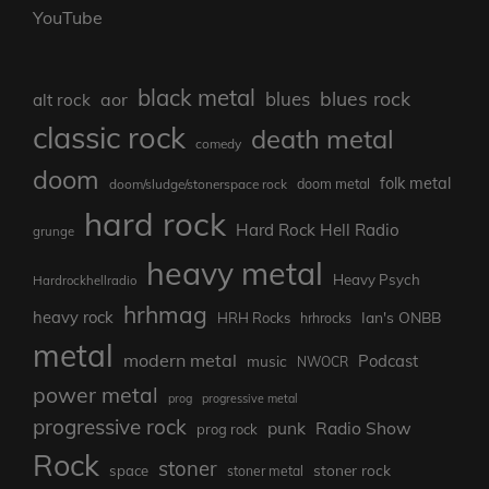
YouTube
black metal
blues rock
blues
aor
alt rock
classic rock
death metal
comedy
doom
folk metal
doom/sludge/stonerspace rock
doom metal
hard rock
Hard Rock Hell Radio
grunge
heavy metal
Heavy Psych
Hardrockhellradio
hrhmag
heavy rock
Ian's ONBB
HRH Rocks
hrhrocks
metal
modern metal
Podcast
music
NWOCR
power metal
prog
progressive metal
progressive rock
punk
Radio Show
prog rock
Rock
stoner
stoner rock
space
stoner metal