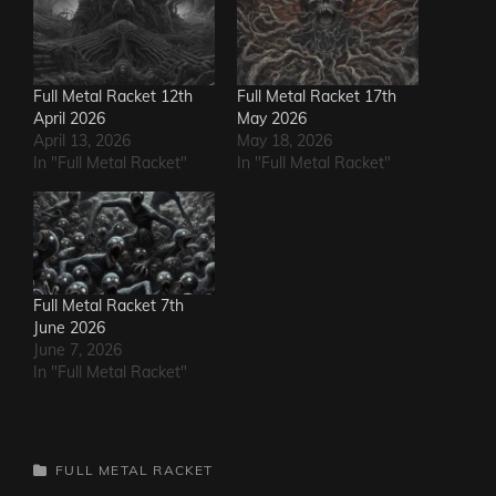
Full Metal Racket 12th
Full Metal Racket 17th
April 2026
May 2026
April 13, 2026
May 18, 2026
In "Full Metal Racket"
In "Full Metal Racket"
Full Metal Racket 7th
June 2026
June 7, 2026
In "Full Metal Racket"
CATEGORIES
FULL METAL RACKET