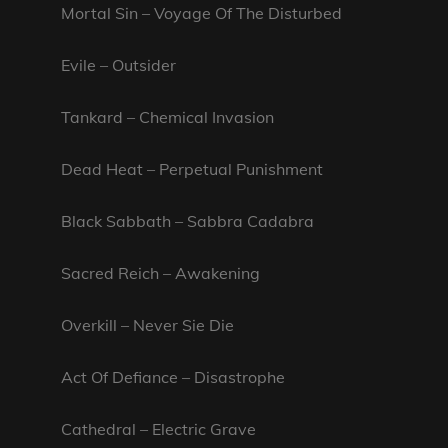
Mortal Sin – Voyage Of The Disturbed
Evile – Outsider
Tankard – Chemical Invasion
Dead Heat – Perpetual Punishment
Black Sabbath – Sabbra Cadabra
Sacred Reich – Awakening
Overkill – Never Sie Die
Act Of Defiance – Disastrophe
Cathedral – Electric Grave