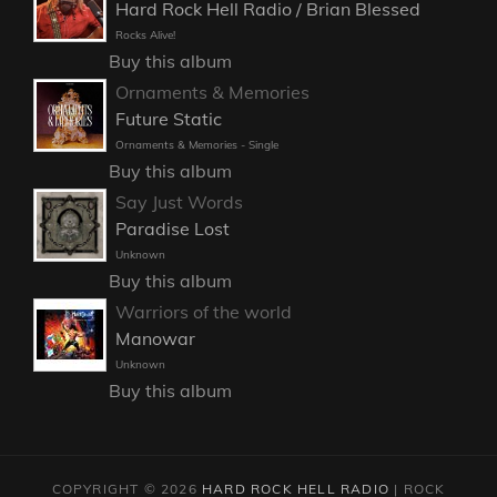
Hard Rock Hell Radio / Brian Blessed
Rocks Alive!
Buy this album
Ornaments & Memories
Future Static
Ornaments & Memories - Single
Buy this album
Say Just Words
Paradise Lost
Unknown
Buy this album
Warriors of the world
Manowar
Unknown
Buy this album
COPYRIGHT © 2026
HARD ROCK HELL RADIO
|
ROCK