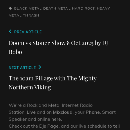
TAGS,
BLACK METAL
DEATH METAL
HARD ROCK
HEAVY
METAL
THRASH
Post
Previous
PREV ARTICLE
navigation
Post
Doom vs Stoner Show 8 Oct 2025 by DJ
Robo
Next
NEXT ARTICLE
Post
The 10am Pillage with The Mighty
Northern Viking
We’re a Rock and Metal Internet Radio
Station,
Live
and on
Mixcloud
, your
Phone
, Smart
Speaker and online here.
Check out the DJs Page, and our live schedule to tell