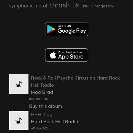
thrash
uk
symphonic metal
usa
vintage rock
Rock & Roll Psycho Circus on Hard Rock
Hell Radio
Mad Brad
061008082026
Buy this album
HRH Mag
Hard Rock Hell Radio
AD-Apr-2024