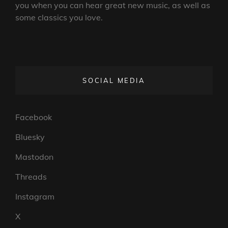
you when you can hear great new music, as well as
some classics you love.
SOCIAL MEDIA
Facebook
Bluesky
Mastodon
Threads
Instagram
X