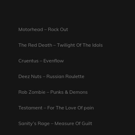
Motorhead – Rock Out
The Red Death – Twilight Of The Idols
Cruentus – Evenflow
Deez Nuts – Russian Roulette
Rob Zombie – Punks & Demons
Testament – For The Love Of pain
Sanity’s Rage – Measure Of Guilt