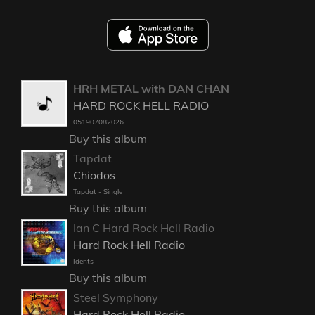
HRH METAL with DAN CHAN
HARD ROCK HELL RADIO
051907082026
Buy this album
Tapdat
Chiodos
Tapdat - Single
Buy this album
Ian C Hard Rock Hell Radio
Hard Rock Hell Radio
Idents
Buy this album
Steel Symphony
Hard Rock Hell Radio