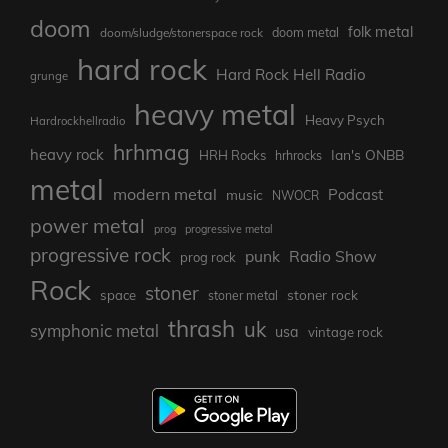
doom
folk metal
doom/sludge/stonerspace rock
doom metal
hard rock
Hard Rock Hell Radio
grunge
heavy metal
Heavy Psych
Hardrockhellradio
hrhmag
heavy rock
Ian's ONBB
HRH Rocks
hrhrocks
metal
modern metal
Podcast
music
NWOCR
power metal
prog
progressive metal
progressive rock
punk
Radio Show
prog rock
Rock
stoner
stoner rock
space
stoner metal
thrash
uk
symphonic metal
usa
vintage rock