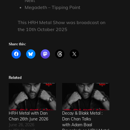
Next
Megadeth – Tipping Point
This HRH Metal Show was broadcast on
the 10th October 2025
Share this:
Related
HRH Metal with Dan
Decay & Blakk Metal :
Chan 26th June 2026
Dan Chan Talks
June 26, 2026
with Adam Baal