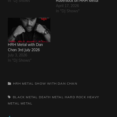
In "DJ Shows"
Ravenlock on HRH Metal
April 17, 2026
In "DJ Shows"
HRH Metal with Dan
Chan 3rd July 2026
July 3, 2026
In "DJ Shows"
CATEGORIES
HRH METAL SHOW WITH DAN CHAN
TAGS,
BLACK METAL
DEATH METAL
HARD ROCK
HEAVY
METAL
METAL