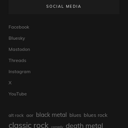
SOCIAL MEDIA
Facebook
Bluesky
Mastodon
Threads
Instagram
X
YouTube
black metal
blues rock
blues
aor
alt rock
classic rock
death metal
comedy