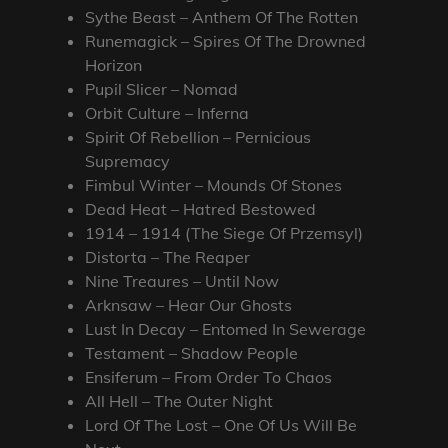
Sythe Beast – Anthem Of The Rotten
Runemagick – Spires Of The Drowned
Horizon
Pupil Slicer – Nomad
Orbit Culture – Inferna
Spirit Of Rebellion – Pernicious
Supremacy
Fimbul Winter – Mounds Of Stones
Dead Heat – Hatred Bestowed
1914 – 1914 (The Siege Of Przemsyl)
Distorta – The Reaper
Nine Treaures – Until Now
Arknsaw – Hear Our Ghosts
Lust In Decay – Entomed In Sewerage
Testament – Shadow People
Ensiferum – From Order To Chaos
All Hell – The Outer Night
Lord Of The Lost – One Of Us Will Be