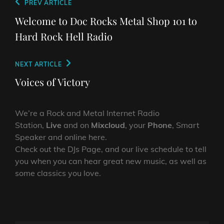
Post
Previous
PREV ARTICLE
navigation
Post
Welcome to Doc Rocks Metal Shop 101 to
Hard Rock Hell Radio
Next
NEXT ARTICLE
Post
Voices of Victory
We’re a Rock and Metal Internet Radio
Station,
Live
and on
Mixcloud
, your
Phone
, Smart
Speaker and online here.
Check out the DJs Page, and our live schedule to tell
you when you can hear great new music, as well as
some classics you love.