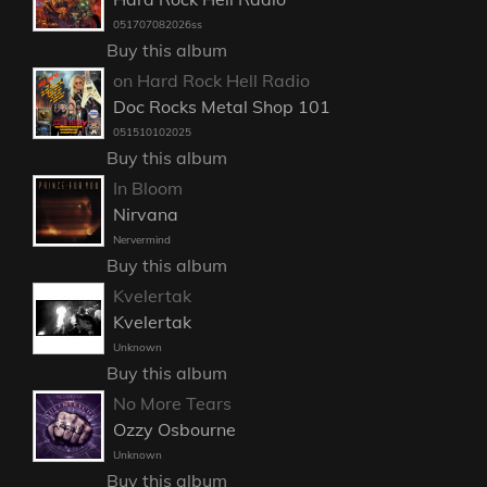
051707082026ss
Buy this album
on Hard Rock Hell Radio
Doc Rocks Metal Shop 101
051510102025
Buy this album
In Bloom
Nirvana
Nervermind
Buy this album
Kvelertak
Kvelertak
Unknown
Buy this album
No More Tears
Ozzy Osbourne
Unknown
Buy this album