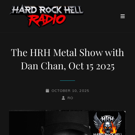
The HRH Metal Show with
Dan Chan, Oct 15 2025
POSTED-
OCTOBER 10, 2025
ON
BY
BYLINE
RO
LINE