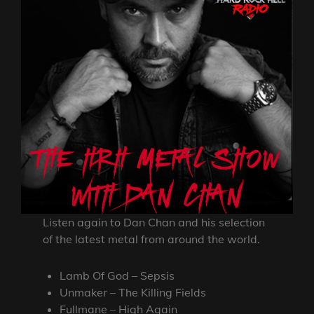
Listen again to Dan Chan and his selection
of the latest metal from around the world.
Lamb Of God – Sepsis
Unmaker – The Killing Fields
Fullmane – High Again