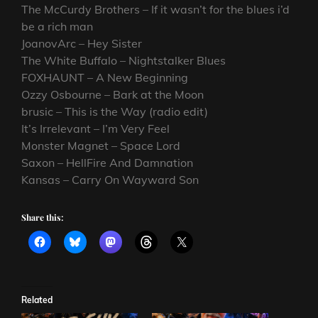
The McCurdy Brothers – If it wasn’t for the blues i’d
be a rich man
JoanovArc – Hey Sister
The White Buffalo – Nightstalker Blues
FOXHAUNT – A New Beginning
Ozzy Osbourne – Bark at the Moon
brusic – This is the Way (radio edit)
It’s Irrelevant – I’m Very Feel
Monster Magnet – Space Lord
Saxon – HellFire And Damnation
Kansas – Carry On Wayward Son
Share this:
Related