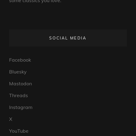
some classics you love.
SOCIAL MEDIA
Facebook
Bluesky
Mastodon
Threads
Instagram
X
YouTube