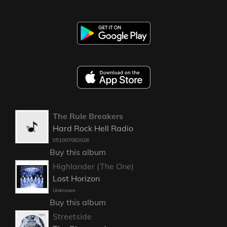
The Rule Breakers
Hard Rock Hell Radio
051007082026
Buy this album
Highlander (The One)
Lost Horizon
Unknown
Buy this album
Streetside