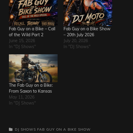
Fab Guy on a Bike – Call
Fab Guy on a Bike Show
of the Wild Part 2
– 20th July 2026
June 15, 2026
July 20, 2026
In "DJ Shows"
In "DJ Shows"
The Fab Guy on a Bike:
From Saxon to Kansas
May 11, 2026
In "DJ Shows"
CATEGORIES
DJ SHOWS
FAB GUY ON A BIKE SHOW