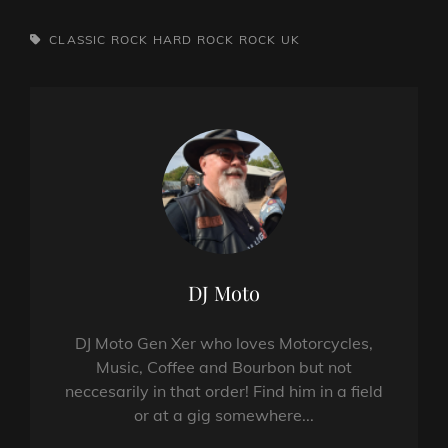
TAGS,
CLASSIC ROCK
HARD ROCK
ROCK
UK
Author:
DJ Moto
DJ Moto Gen Xer who loves Motorcycles,
Music, Coffee and Bourbon but not
neccesarily in that order! Find him in a field
or at a gig somewhere...