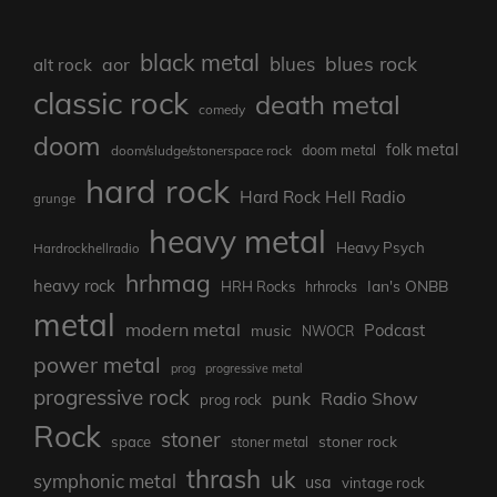
black metal
blues rock
blues
aor
alt rock
classic rock
death metal
comedy
doom
folk metal
doom/sludge/stonerspace rock
doom metal
hard rock
Hard Rock Hell Radio
grunge
heavy metal
Heavy Psych
Hardrockhellradio
hrhmag
heavy rock
Ian's ONBB
HRH Rocks
hrhrocks
metal
modern metal
Podcast
music
NWOCR
power metal
prog
progressive metal
progressive rock
punk
Radio Show
prog rock
Rock
stoner
stoner rock
space
stoner metal
thrash
uk
symphonic metal
usa
vintage rock