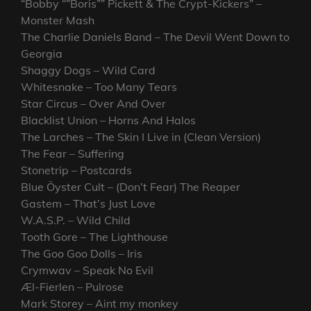
“Bobby “”Boris”” Pickett & The Crypt-Kickers” –
Monster Mash
The Charlie Daniels Band – The Devil Went Down to
Georgia
Shaggy Dogs – Wild Card
Whitesnake – Too Many Tears
Star Circus – Over And Over
Blacklist Union – Horns And Halos
The Larches – The Skin I Live in (Clean Version)
The Fear – Suffering
Stonetrip – Postcards
Blue Öyster Cult – (Don’t Fear) The Reaper
Gastem – That’s Just Love
W.A.S.P. – Wild Child
Tooth Gore – The Lighthouse
The Goo Goo Dolls – Iris
Crymwav – Speak No Evil
Æl-Fierlen – Pulrose
Mark Storey – Aint my monkey