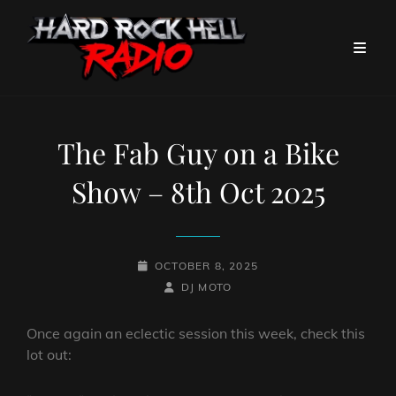
The Fab Guy on a Bike
Show – 8th Oct 2025
POSTED-
OCTOBER 8, 2025
ON
BY
BYLINE
DJ MOTO
LINE
Once again an eclectic session this week, check this
lot out: