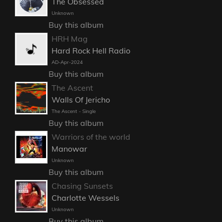
The Obsessed
Unknown
Buy this album
HRH Mag
Hard Rock Hell Radio
AD-Apr-2024
Buy this album
The Ascent
Walls Of Jericho
The Ascent - Single
Buy this album
Warriors of the world
Manowar
Unknown
Buy this album
Chasing Sunsets
Charlotte Wessels
Unknown
Buy this album