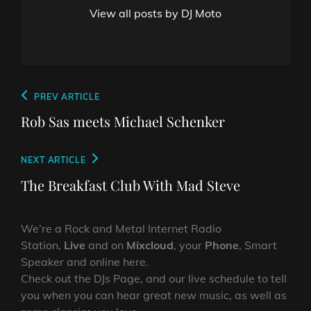
View all posts by DJ Moto
Post
Previous
PREV ARTICLE
navigation
Post
Rob Sas meets Michael Schenker
Next
NEXT ARTICLE
Post
The Breakfast Club With Mad Steve
We’re a Rock and Metal Internet Radio
Station,
Live
and on
Mixcloud
, your
Phone
, Smart
Speaker and online here.
Check out the DJs Page, and our live schedule to tell
you when you can hear great new music, as well as