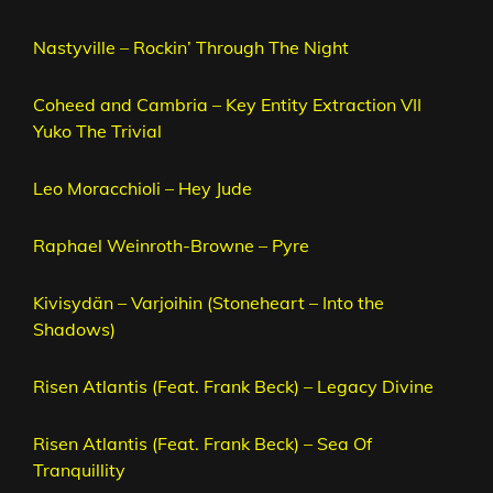
Nastyville – Rockin’ Through The Night
Coheed and Cambria – Key Entity Extraction VII
Yuko The Trivial
Leo Moracchioli – Hey Jude
Raphael Weinroth-Browne – Pyre
Kivisydän – Varjoihin (Stoneheart – Into the
Shadows)
Risen Atlantis (Feat. Frank Beck) – Legacy Divine
Risen Atlantis (Feat. Frank Beck) – Sea Of
Tranquillity