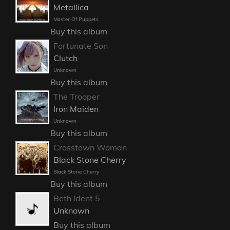
Metallica
Master Of Puppets
Buy this album
Fortunate Son
Clutch
Unknown
Buy this album
The Trooper
Iron Maiden
Unknown
Buy this album
Crosstown Woman
Black Stone Cherry
Black Stone Cherry
Buy this album
Beth Ident 5
Unknown
Buy this album