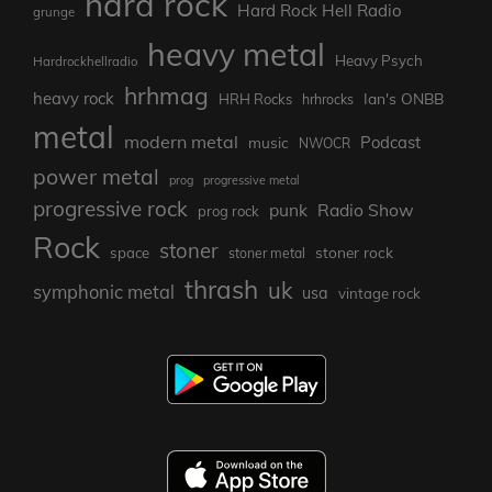
hard rock
Hard Rock Hell Radio
grunge
heavy metal
Heavy Psych
Hardrockhellradio
hrhmag
heavy rock
Ian's ONBB
HRH Rocks
hrhrocks
metal
modern metal
Podcast
music
NWOCR
power metal
prog
progressive metal
progressive rock
punk
Radio Show
prog rock
Rock
stoner
stoner rock
space
stoner metal
thrash
uk
symphonic metal
usa
vintage rock