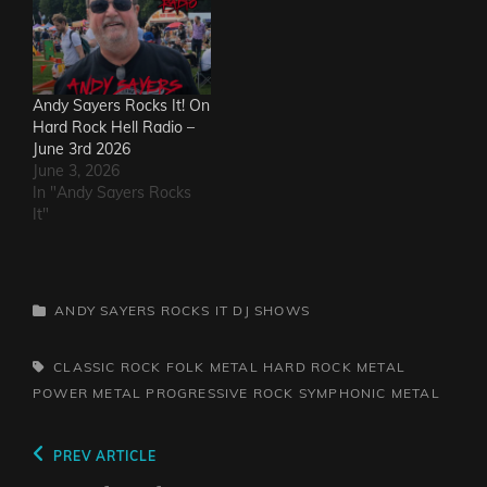
Andy Sayers Rocks It! On
Hard Rock Hell Radio –
June 3rd 2026
June 3, 2026
In "Andy Sayers Rocks
It"
CATEGORIES
ANDY SAYERS ROCKS IT
DJ SHOWS
TAGS,
CLASSIC ROCK
FOLK METAL
HARD ROCK
METAL
POWER METAL
PROGRESSIVE ROCK
SYMPHONIC METAL
Post
Previous
PREV ARTICLE
Post