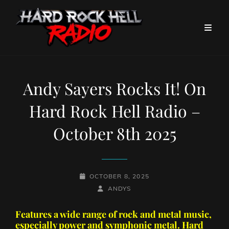
Andy Sayers Rocks It! On
Hard Rock Hell Radio –
October 8th 2025
POSTED-
OCTOBER 8, 2025
ON
BY
BYLINE
ANDYS
LINE
Features a wide range of rock and metal music,
especially power and symphonic metal. Hard