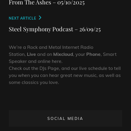
navigation
From The Ashes – 05/10/2025
Next
NEXT ARTICLE
Post
Steel Symphony Podcast – 26/09/25
We’re a Rock and Metal Internet Radio
Station,
Live
and on
Mixcloud
, your
Phone
, Smart
Speaker and online here.
Check out the DJs Page, and our live schedule to tell
you when you can hear great new music, as well as
some classics you love.
SOCIAL MEDIA