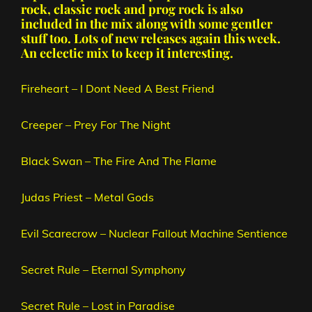
rock, classic rock and prog rock is also
included in the mix along with some gentler
stuff too. Lots of new releases again this week.
An eclectic mix to keep it interesting.
Fireheart – I Dont Need A Best Friend
Creeper – Prey For The Night
Black Swan – The Fire And The Flame
Judas Priest – Metal Gods
Evil Scarecrow – Nuclear Fallout Machine Sentience
Secret Rule – Eternal Symphony
Secret Rule – Lost in Paradise