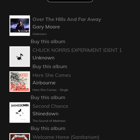
Over The Hills And Far Away
Gary Moore
Unknown
Buy this album
CHUCK NORRIS EXPERIMENT IDENT 1
Unknown
Buy this album
Here She Comes
Airbourne
Here She Comes - Single
Buy this album
Second Chance
Shinedown
The Sound of Madness
Buy this album
Welcome Home (Sanitarium)