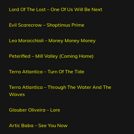
Lord Of The Lost – One Of Us Will Be Next
Evil Scarecrow – Shoptimus Prime
Leo Moracchioli – Money Money Money
Peterified – Mill Valley (Coming Home)
Terra Atlantica – Turn Of The Tide
Terra Atlantica – Through The Water And The
Waves
Glauber Oliveira – Lore
Artic Baba – See You Now