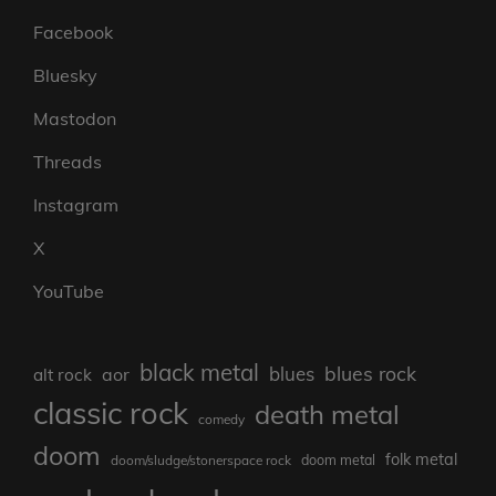
Facebook
Bluesky
Mastodon
Threads
Instagram
X
YouTube
black metal
blues rock
blues
aor
alt rock
classic rock
death metal
comedy
doom
folk metal
doom/sludge/stonerspace rock
doom metal