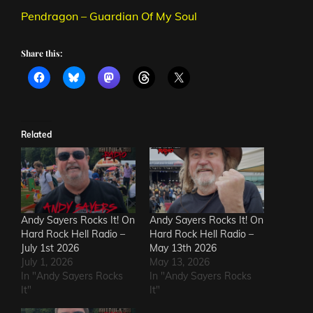
Pendragon – Guardian Of My Soul
Share this:
Related
Andy Sayers Rocks It! On
Andy Sayers Rocks It! On
Hard Rock Hell Radio –
Hard Rock Hell Radio –
July 1st 2026
May 13th 2026
July 1, 2026
May 13, 2026
In "Andy Sayers Rocks
In "Andy Sayers Rocks
It"
It"