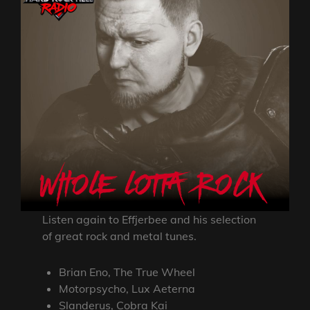
Listen again to Effjerbee and his selection
of great rock and metal tunes.
Brian Eno, The True Wheel
Motorpsycho, Lux Aeterna
Slanderus, Cobra Kai