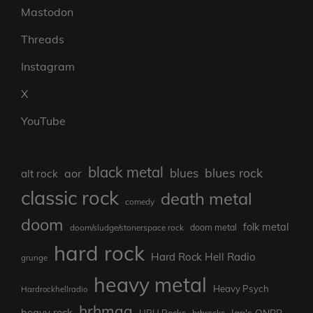
Mastodon
Threads
Instagram
X
YouTube
black metal
blues rock
blues
aor
alt rock
classic rock
death metal
comedy
doom
folk metal
doom/sludge/stonerspace rock
doom metal
hard rock
Hard Rock Hell Radio
grunge
heavy metal
Heavy Psych
Hardrockhellradio
hrhmag
heavy rock
Ian's ONBB