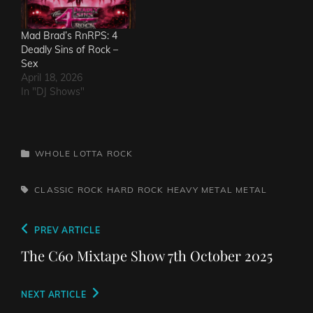
Mad Brad’s RnRPS: 4
Deadly Sins of Rock –
Sex
April 18, 2026
In "DJ Shows"
CATEGORIES
WHOLE LOTTA ROCK
TAGS,
CLASSIC ROCK
HARD ROCK
HEAVY METAL
METAL
Post
Previous
PREV ARTICLE
navigation
Post
The C60 Mixtape Show 7th October 2025
Next
NEXT ARTICLE
Post