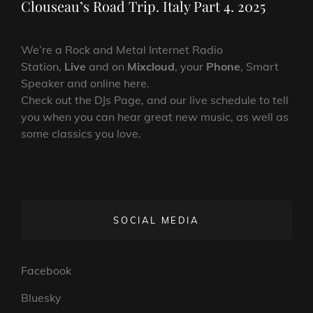
Clouseau’s Road Trip. Italy Part 4. 2025
We’re a Rock and Metal Internet Radio
Station,
Live
and on
Mixcloud
, your
Phone
, Smart
Speaker and online here.
Check out the DJs Page, and our live schedule to tell
you when you can hear great new music, as well as
some classics you love.
SOCIAL MEDIA
Facebook
Bluesky