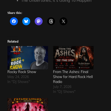
The Undertones, It’s Going To Happen
Share this:
Related
Rocky Rock Show
From The Ashes: Final
May 24, 2026
Show for Hard Rock Hell
In "DJ Shows"
Radio
July 7, 2026
In "DJ Shows"