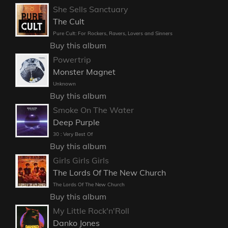
She Sells Sanctuary
The Cult
Pure Cult: For Rockers, Ravers, Lovers and Sinners
Buy this album
Powertrip
Monster Magnet
Unknown
Buy this album
Smoke On The Water
Deep Purple
30 : Very Best Of
Buy this album
Girls Girls Girls
The Lords Of The New Church
The Lords Of The New Church
Buy this album
My Little Rock'n'Roll
Danko Jones