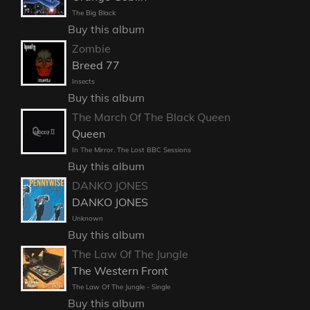
The Big Black
Buy this album
Zombie
Breed 77
Insects
Buy this album
The March Of The Black Queen
Queen
In The Mirror. The Lost BBC Sessions
Buy this album
DANKO JONES
DANKO JONES
Unknown
Buy this album
The Law Of The Jungle
The Western Front
The Law Of The Jungle - Single
Buy this album