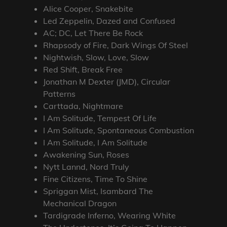
Alice Cooper, Snakebite
Led Zeppelin, Dazed and Confused
AC; DC, Let There Be Rock
Rhapsody of Fire, Dark Wings Of Steel
Nightwish, Slow, Love, Slow
Red Shift, Break Free
Jonathan M Dexter (JMD), Circular
Patterns
Carttada, Nightmare
I Am Solitude, Tempest Of Life
I Am Solitude, Spontaneous Combustion
I Am Solitude, I Am Solitude
Awakening Sun, Roses
Nytt Lannd, Nord Truly
Fine Citizens, Time To Shine
Spriggan Mist, Isambard The
Mechanical Dragon
Tardigrade Inferno, Wearing White