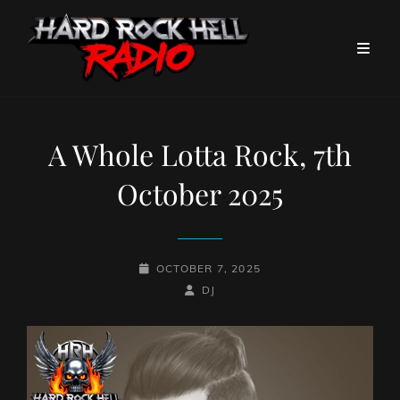
A Whole Lotta Rock, 7th
October 2025
POSTED-
OCTOBER 7, 2025
ON
BY
BYLINE
DJ
LINE