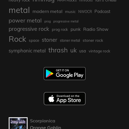
HRH Rocks
hrhrocks
metal
modern metal
Podcast
music
NWOCR
power metal
prog
progressive metal
progressive rock
punk
Radio Show
prog rock
Rock
stoner
stoner rock
space
stoner metal
thrash
uk
symphonic metal
usa
vintage rock
Scorpionica
Orange Goblin