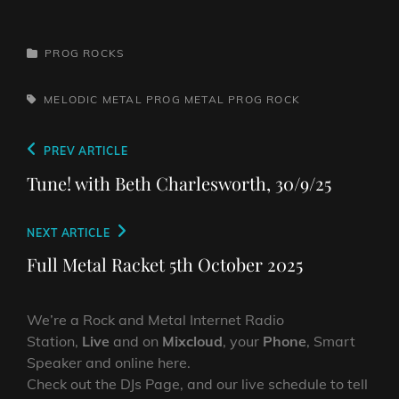
CATEGORIES
PROG ROCKS
TAGS,
MELODIC METAL
PROG METAL
PROG ROCK
Post
Previous
PREV ARTICLE
navigation
Post
Tune! with Beth Charlesworth, 30/9/25
Next
NEXT ARTICLE
Post
Full Metal Racket 5th October 2025
We’re a Rock and Metal Internet Radio
Station,
Live
and on
Mixcloud
, your
Phone
, Smart
Speaker and online here.
Check out the DJs Page, and our live schedule to tell