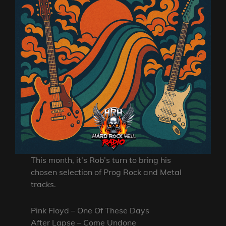
This month, it’s Rob’s turn to bring his
chosen selection of Prog Rock and Metal
tracks.
Pink Floyd – One Of These Days
After Lapse – Come Undone