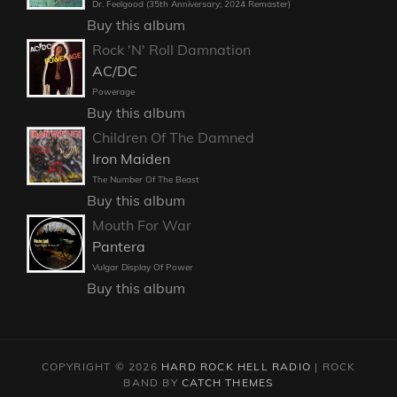
Dr. Feelgood (35th Anniversary; 2024 Remaster)
Buy this album
Rock 'N' Roll Damnation
AC/DC
Powerage
Buy this album
Children Of The Damned
Iron Maiden
The Number Of The Beast
Buy this album
Mouth For War
Pantera
Vulgar Display Of Power
Buy this album
COPYRIGHT © 2026
HARD ROCK HELL RADIO
|
ROCK
BAND BY
CATCH THEMES