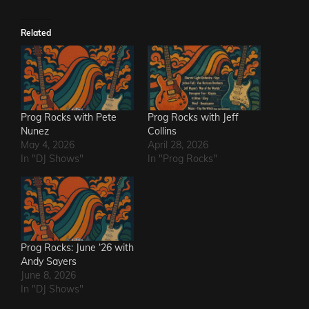
Related
Prog Rocks with Pete
Prog Rocks with Jeff
Nunez
Collins
May 4, 2026
April 28, 2026
In "DJ Shows"
In "Prog Rocks"
Prog Rocks: June ‘26 with
Andy Sayers
June 8, 2026
In "DJ Shows"