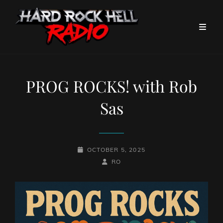
PROG ROCKS! with Rob
Sas
POSTED-
OCTOBER 5, 2025
ON
BY
BYLINE
RO
LINE