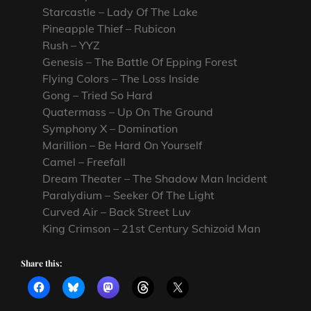
Starcastle – Lady Of The Lake
Pineapple Thief – Rubicon
Rush – YYZ
Genesis – The Battle Of Epping Forest
Flying Colors – The Loss Inside
Gong – Tried So Hard
Quatermass – Up On The Ground
Symphony X – Domination
Marillion – Be Hard On Yourself
Camel – Freefall
Dream Theater – The Shadow Man Incident
Paralydium – Seeker Of The Light
Curved Air – Back Street Luv
King Crimson – 21st Century Schizoid Man
Share this: