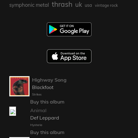
thrash
uk
symphonic metal
usa
vintage rock
Highway Song
Blackfoot
Strikes
Buy this album
Animal
Def Leppard
Hysteria
Buy this album