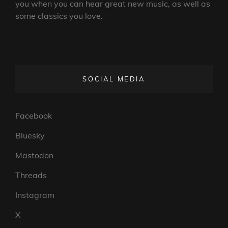
you when you can hear great new music, as well as
some classics you love.
SOCIAL MEDIA
Facebook
Bluesky
Mastodon
Threads
Instagram
X