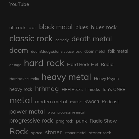
YouTube
black metal
blues rock
blues
aor
alt rock
classic rock
death metal
comedy
doom
folk metal
doom/sludge/stonerspace rock
doom metal
hard rock
Hard Rock Hell Radio
grunge
heavy metal
Heavy Psych
Hardrockhellradio
hrhmag
heavy rock
Ian's ONBB
HRH Rocks
hrhrocks
metal
modern metal
Podcast
music
NWOCR
power metal
prog
progressive metal
progressive rock
punk
Radio Show
prog rock
Rock
stoner
stoner rock
space
stoner metal