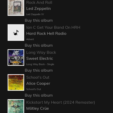
Rock And Roll
Led Zeppelin
Led Zeppelin IV
Buy this album
Ian C Get Your Band On HRH
Hard Rock Hell Radio
Advert
Buy this album
Long Way Back
Sweet Electric
Long Way Back - Single
Buy this album
School's Out
Alice Cooper
School's Out
Buy this album
Kickstart My Heart (2024 Remaster)
Mötley Crüe