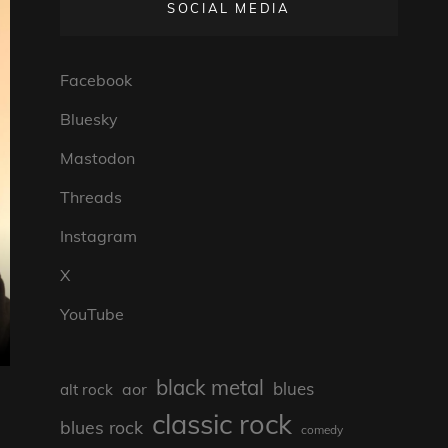
SOCIAL MEDIA
Facebook
Bluesky
Mastodon
Threads
Instagram
X
YouTube
black metal
blues
aor
alt rock
classic rock
blues rock
comedy