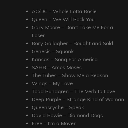
AC/DC – Whole Lotta Rosie
Queen – We Will Rock You
Gary Moore – Don’t Take Me For a
Loser
Rory Gallagher – Bought and Sold
Genesis – Squonk
Kansas – Song For America
SAHB – Amos Moses
The Tubes – Show Me a Reason
Wings – My Love
Todd Rundgren – The Verb to Love
Deep Purple – Strange Kind of Woman
Queensryche – Speak
David Bowie – Diamond Dogs
Free – I’m a Mover