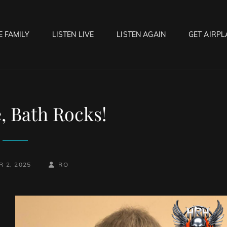
E FAMILY
LISTEN LIVE
LISTEN AGAIN
GET AIRPL
OCK HELL RADIO
f Hell…..Hell Yeah!
, Bath Rocks!
BY
BYLINE
 2, 2025
RO
LINE