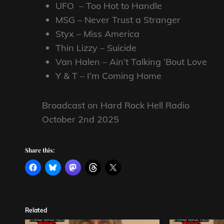
UFO – Too Hot to Handle
MSG – Never Trust a Stranger
Styx – Miss America
Thin Lizzy – Suicide
Van Halen – Ain’t Talking ‘Bout Love
Y & T – I’m Coming Home
Broadcast on Hard Rock Hell Radio
October 2nd 2025
Share this:
Related