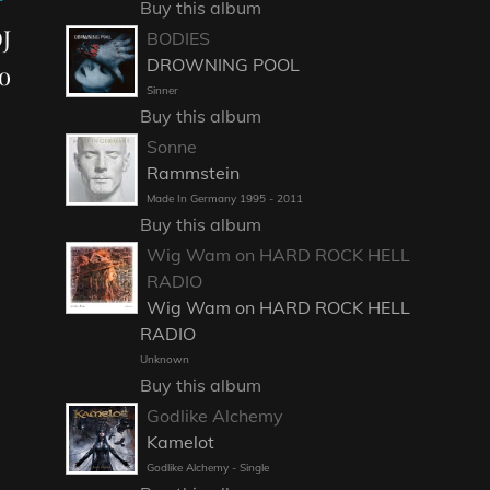
Buy this album
J
BODIES
DROWNING POOL
o
Sinner
Buy this album
Sonne
Rammstein
Made In Germany 1995 - 2011
Buy this album
Wig Wam on HARD ROCK HELL
RADIO
Wig Wam on HARD ROCK HELL
RADIO
Unknown
Buy this album
Godlike Alchemy
Kamelot
Godlike Alchemy - Single