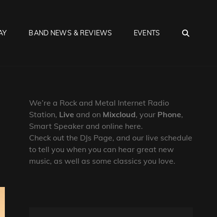
SEA
AY
BAND NEWS & REVIEWS
EVENTS
We’re a Rock and Metal Internet Radio
Station,
Live
and on
Mixcloud
, your
Phone
,
Smart Speaker and online here.
Check out the DJs Page, and our live schedule
to tell you when you can hear great new
music, as well as some classics you love.