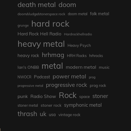
death metal
doom
folk metal
doom/sludge/stonerspace rock
doom metal
hard rock
grunge
Hard Rock Hell Radio
Hardrockhellradio
heavy metal
Heavy Psych
hrhmag
heavy rock
HRH Rocks
hrhrocks
metal
modern metal
Ian's ONBB
music
power metal
Podcast
NWOCR
prog
progressive rock
prog rock
progressive metal
Rock
stoner
punk
Radio Show
space
symphonic metal
stoner rock
stoner metal
thrash
uk
usa
vintage rock