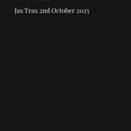
Post
navigation
Post
Jax Trax 2nd October 2025