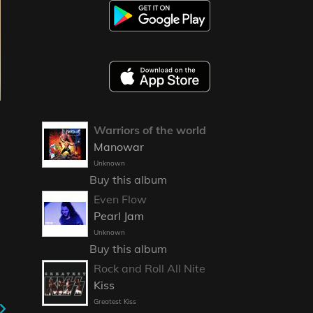
Warriors of the world
Manowar
Unknown
Buy this album
Even Flow
Pearl Jam
Unknown
Buy this album
Rock and Roll All Nite
Kiss
Greatest Kiss