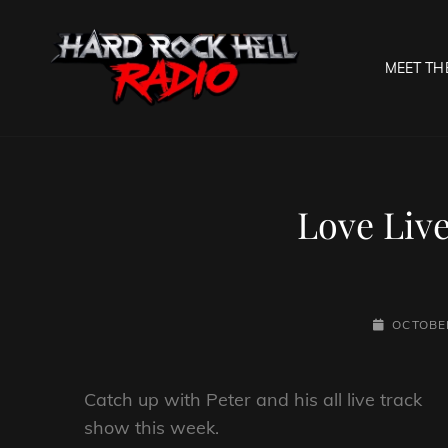
MEET TH
HARD R
Welcome To The Gates O
Love Live
POSTED-
OCTOBER
ON
Catch up with Peter and his all live track
show this week.