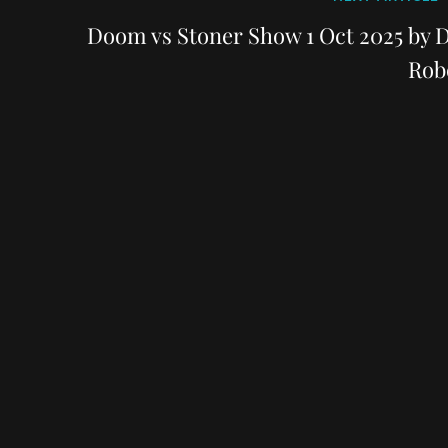
Post
Doom vs Stoner Show 1 Oct 2025 by D
Rob