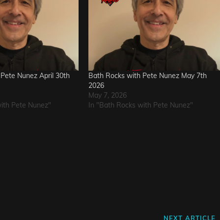
Pete Nunez April 30th
Bath Rocks with Pete Nunez May 7th
2026
May 7, 2026
with Pete Nunez"
In "Bath Rocks with Pete Nunez"
Next
NEXT ARTICLE