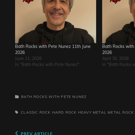
Bath Rocks with Pete Nunez 11th June
Bath Rocks with 
2026
2026
June 11, 2026
April 30, 2026
In "Bath Rocks with Pete Nunez"
In "Bath Rocks 
CATEGORIES
BATH ROCKS WITH PETE NUNEZ
TAGS,
CLASSIC ROCK
HARD ROCK
HEAVY METAL
METAL
ROCK
Previous
PREV ARTICLE