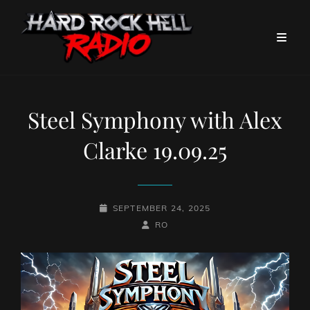
Steel Symphony with Alex
Clarke 19.09.25
POSTED-
SEPTEMBER 24, 2025
ON
BY
BYLINE
RO
LINE