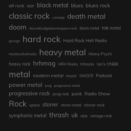
black metal
blues rock
blues
aor
alt rock
classic rock
death metal
comedy
doom
folk metal
doom/sludge/stonerspace rock
doom metal
hard rock
Hard Rock Hell Radio
grunge
heavy metal
Heavy Psych
Hardrockhellradio
hrhmag
heavy rock
Ian's ONBB
HRH Rocks
hrhrocks
metal
modern metal
Podcast
music
NWOCR
power metal
prog
progressive metal
progressive rock
punk
Radio Show
prog rock
Rock
stoner
stoner rock
space
stoner metal
thrash
uk
symphonic metal
usa
vintage rock