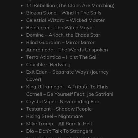
11 Rebellion (The Clans Are Marching)
Blazon Stone – Wind In The Sails
Celestial Wizard – Wicked Master
Reinforcer – The Witch Mayor
Domine – Arioch, the Chaos Star
Blind Guardian – Mirror Mirror
Andromeda – The Words Unspoken
Terra Atlantica – Hoist The Sail
Crucible – Redwing
Exit Eden – Separate Ways (Journey
Cover)
King Ultramega – A Tribute To Chris
Cornell – Be Yourself Feat. Joe Satriani
Crystal Viper- Neverending Fire
Testament – Shadow People
Rising Steel – Nightmare
Mike Tramp – All Burn In Hell
Dio – Don’t Talk To Strangers