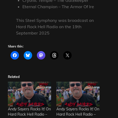
Cryonic Temple – The Gatekeeper
Eternal Champion – The Armor Of Ire
This Steel Symphony was broadcast on
Hard Rock Hell Radio on the 19th
September 2025
Share this:
Related
Andy Sayers Rocks It! On
Andy Sayers Rocks It! On
Hard Rock Hell Radio –
Hard Rock Hell Radio –