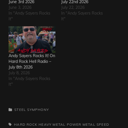
June 3rd 2026
July 22nd 2026
June 3, 2026
July 22, 2026
In "Andy Sayers Rocks
In "Andy Sayers Rocks
It"
It"
Andy Sayers Rocks It! On
Hard Rock Hell Radio –
July 8th 2026
July 8, 2026
In "Andy Sayers Rocks
It"
CATEGORIES
STEEL SYMPHONY
TAGS,
HARD ROCK
HEAVY METAL
POWER METAL
SPEED