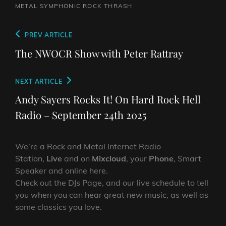
METAL SYMPHONIC ROCK
THRASH
Post
Previous
PREV ARTICLE
navigation
Post
The NWOCR Show with Peter Rattray
Next
NEXT ARTICLE
Post
Andy Sayers Rocks It! On Hard Rock Hell
Radio – September 24th 2025
We’re a Rock and Metal Internet Radio
Station,
Live
and on
Mixcloud
, your
Phone
, Smart
Speaker and online here.
Check out the DJs Page, and our live schedule to tell
you when you can hear great new music, as well as
some classics you love.