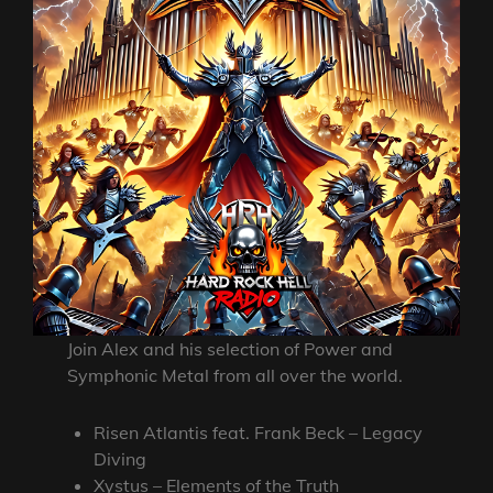
Join Alex and his selection of Power and
Symphonic Metal from all over the world.
Risen Atlantis feat. Frank Beck – Legacy
Diving
Xystus – Elements of the Truth