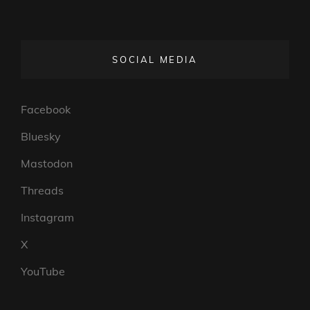
SOCIAL MEDIA
Facebook
Bluesky
Mastodon
Threads
Instagram
X
YouTube