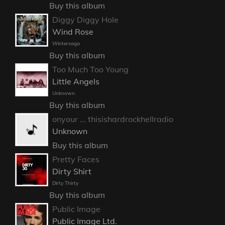
Buy this album
Diggy Diggy Hole
Wind Rose
Wintersaga
Buy this album
Too Much Too Young
Little Angels
Unknown
Buy this album
onyour ... thisishardrockhellradio
Unknown
Buy this album
Pretty Faces
Dirty Shirt
Dirty Thirty
Buy this album
Public Image
Public Image Ltd.