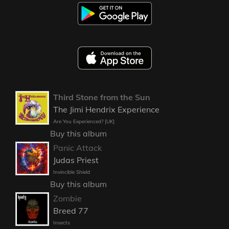
Third Stone from the Sun
The Jimi Hendrix Experience
Are You Experienced? [UK]
Buy this album
Panic Attack
Judas Priest
Invincible Shield
Buy this album
Zombie
Breed 77
Insects