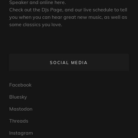
Speaker and online here.
Check out the DJs Page, and our live schedule to tell
you when you can hear great new music, as well as
some classics you love.
SOCIAL MEDIA
Facebook
Bluesky
Mastodon
Threads
Instagram