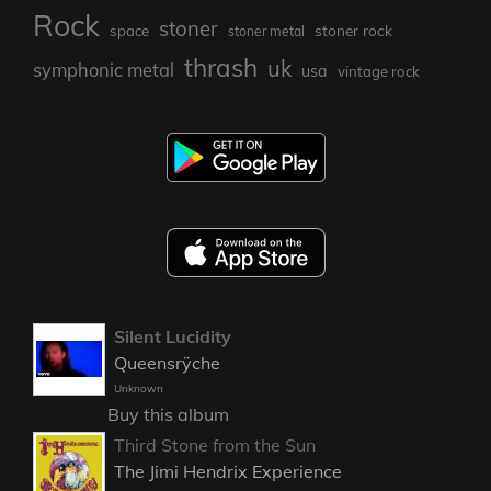
Rock
stoner
stoner rock
space
stoner metal
thrash
uk
symphonic metal
usa
vintage rock
Silent Lucidity
Queensrÿche
Unknown
Buy this album
Third Stone from the Sun
The Jimi Hendrix Experience