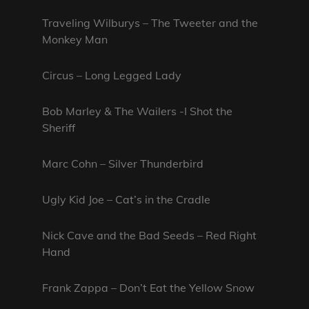
Traveling Wilburys – The Tweeter and the
Monkey Man
Circus – Long Legged Lady
Bob Marley & The Wailers -I Shot the
Sheriff
Marc Cohn – Silver Thunderbird
Ugly Kid Joe – Cat’s in the Cradle
Nick Cave and the Bad Seeds – Red Right
Hand
Frank Zappa – Don’t Eat the Yellow Snow