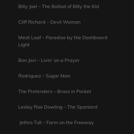
Billy Joel – The Ballad of Billy the Kid
Cliff Richard – Devil Woman
Meat Loaf – Paradise by the Dashboard
Light
Bon Jovi – Livin’ on a Prayer
Rodriguez – Sugar Man
The Pretenders – Brass in Pocket
Lesley Rae Dowling – The Spaniard
Jethro Tull – Farm on the Freeway