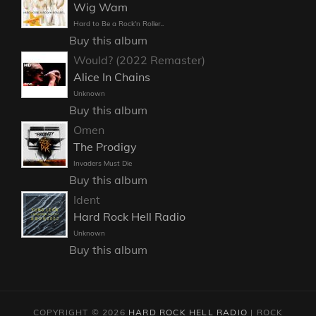
Wig Wam
Hard to Be a Rock'n Roller..
Buy this album
Would? (2022 Remaster)
Alice In Chains
Unknown
Buy this album
Omen
The Prodigy
Invaders Must Die
Buy this album
Ident
Hard Rock Hell Radio
Unknown
Buy this album
COPYRIGHT © 2026
HARD ROCK HELL RADIO
|
ROCK