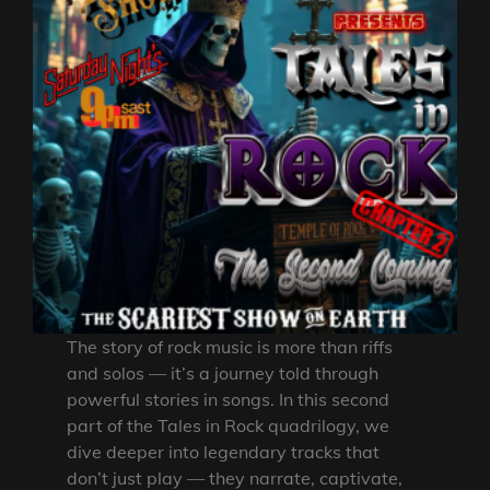
The story of rock music is more than riffs
and solos — it’s a journey told through
powerful stories in songs. In this second
part of the Tales in Rock quadrilogy, we
dive deeper into legendary tracks that
don’t just play — they narrate, captivate,