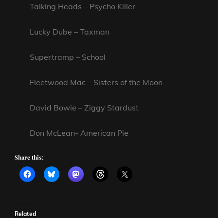
Talking Heads – Psycho Killer
Lucky Dube – Taxman
Supertramp – School
Fleetwood Mac – Sisters of the Moon
David Bowie – Ziggy Stardust
Don McLean- American Pie
Share this:
Related