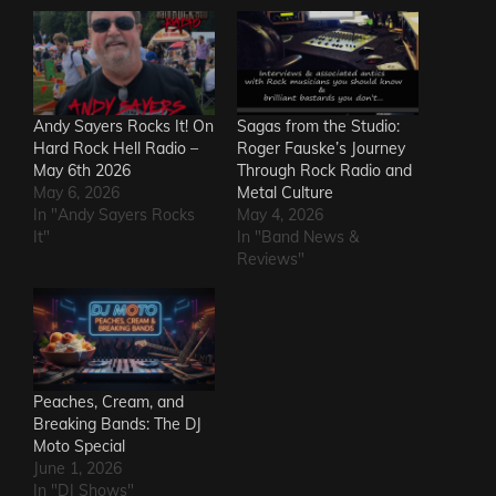
Andy Sayers Rocks It! On
Sagas from the Studio:
Hard Rock Hell Radio –
Roger Fauske’s Journey
May 6th 2026
Through Rock Radio and
May 6, 2026
Metal Culture
In "Andy Sayers Rocks
May 4, 2026
It"
In "Band News &
Reviews"
Peaches, Cream, and
Breaking Bands: The DJ
Moto Special
June 1, 2026
In "DJ Shows"