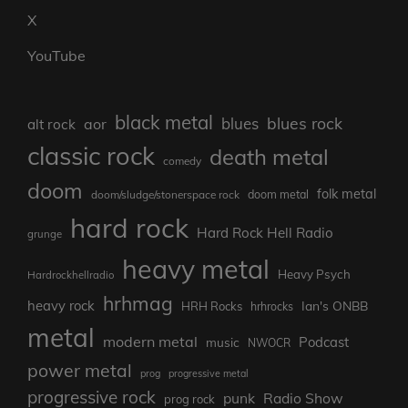
X
YouTube
black metal
blues rock
blues
aor
alt rock
classic rock
death metal
comedy
doom
folk metal
doom/sludge/stonerspace rock
doom metal
hard rock
Hard Rock Hell Radio
grunge
heavy metal
Heavy Psych
Hardrockhellradio
hrhmag
heavy rock
Ian's ONBB
HRH Rocks
hrhrocks
metal
modern metal
Podcast
music
NWOCR
power metal
prog
progressive metal
progressive rock
punk
Radio Show
prog rock