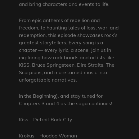
and bring characters and events to life.
From epic anthems of rebellion and
freedom, to haunting tales of loss, war, and
redemption, this episode showcases rock’s
greatest storytellers. Every song is a
chapter — every lyric, a scene. Join us in
exploring how rock bands and artists like
KISS, Bruce Springsteen, Dire Straits, The
Scorpions, and more turned music into
unforgettable narratives.
In the Beginning), and stay tuned for
Chapters 3 and 4 as the saga continues!
Kiss – Detroit Rock City
Krokus – Hoodoo Woman