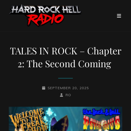
TALES IN ROCK – Chapter
2: The Second Coming
POSTED-
SEPTEMBER 20, 2025
ON
BY
BYLINE
RO
LINE