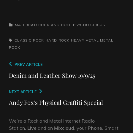
CATEGORIES
MAD BRAD ROCK AND ROLL PSYCHO CIRCUS
TAGS,
CLASSIC ROCK
HARD ROCK
HEAVY METAL
METAL
ROCK
Post
Previous
PREV ARTICLE
navigation
Post
Denim and Leather Show 19/9/25
Next
NEXT ARTICLE
Post
Andy Fox’s Physical Graffiti Special
We’re a Rock and Metal Internet Radio
Station,
Live
and on
Mixcloud
, your
Phone
, Smart