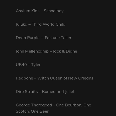
Asylum Kids – Schoolboy
Juluka – Third World Child
Deep Purple – Fortune Teller
John Mellencamp – Jack & Diane
UB40 – Tyler
Redbone – Witch Queen of New Orleans
Dire Straits – Romeo and Juliet
George Thorogood – One Bourbon, One
Scotch, One Beer