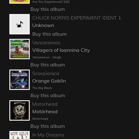
Are You Experienced? [UK]
Buy this album
CHUCK NORRIS EXPERIMENT IDENT 1
Unknown
Buy this album
Venceremos
Villagers of Ioannina City
Venceremos - Single
Buy this album
Scorpionica
Orange Goblin
The Big Black
Buy this album
Motorhead
Motörhead
Motörhead
Buy this album
In My Dreams