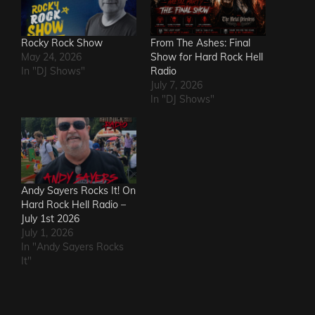
Rocky Rock Show
From The Ashes: Final
May 24, 2026
Show for Hard Rock Hell
In "DJ Shows"
Radio
July 7, 2026
In "DJ Shows"
Andy Sayers Rocks It! On
Hard Rock Hell Radio –
July 1st 2026
July 1, 2026
In "Andy Sayers Rocks
It"