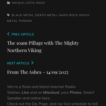
CATEGORIES
WHOLE LOTTA ROCK
TAGS,
BLACK METAL
DEATH METAL
HARD ROCK
HEAVY
METAL
THRASH
Post
Previous
PREV ARTICLE
navigation
Post
The 10am Pillage with The Mighty
Northern Viking
Next
NEXT ARTICLE
Post
From The Ashes – 14/09/2025
We’re a Rock and Metal Internet Radio
Station,
Live
and on
Mixcloud
, your
Phone
, Smart
Speaker and online here.
Check out the DJs Page, and our live schedule to tell