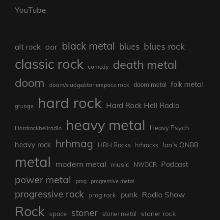
YouTube
black metal
blues rock
blues
aor
alt rock
classic rock
death metal
comedy
doom
folk metal
doom/sludge/stonerspace rock
doom metal
hard rock
Hard Rock Hell Radio
grunge
heavy metal
Heavy Psych
Hardrockhellradio
hrhmag
heavy rock
Ian's ONBB
HRH Rocks
hrhrocks
metal
modern metal
Podcast
music
NWOCR
power metal
prog
progressive metal
progressive rock
punk
Radio Show
prog rock
Rock
stoner
stoner rock
space
stoner metal