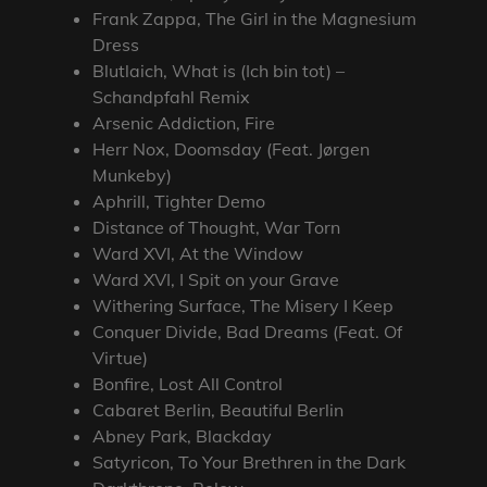
Frank Zappa, The Girl in the Magnesium
Dress
Blutlaich, What is (Ich bin tot) –
Schandpfahl Remix
Arsenic Addiction, Fire
Herr Nox, Doomsday (Feat. Jørgen
Munkeby)
Aphrill, Tighter Demo
Distance of Thought, War Torn
Ward XVI, At the Window
Ward XVI, I Spit on your Grave
Withering Surface, The Misery I Keep
Conquer Divide, Bad Dreams (Feat. Of
Virtue)
Bonfire, Lost All Control
Cabaret Berlin, Beautiful Berlin
Abney Park, Blackday
Satyricon, To Your Brethren in the Dark