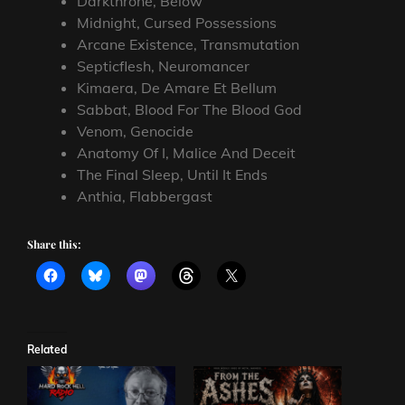
Darkthrone, Below
Midnight, Cursed Possessions
Arcane Existence, Transmutation
Septicflesh, Neuromancer
Kimaera, De Amare Et Bellum
Sabbat, Blood For The Blood God
Venom, Genocide
Anatomy Of I, Malice And Deceit
The Final Sleep, Until It Ends
Anthia, Flabbergast
Share this:
Related