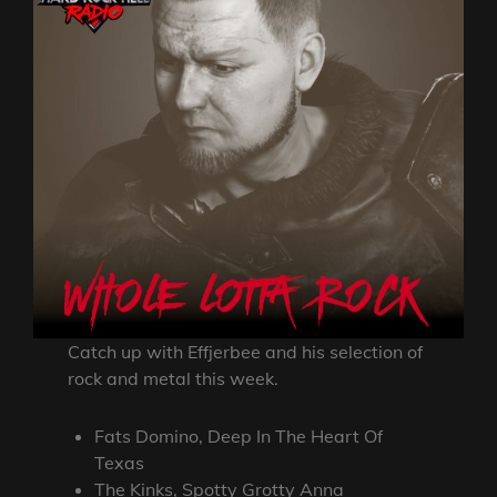
Catch up with Effjerbee and his selection of
rock and metal this week.
Fats Domino, Deep In The Heart Of
Texas
The Kinks, Spotty Grotty Anna