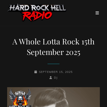
A Whole Lotta Rock 15th
September 2025
POSTED-
SEPTEMBER 15, 2025
ON
BY
BYLINE
DJ
LINE