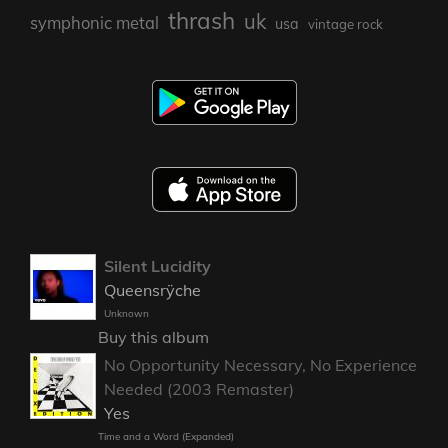
thrash
uk
symphonic metal
usa
vintage rock
Silent Lucidity
Queensrÿche
Unknown
Buy this album
No Opportunity Necessary, No Experience
Needed (2003 Remaster)
Yes
Time and a Word (Expanded)