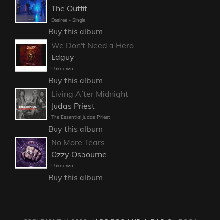
The Outfit
Desiree - Single
Buy this album
We Don't Need a Hero
Edguy
Unknown
Buy this album
Living After Midnight
Judas Priest
The Essential Judas Priest
Buy this album
No More Tears
Ozzy Osbourne
Unknown
Buy this album