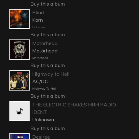
Buy this album
Blind
Korn
Unknown
Buy this album
Motorhead
Motörhead
Motörhead
Buy this album
Highway to Hell
AC/DC
Highway To Hell
Buy this album
THE ELECTRIC SHAKES HRH RADIO
IDENT
Unknown
Buy this album
Desiree