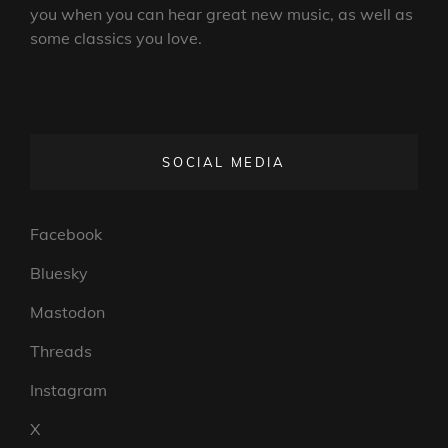
you when you can hear great new music, as well as
some classics you love.
SOCIAL MEDIA
Facebook
Bluesky
Mastodon
Threads
Instagram
X