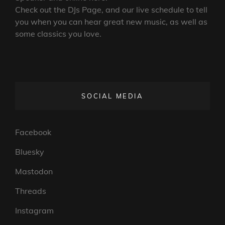
Check out the DJs Page, and our live schedule to tell
you when you can hear great new music, as well as
some classics you love.
SOCIAL MEDIA
Facebook
Bluesky
Mastodon
Threads
Instagram