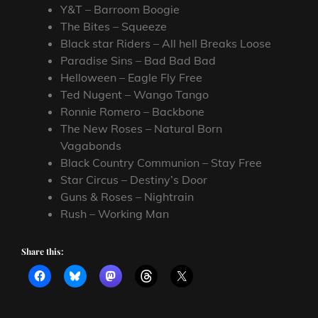
Y&T – Barroom Boogie
The Bites – Squeeze
Black star Riders – All hell Breaks Loose
Paradise Sins – Bad Bad Bad
Helloween – Eagle Fly Free
Ted Nugent – Wango Tango
Ronnie Romero – Backbone
The New Roses – Natural Born
Vagabonds
Black Country Communion – Stay Free
Star Circus – Destiny’s Door
Guns & Roses – Nightrain
Rush – Working Man
Share this: