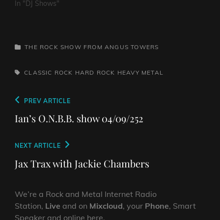
In "DJ Shows"
CATEGORIES
THE ROCK SHOW FROM ANGUS TOWERS
TAGS,
CLASSIC ROCK
HARD ROCK
HEAVY METAL
Post
Previous
PREV ARTICLE
navigation
Post
Ian’s O.N.B.B. show 04/09/252
Next
NEXT ARTICLE
Post
Jax Trax with Jackie Chambers
We’re a Rock and Metal Internet Radio
Station,
Live
and on
Mixcloud
, your
Phone
, Smart
Speaker and online here.