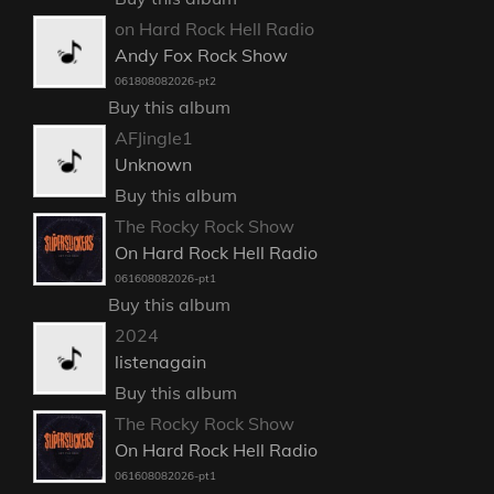
on Hard Rock Hell Radio
Andy Fox Rock Show
061808082026-pt2
Buy this album
AFJingle1
Unknown
Buy this album
The Rocky Rock Show
On Hard Rock Hell Radio
061608082026-pt1
Buy this album
2024
listenagain
Buy this album
The Rocky Rock Show
On Hard Rock Hell Radio
061608082026-pt1