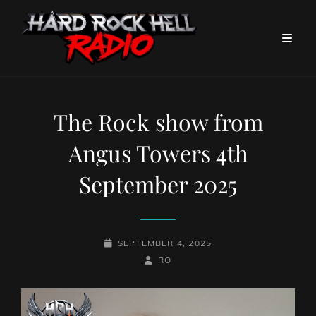
The Rock show from
Angus Towers 4th
September 2025
POSTED-
SEPTEMBER 4, 2025
ON
BY
BYLINE
RO
LINE