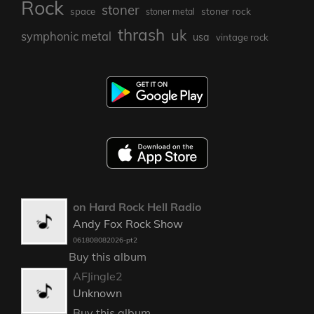
Rock
stoner
stoner rock
space
stoner metal
thrash
uk
symphonic metal
usa
vintage rock
on Hard Rock Hell Radio
Andy Fox Rock Show
061808082026-pt2
Buy this album
AFJingle2
Unknown
Buy this album