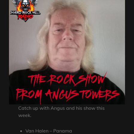
Catch up with Angus and his show this
week.
Van Halen – Panama