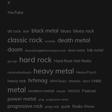
X
YouTube
black metal
blues rock
blues
aor
alt rock
classic rock
death metal
comedy
doom
folk metal
doom/sludge/stonerspace rock
doom metal
hard rock
Hard Rock Hell Radio
grunge
heavy metal
Heavy Psych
Hardrockhellradio
hrhmag
heavy rock
Ian's ONBB
HRH Rocks
hrhrocks
metal
modern metal
Podcast
music
NWOCR
power metal
prog
progressive metal
progressive rock
punk
Radio Show
prog rock