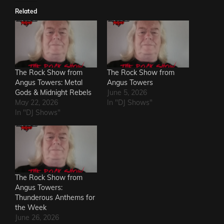
Related
The Rock Show from
The Rock Show from
Angus Towers: Metal
Angus Towers
Gods & Midnight Rebels
June 5, 2026
May 22, 2026
In "DJ Shows"
In "DJ Shows"
The Rock Show from
Angus Towers:
Thunderous Anthems for
the Week
June 26, 2026