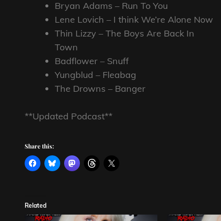
Bryan Adams – Run To You
Lene Lovich – I think We’re Alone Now
Thin Lizzy – The Boys Are Back In
Town
Badflower – Snuff
Yungblud – Fleabag
The Drowns – Banger
**Updated Podcast**
Share this:
Related