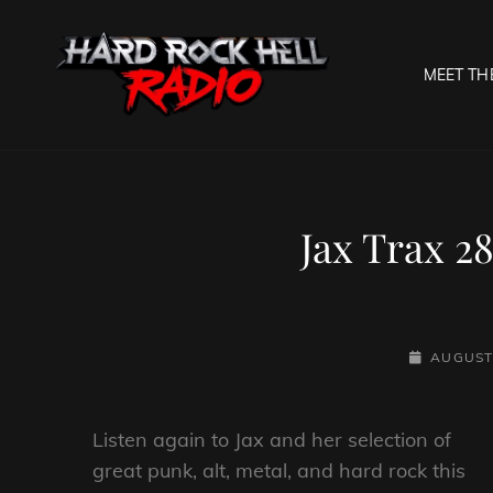
MEET TH
HARD R
Welcome To The Gates O
Jax Trax 2
POSTED-
AUGUST 
ON
Listen again to Jax and her selection of
great punk, alt, metal, and hard rock this