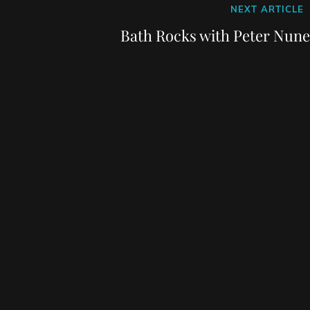
Next
NEXT ARTICLE
Post
Bath Rocks with Peter Nune