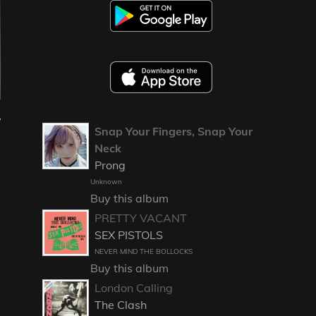
y
Snap Your Fingers, Snap Your
Neck
Prong
Unknown
Buy this album
PRETTY VACANT
SEX PISTOLS
NEVER MIND THE BOLLOCKS
Buy this album
London Calling
The Clash