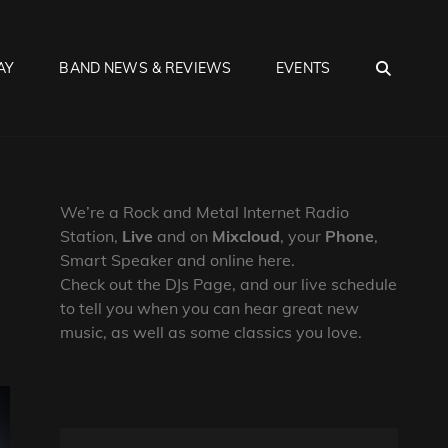
SEA
AY
BAND NEWS & REVIEWS
EVENTS
We’re a Rock and Metal Internet Radio
Station,
Live
and on
Mixcloud
, your
Phone
,
Smart Speaker and online here.
Check out the DJs Page, and our live schedule
to tell you when you can hear great new
music, as well as some classics you love.