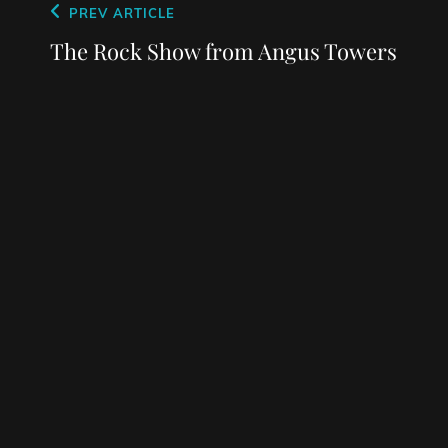
Post
Previous
PREV ARTICLE
navigation
Post
The Rock Show from Angus Towers