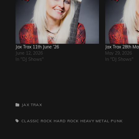
Jax Trax 11th June ’26
Jax Trax 28th M
June 12, 2026
May 29, 2026
In "DJ Shows"
In "DJ Shows"
CATEGORIES
JAX TRAX
TAGS,
CLASSIC ROCK
HARD ROCK
HEAVY METAL
PUNK