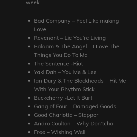
week.
Bad Company – Feel Like making
Love
Revenant – Lie You’re Living
Balaam & The Angel – I Love The
Things You Do To Me
The Sentence -Riot
Yaki Dah – You Me & Lee
Ian Dury & The Blockheads – Hit Me
With Your Rhythm Stick
Buckcherry -Let It Burt
Gang of Four – Damaged Goods
Good Charlotte – Stepper
Andro Coulton – Why Don’tcha
Free – Wishing Well