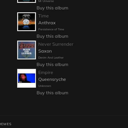
Mr Universe
Buy this album
Time
Anthrax
Persistence of Time
Buy this album
Never Surrender
Saxon
Denim And Leather
Buy this album
Empire
Queensryche
Unknown
Buy this album
HEMES