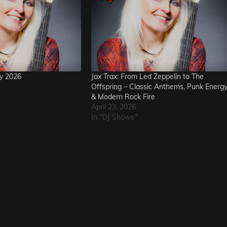
ay 2026
Jax Trax: From Led Zeppelin to The
Offspring – Classic Anthems, Punk Energ
& Modern Rock Fire
April 23, 2026
In "DJ Shows"