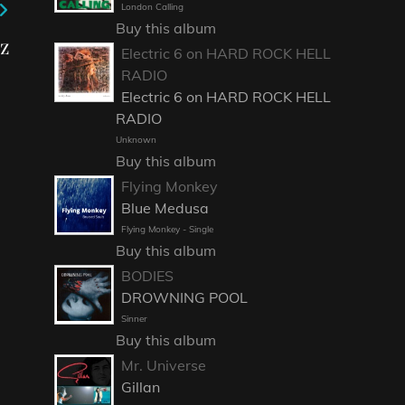
London Calling
Buy this album
z
Electric 6 on HARD ROCK HELL
RADIO
Electric 6 on HARD ROCK HELL
RADIO
Unknown
Buy this album
Flying Monkey
Blue Medusa
Flying Monkey - Single
Buy this album
BODIES
DROWNING POOL
Sinner
Buy this album
Mr. Universe
Gillan