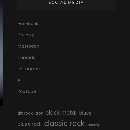
SOCIAL MEDIA
Facebook
Bluesky
Mastodon
Threads
Instagram
X
YouTube
black metal
blues
aor
alt rock
classic rock
blues rock
comedy