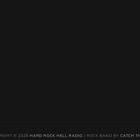
RIGHT © 2026
HARD ROCK HELL RADIO
|
ROCK BAND BY
CATCH T