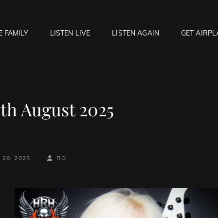
E FAMILY
LISTEN LIVE
LISTEN AGAIN
GET AIRPL
OCK HELL RADIO
f Hell…..Hell Yeah!
8th August 2025
BY
BYLINE
28, 2025
RO
LINE