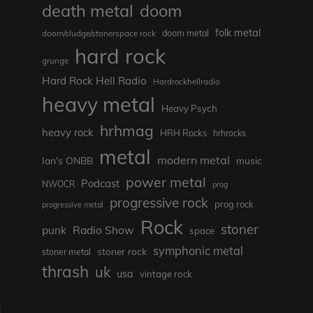
death metal
doom
folk metal
doom/sludge/stonerspace rock
doom metal
hard rock
grunge
Hard Rock Hell Radio
Hardrockhellradio
heavy metal
Heavy Psych
hrhmag
heavy rock
HRH Rocks
hrhrocks
metal
modern metal
Ian's ONBB
music
power metal
Podcast
NWOCR
prog
progressive rock
prog rock
progressive metal
Rock
stoner
punk
Radio Show
space
symphonic metal
stoner rock
stoner metal
thrash
uk
usa
vintage rock