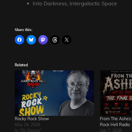
Into Darkness, Intergalactic Space
Share this:
Related
Rocky Rock Show
From The Ashes:
May 24, 2026
Rock Hell Radio
In "DJ Shows"
July 7, 2026