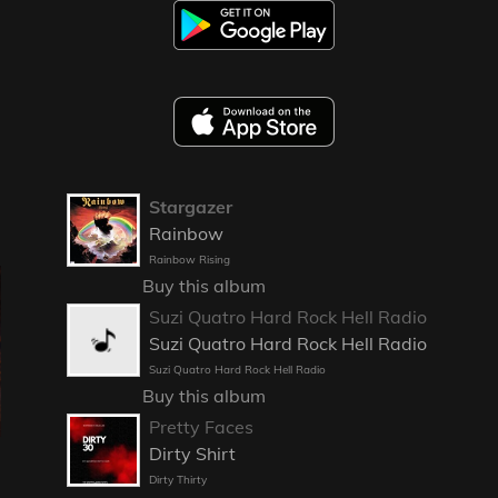
Stargazer
Rainbow
Rainbow Rising
Buy this album
Suzi Quatro Hard Rock Hell Radio
Suzi Quatro Hard Rock Hell Radio
Suzi Quatro Hard Rock Hell Radio
Buy this album
Pretty Faces
Dirty Shirt
Dirty Thirty