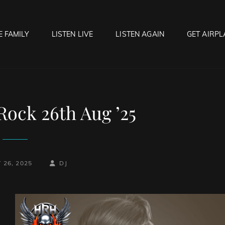
E FAMILY
LISTEN LIVE
LISTEN AGAIN
GET AIRPL
OCK HELL RADIO
f Hell…..Hell Yeah!
Rock 26th Aug ’25
BY
BYLINE
 26, 2025
DJ
LINE