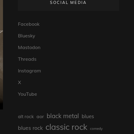
SOCIAL MEDIA
Facebook
Bluesky
Mastodon
Threads
Instagram
X
YouTube
black metal
blues
aor
alt rock
classic rock
blues rock
comedy