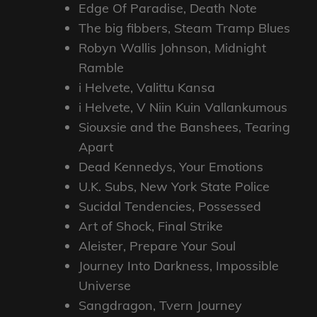
Edge Of Paradise, Death Note
The big fibbers, Steam Tramp Blues
Robyn Wallis Johnson, Midnight
Ramble
i Helvete, Valittu Kansa
i Helvete, V Niin Kuin Vallankumous
Siouxsie and the Banshees, Tearing
Apart
Dead Kennedys, Your Emotions
U.K. Subs, New York State Police
Sucidal Tendencies, Possessed
Art of Shock, Final Strike
Aleister, Prepare Your Soul
Journey Into Darkness, Impossible
Universe
Sangdragon, Tvern Journey