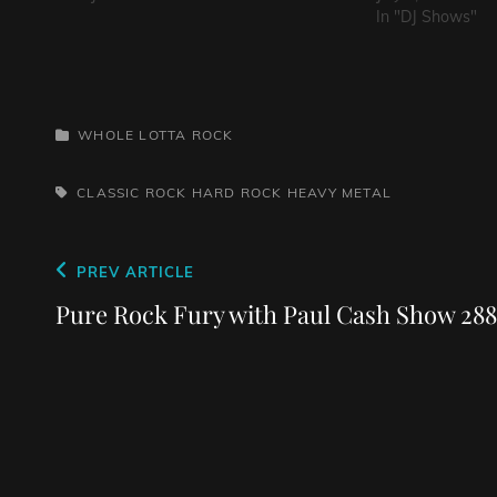
In "DJ Shows"
CATEGORIES
WHOLE LOTTA ROCK
TAGS,
CLASSIC ROCK
HARD ROCK
HEAVY METAL
Post
Previous
PREV ARTICLE
navigation
Post
Pure Rock Fury with Paul Cash Show 288