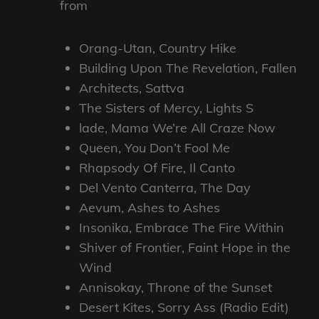
from
Orang-Utan, Country Hike
Building Upon The Revelation, Fallen
Architects, Sattva
The Sisters of Mercy, Lights S
lade, Mama We’re All Craze Now
Queen, You Don’t Fool Me
Rhapsody Of Fire, Il Canto
Del Vento Canterra, The Day
Aevum, Ashes to Ashes
Insonika, Embrace The Fire Within
Shiver of Frontier, Faint Hope in the
Wind
Annisokay, Throne of the Sunset
Desert Kites, Sorry Ass (Radio Edit)