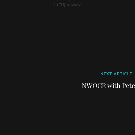
In "DJ Shows"
Next
NEXT ARTICLE
Post
NWOCR with Pete