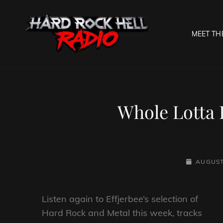
MEET TH
HARD R
Welcome To The Gates O
Whole Lotta 
POSTED-
AUGUST
ON
Listen again to Effjerbee’s selection of
Hard Rock and Metal this week, tracks