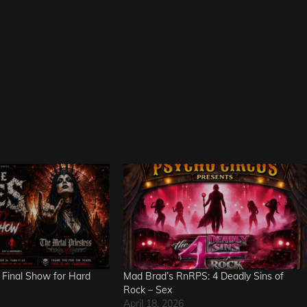
 Final Show for Hard
Mad Brad’s RnRPS: 4 Deadly Sins of
Rock – Sex
April 18, 2026