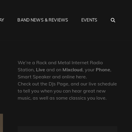
SEA
AY
BAND NEWS & REVIEWS
EVENTS
We’re a Rock and Metal Internet Radio
Station,
Live
and on
Mixcloud
, your
Phone
,
Smart Speaker and online here.
Check out the DJs Page, and our live schedule
to tell you when you can hear great new
music, as well as some classics you love.