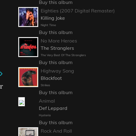
Buy this album
Eighties (2007 Digital Remaster)
Killing Joke
Night Time
Buy this album
No More Heroes
The Stranglers
The Very Best Of The Stranglers
Buy this album
Highway Song
Blackfoot
r
Strikes
Buy this album
Animal
Def Leppard
Hysteria
Buy this album
Rock And Roll