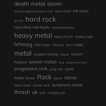
death metal
doom
folk metal
doom/sludge/stonerspace rock
doom metal
hard rock
grunge
Hard Rock Hell Radio
Hardrockhellradio
heavy metal
heavy rock
Heavy Psych
hrhmag
Ian's ONBB
HRH Rocks
hrhrocks
metal
modern metal
music
NWOCR
power metal
Podcast
prog
progressive metal
progressive rock
punk
prog rock
Rock
stoner
Radio Show
space
symphonic metal
stoner rock
stoner metal
thrash
uk
usa
vintage rock