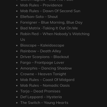
Mob Rules – Providence
Mob Rules – Dawn Of Second Sun
Ellefson-Soto – Shout
Foreigner – Blue Morning, Blue Day
Bad Matrix -Taking It Out On Me
Robin Red – When Nobody’s Watching
Us
Bioscope – Kaleidoscope
Rainbow – Death Alley
Driver Scorpions – Blackout
Fargo – Frontpage Lover
Amorphis – Dancing Shadow
Crowne – Heaven Tonight
Mob Rules – Coast Of Midgard
Mob Rules – Nomadic Oasis
Tarja – Dead Promises
Def Leppard – Hysteria
The Switch – Young Hearts