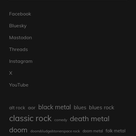
Facebook
Bluesky
Mastodon
Threads
Instagram
X
YouTube
black metal
blues rock
blues
aor
alt rock
classic rock
death metal
comedy
doom
folk metal
doom/sludge/stonerspace rock
doom metal