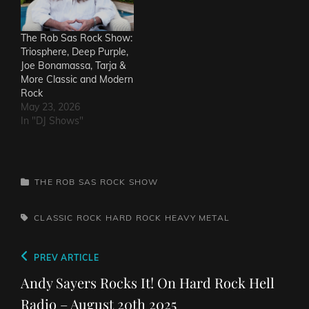
The Rob Sas Rock Show:
Triosphere, Deep Purple,
Joe Bonamassa, Tarja &
More Classic and Modern
Rock
May 23, 2026
In "DJ Shows"
CATEGORIES
THE ROB SAS ROCK SHOW
TAGS,
CLASSIC ROCK
HARD ROCK
HEAVY METAL
Post
Previous
PREV ARTICLE
navigation
Post
Andy Sayers Rocks It! On Hard Rock Hell
Radio – August 20th 2025