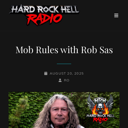
Mob Rules with Rob Sas
POSTED-
AUGUST 20, 2025
ON
BY
BYLINE
RO
LINE