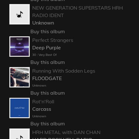
NEW GENERATION SUPERSTARS HRH
RADIO IDENT
Unknown
Buy this album
Perfect Strangers
Deep Purple
30 : Very Best Of
Buy this album
Running With Sodden Legs
FLOODGATE
Unknown
Buy this album
Rot'n'Roll
Carcass
Unknown
Buy this album
HRH METAL with DAN CHAN