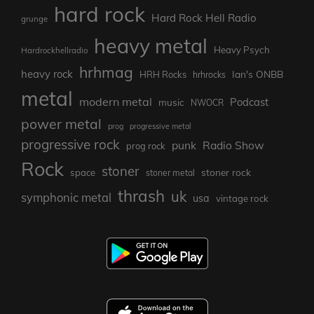
hard rock
Hard Rock Hell Radio
grunge
heavy metal
Heavy Psych
Hardrockhellradio
hrhmag
heavy rock
Ian's ONBB
HRH Rocks
hrhrocks
metal
modern metal
Podcast
music
NWOCR
power metal
prog
progressive metal
progressive rock
punk
Radio Show
prog rock
Rock
stoner
stoner rock
space
stoner metal
thrash
uk
symphonic metal
usa
vintage rock