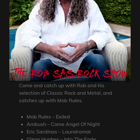
Come and catch up with Rob and his
selection of Classic Rock and Metal, and
catches up with Mob Rules.
Mob Rules – Exiled
Ambush – Come Angel Of Night
Eric Sardinas – Laundromat
Glenn Hughes – Into The Fade