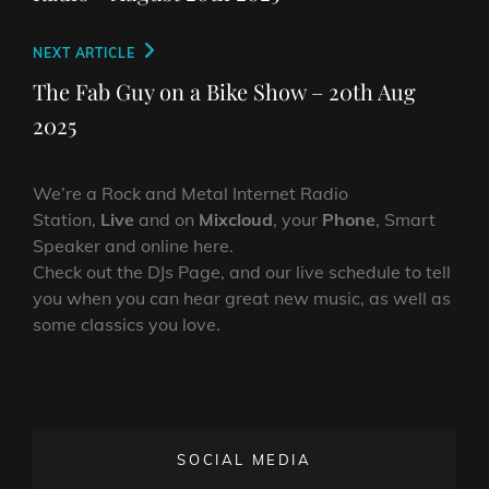
Next
NEXT ARTICLE
Post
The Fab Guy on a Bike Show – 20th Aug
2025
We’re a Rock and Metal Internet Radio
Station,
Live
and on
Mixcloud
, your
Phone
, Smart
Speaker and online here.
Check out the DJs Page, and our live schedule to tell
you when you can hear great new music, as well as
some classics you love.
SOCIAL MEDIA