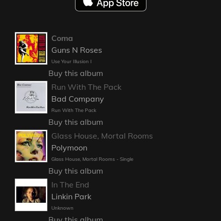
Coma
Guns N Roses
Use Your Illusion I
Buy this album
Run With The Pack
Bad Company
Run With The Pack
Buy this album
Glass House, Mortal Rooms
Polymoon
Glass House, Mortal Rooms - Single
Buy this album
In The End
Linkin Park
Unknown
Buy this album