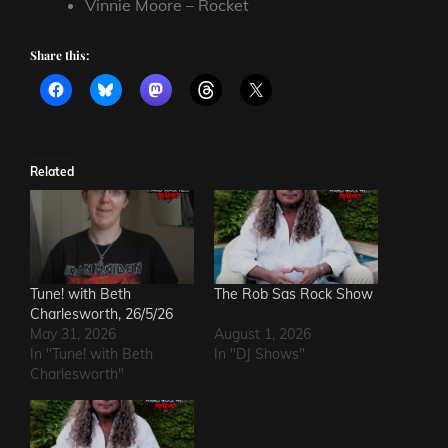
Vinnie Moore – Rocket
Share this:
Related
Tune! with Beth
The Rob Sas Rock Show
Charlesworth, 26/5/26
May 31, 2026
August 1, 2026
In "Tune! with Beth
In "DJ Shows"
Charlesworth"