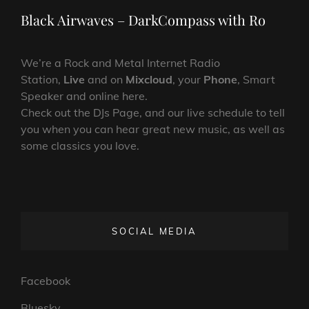
Post
Black Airwaves – DarkCompass with Ro
We’re a Rock and Metal Internet Radio
Station,
Live
and on
Mixcloud
, your
Phone
, Smart
Speaker and online here.
Check out the DJs Page, and our live schedule to tell
you when you can hear great new music, as well as
some classics you love.
SOCIAL MEDIA
Facebook
Bluesky