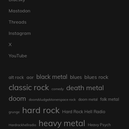
Mastodon
Threads
Instagram
X
YouTube
black metal
blues rock
blues
aor
alt rock
classic rock
death metal
comedy
doom
folk metal
doom/sludge/stonerspace rock
doom metal
hard rock
Hard Rock Hell Radio
grunge
heavy metal
Heavy Psych
Hardrockhellradio