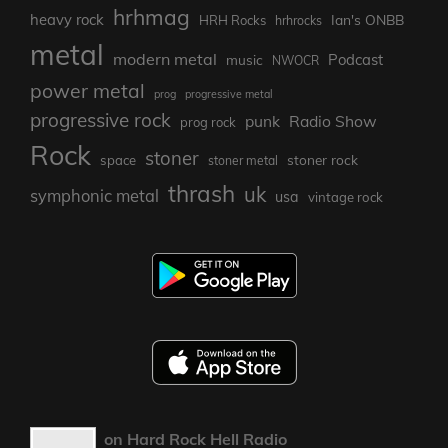
hrhmag
heavy rock
Ian's ONBB
HRH Rocks
hrhrocks
metal
modern metal
Podcast
music
NWOCR
power metal
prog
progressive metal
progressive rock
punk
Radio Show
prog rock
Rock
stoner
stoner rock
space
stoner metal
thrash
uk
symphonic metal
usa
vintage rock
on Hard Rock Hell Radio