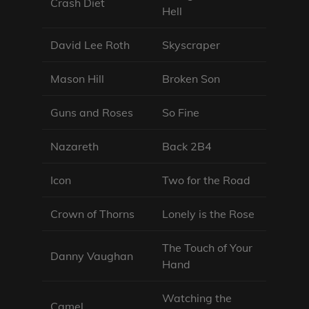
Crash Diet
Hell
David Lee Roth
Skyscraper
Mason Hill
Broken Son
Guns and Roses
So Fine
Nazareth
Back 2B4
Icon
Two for the Road
Crown of Thorns
Lonely is the Rose
The Touch of Your
Danny Vaughan
Hand
Watching the
Camel