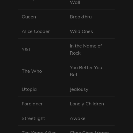
Wall
Queen
Breakthru
Alice Cooper
Wild Ones
In the Name of
Y&T
Rock
You Better You
The Who
Bet
Utopia
Jealousy
Foreigner
Lonely Children
Streetlight
Awake
Ten Years After
Choo Choo Mama