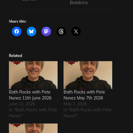
Bobbins
Share this:
Related
Bath Rocks with Pete
Bath Rocks with Pete
Nunez 11th June 2026
Nunez May 7th 2026
June 11, 2026
May 7, 2026
In "Bath Rocks with Pete
In "Bath Rocks with Pete
Nunez"
Nunez"