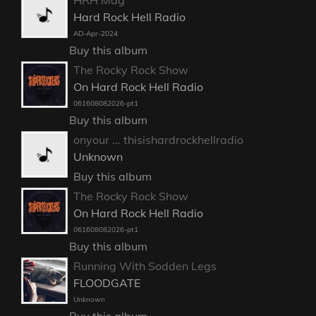
HRH Mag
Hard Rock Hell Radio
AD-Apr-2024
Buy this album
The Rocky Rock Show
On Hard Rock Hell Radio
061608082026-pt1
Buy this album
onyour ... thisishardrockhellradio
Unknown
Buy this album
The Rocky Rock Show
On Hard Rock Hell Radio
061608082026-pt1
Buy this album
Running With Sodden Legs
FLOODGATE
Unknown