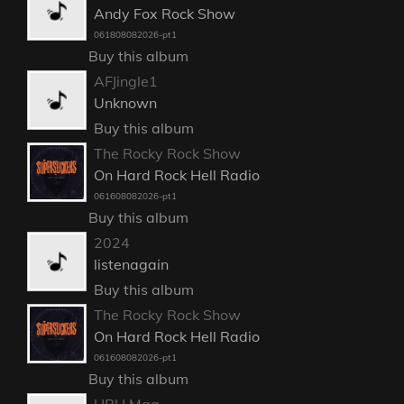
Andy Fox Rock Show
061808082026-pt1
Buy this album
AFJingle1
Unknown
Buy this album
The Rocky Rock Show
On Hard Rock Hell Radio
061608082026-pt1
Buy this album
2024
listenagain
Buy this album
The Rocky Rock Show
On Hard Rock Hell Radio
061608082026-pt1
Buy this album