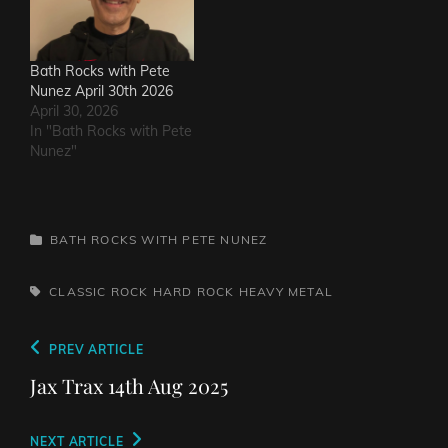
Bath Rocks with Pete
Nunez April 30th 2026
April 30, 2026
In "Bath Rocks with Pete
Nunez"
CATEGORIES
BATH ROCKS WITH PETE NUNEZ
TAGS,
CLASSIC ROCK
HARD ROCK
HEAVY METAL
Post
Previous
PREV ARTICLE
navigation
Post
Jax Trax 14th Aug 2025
Next
NEXT ARTICLE