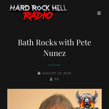
Bath Rocks with Pete
Nunez
POSTED-
AUGUST 14, 2025
ON
BY
BYLINE
RO
LINE