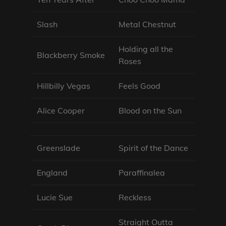
Slash
Metal Chestnut
Holding all the
Blackberry Smoke
Roses
Hillbilly Vegas
Feels Good
Alice Cooper
Blood on the Sun
Greenslade
Spirit of the Dance
England
Paraffinalea
Lucie Sue
Reckless
Straight Outta