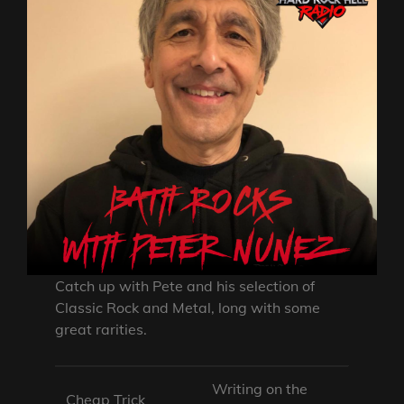
Catch up with Pete and his selection of
Classic Rock and Metal, long with some
great rarities.
Writing on the
Cheap Trick