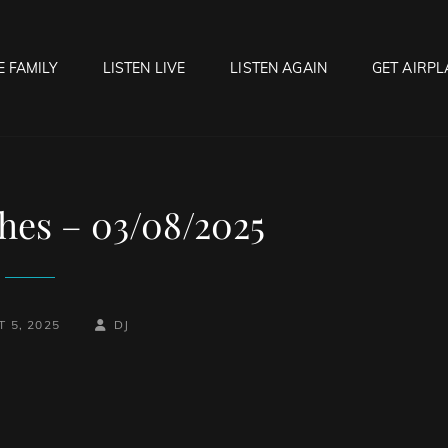
E FAMILY
LISTEN LIVE
LISTEN AGAIN
GET AIRPL
OCK HELL RADIO
f Hell…..Hell Yeah!
hes – 03/08/2025
BY
BYLINE
 5, 2025
DJ
LINE