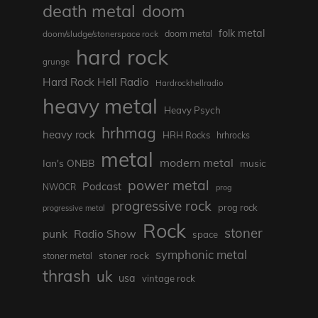
death metal
doom
folk metal
doom/sludge/stonerspace rock
doom metal
hard rock
grunge
Hard Rock Hell Radio
Hardrockhellradio
heavy metal
Heavy Psych
hrhmag
heavy rock
HRH Rocks
hrhrocks
metal
modern metal
Ian's ONBB
music
power metal
Podcast
NWOCR
prog
progressive rock
prog rock
progressive metal
Rock
stoner
punk
Radio Show
space
symphonic metal
stoner rock
stoner metal
thrash
uk
usa
vintage rock