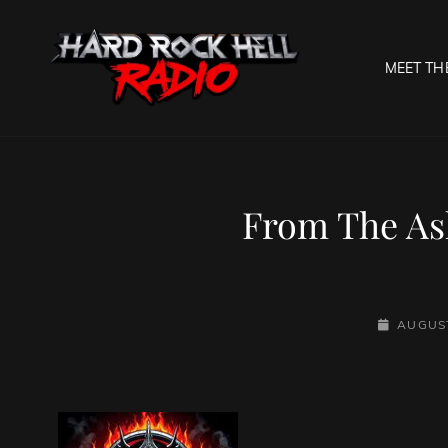
MEET TH
HARD R
Welcome To The Gates O
From The As
POSTED-
AUGUST
ON