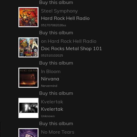
Buy this album
Steel Symphony
Hard Rock Hell Radio
051707082026ss
Buy this album
on Hard Rock Hell Radio
Doc Rocks Metal Shop 101
051510102025
Buy this album
In Bloom
Nirvana
Nervermind
Buy this album
Kvelertak
Kvelertak
Unknown
Buy this album
No More Tears