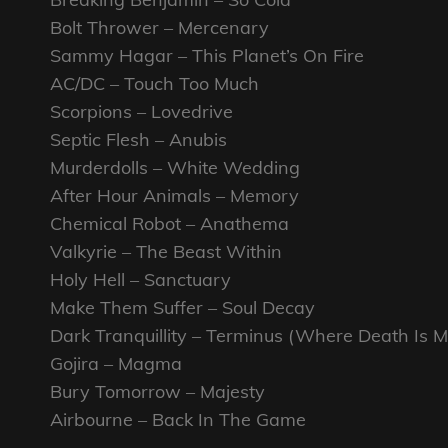
Bolt Thrower – Mercenary
Sammy Hagar – This Planet’s On Fire
AC/DC – Touch Too Much
Scorpions – Lovedrive
Septic Flesh – Anubis
Murderdolls – White Wedding
After Hour Animals – Memory
Chemical Robot – Anathema
Valkyrie – The Beast Within
Holy Hell – Sanctuary
Make Them Suffer – Soul Decay
Dark Tranquillity – Terminus (Where Death Is M
Gojira – Magma
Bury Tomorrow – Majesty
Airbourne – Back In The Game