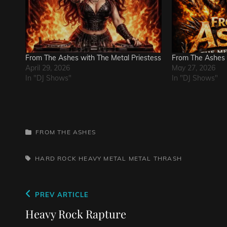
From The Ashes with The Metal Priestess
From The Ashes
April 29, 2026
May 27, 2026
In "DJ Shows"
In "DJ Shows"
CATEGORIES
FROM THE ASHES
TAGS,
HARD ROCK
HEAVY METAL
METAL
THRASH
Post
Previous
PREV ARTICLE
navigation
Post
Heavy Rock Rapture