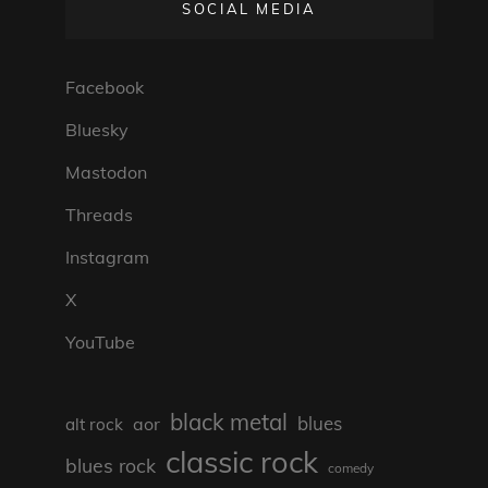
SOCIAL MEDIA
Facebook
Bluesky
Mastodon
Threads
Instagram
X
YouTube
black metal
blues
aor
alt rock
classic rock
blues rock
comedy