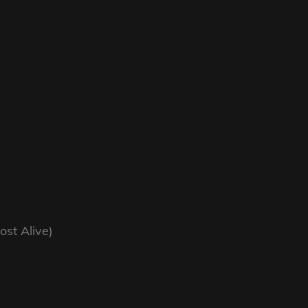
ost Alive)