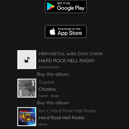
HRH METAL with DAN CHAN
HARD ROCK HELL RADIO
051907082026
Buy this album
Tapdat
Chiodos
Tapdat - Single
Buy this album
Ian C Hard Rock Hell Radio
Hard Rock Hell Radio
Idents