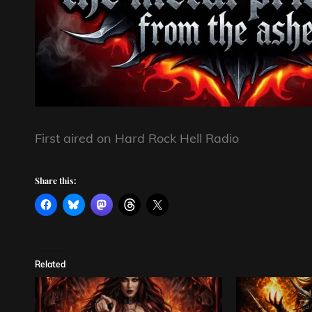
First aired on Hard Rock Hell Radio
Share this:
Related