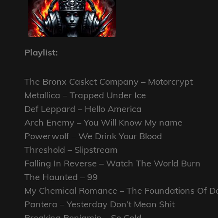
Playlist:
The Bronx Casket Company – Motorcrypt
Metallica – Trapped Under Ice
Def Leppard – Hello America
Arch Enemy – You Will Know My name
Powerwolf – We Drink Your Blood
Threshold – Slipstream
Falling In Reverse – Watch The World Burn
The Haunted – 99
My Chemical Romance – The Foundations Of D
Pantera – Yesterday Don’t Mean Shit
Breaking Benjamin – So Cold