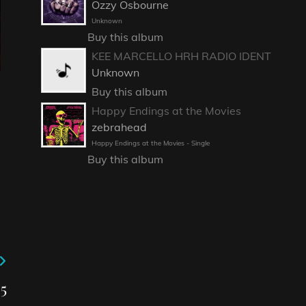
Ozzy Osbourne
Unknown
Buy this album
KEE MARCELLO HRH RADIO IDENT
Unknown
Buy this album
Happy Endings at the Movies
zebrahead
Happy Endings at the Movies - Single
Buy this album
5