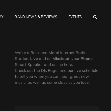
SEA
AY
BAND NEWS & REVIEWS
EVENTS
We’re a Rock and Metal Internet Radio
Station,
Live
and on
Mixcloud
, your
Phone
,
Smart Speaker and online here.
Check out the DJs Page, and our live schedule
to tell you when you can hear great new
music, as well as some classics you love.