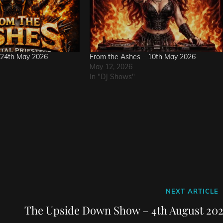
 24th May 2026
From the Ashes – 10th May 2026
May 12, 2026
In "DJ Shows"
Next
NEXT ARTICLE
Post
The Upside Down Show – 4th August 202