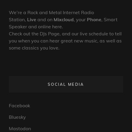
We’re a Rock and Metal Internet Radio
Station,
Live
and on
Mixcloud
, your
Phone
, Smart
Speaker and online here.
Check out the DJs Page, and our live schedule to tell
you when you can hear great new music, as well as
some classics you love.
SOCIAL MEDIA
Facebook
Bluesky
Mastodon