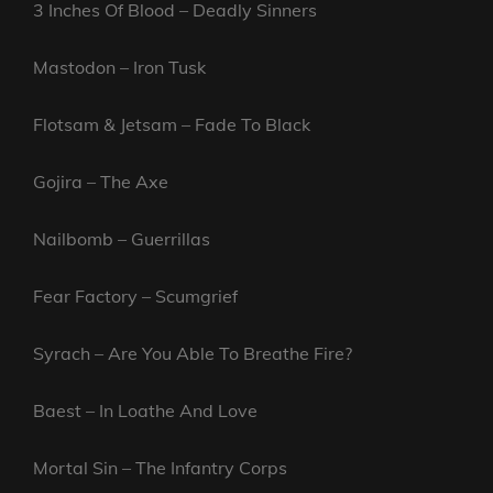
3 Inches Of Blood – Deadly Sinners
Mastodon – Iron Tusk
Flotsam & Jetsam – Fade To Black
Gojira – The Axe
Nailbomb – Guerrillas
Fear Factory – Scumgrief
Syrach – Are You Able To Breathe Fire?
Baest – In Loathe And Love
Mortal Sin – The Infantry Corps