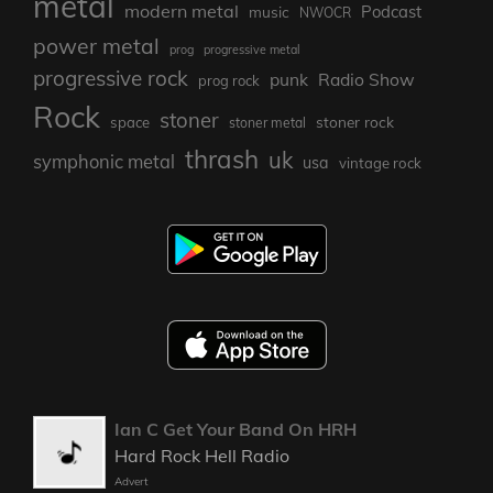
metal
modern metal
Podcast
music
NWOCR
power metal
prog
progressive metal
progressive rock
punk
Radio Show
prog rock
Rock
stoner
stoner rock
space
stoner metal
thrash
uk
symphonic metal
usa
vintage rock
Ian C Get Your Band On HRH
Hard Rock Hell Radio
Advert