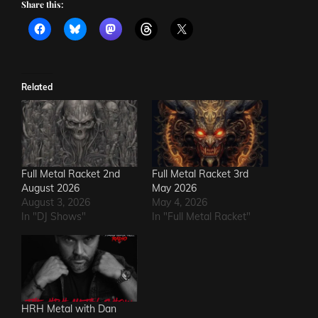
Share this:
Related
Full Metal Racket 2nd
Full Metal Racket 3rd
August 2026
May 2026
August 3, 2026
May 4, 2026
In "DJ Shows"
In "Full Metal Racket"
HRH Metal with Dan