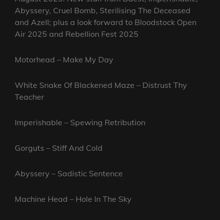
Abyssery, Cruel Bomb, Sterilising The Deceased
and Azell; plus a look forward to Bloodstock Open
Air 2025 and Rebellion Fest 2025
Motorhead – Make My Day
White Snake Of Blackened Maze – Distrust Thy
Teacher
Imperishable – Spewing Retribution
Gorguts – Stiff And Cold
Abyssery – Sadistic Sentence
Machine Head – Hole In The Sky