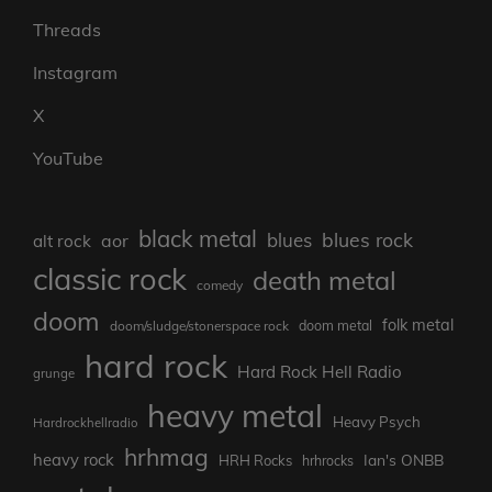
Threads
Instagram
X
YouTube
black metal
blues rock
blues
aor
alt rock
classic rock
death metal
comedy
doom
folk metal
doom/sludge/stonerspace rock
doom metal
hard rock
Hard Rock Hell Radio
grunge
heavy metal
Heavy Psych
Hardrockhellradio
hrhmag
heavy rock
Ian's ONBB
HRH Rocks
hrhrocks