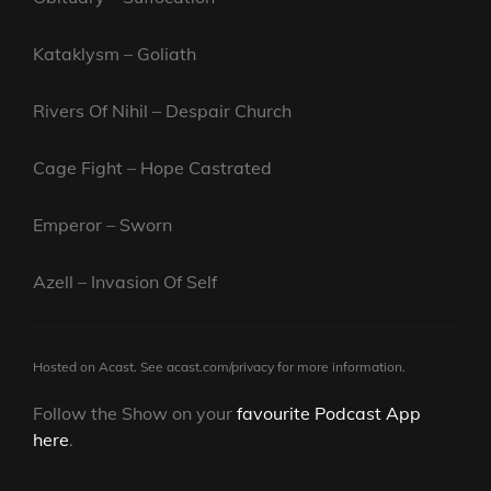
Kataklysm – Goliath
Rivers Of Nihil – Despair Church
Cage Fight – Hope Castrated
Emperor – Sworn
Azell – Invasion Of Self
Hosted on Acast. See
acast.com/privacy
for more information.
Follow the Show on your
favourite Podcast App
here
.