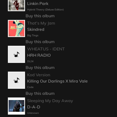
Linkin Park
Hybrid Theory (Deluxe Edition)
Buy this album
That's My Jam
Skindred
Big Tings
Buy this album
WHEATUS - IDENT
HRH RADIO
DL24
Buy this album
Kod Version
Killing Our Darlings X Mira Vale
Code
Buy this album
Sleeping My Day Away
D-A-D
Unknown