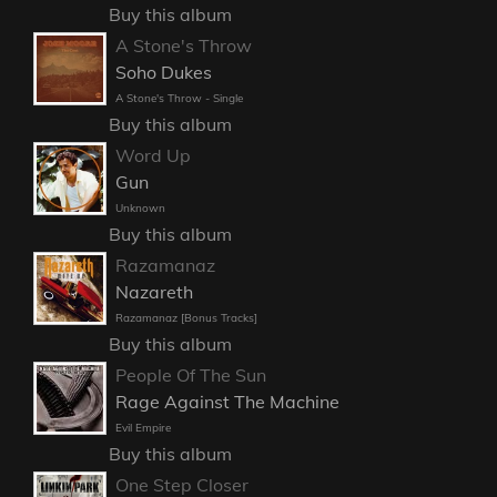
Buy this album
A Stone's Throw
Soho Dukes
A Stone's Throw - Single
Buy this album
Word Up
Gun
Unknown
Buy this album
Razamanaz
Nazareth
Razamanaz [Bonus Tracks]
Buy this album
People Of The Sun
Rage Against The Machine
Evil Empire
Buy this album
One Step Closer