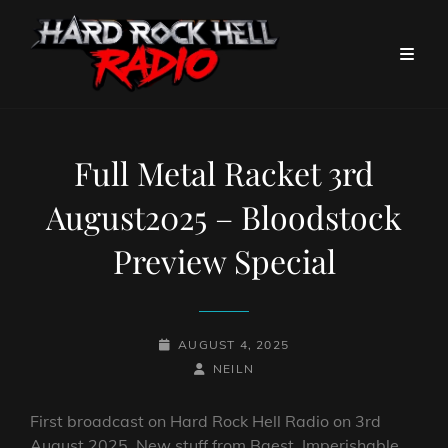
Full Metal Racket 3rd
August2025 – Bloodstock
Preview Special
POSTED-
AUGUST 4, 2025
ON
BY
BYLINE
NEILN
LINE
First broadcast on Hard Rock Hell Radio on 3rd
August 2025. New stuff from Baest, Imperishable,