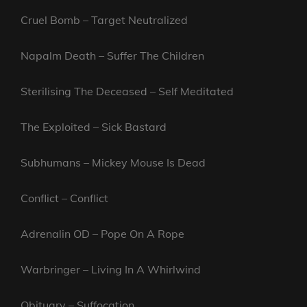
Cruel Bomb – Target Neutralized
Napalm Death – Suffer The Children
Sterilising The Deceased – Self Meditated
The Exploited – Sick Bastard
Subhumans – Mickey Mouse Is Dead
Conflict – Conflict
Adrenalin OD – Pope On A Rope
Warbringer – Living In A Whirlwind
Obituary – Suffocation