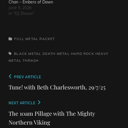
Chan – Embers of Dawn
June 5, 2026
In "DJ Shows"
CATEGORIES
FULL METAL RACKET
TAGS,
BLACK METAL
DEATH METAL
HARD ROCK
HEAVY
METAL
THRASH
Post
Previous
PREV ARTICLE
navigation
Post
Tune! with Beth Charlesworth, 29/7/25
Next
NEXT ARTICLE
Post
The 10am Pillage with The Mighty
Northern Viking