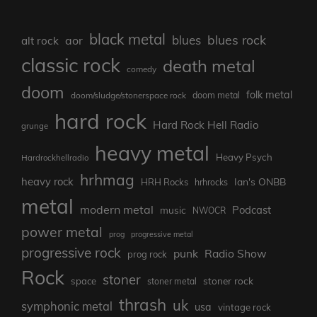
black metal
blues rock
blues
aor
alt rock
classic rock
death metal
comedy
doom
folk metal
doom/sludge/stonerspace rock
doom metal
hard rock
Hard Rock Hell Radio
grunge
heavy metal
Heavy Psych
Hardrockhellradio
hrhmag
heavy rock
Ian's ONBB
HRH Rocks
hrhrocks
metal
modern metal
Podcast
music
NWOCR
power metal
prog
progressive metal
progressive rock
punk
Radio Show
prog rock
Rock
stoner
stoner rock
space
stoner metal
thrash
uk
symphonic metal
usa
vintage rock