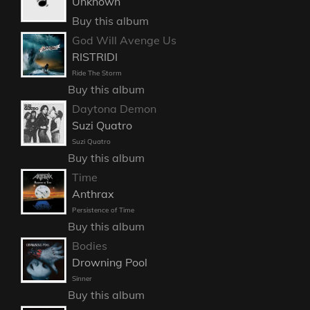
Unknown
Buy this album
God Will Avenge Us
RISTRIDI
Ride The Storm
Buy this album
Daytona Demon
Suzi Quatro
Suzi Quatro
Buy this album
Time
Anthrax
Persistence of Time
Buy this album
Bodies
Drowning Pool
Sinner
Buy this album