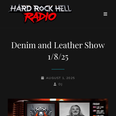
Denim and Leather Show
1/8/25
POSTED-
AUGUST 1, 2025
ON
BY
BYLINE
DJ
LINE